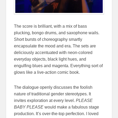
The score is brilliant, with a mix of bass
plucking, bongo drums, and saxophone wails.
Short bursts of choreography smartly
encapsulate the mood and era. The sets are
deliciously accentuated with neon-colored
everyday objects, black light hues, and
engulfing blues and magenta. Everything sort of
glows like a live-action comic book.
The dialogue openly discusses the foolish
nature of traditional gender stereotypes. It
invites exploration at every level.
PLEASE
BABY PLEASE
would make a fabulous stage
production. It’s over-the-top perfection. I loved