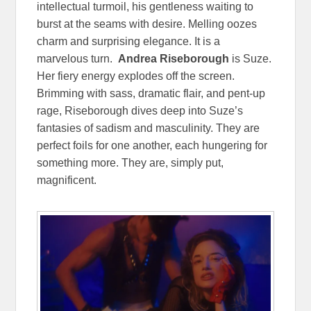
intellectual turmoil, his gentleness waiting to
burst at the seams with desire. Melling oozes
charm and surprising elegance. It is a
marvelous turn.
Andrea Riseborough
is Suze.
Her fiery energy explodes off the screen.
Brimming with sass, dramatic flair, and pent-up
rage, Riseborough dives deep into Suze’s
fantasies of sadism and masculinity. They are
perfect foils for one another, each hungering for
something more. They are, simply put,
magnificent.