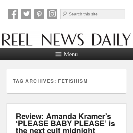
Search
Reel News Daily
Menu
TAG ARCHIVES:
FETISHISM
Review: Amanda Kramer’s
‘PLEASE BABY PLEASE’ is
the next cult midnight