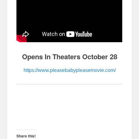
Opens In Theaters October 28
https://www.pleasebabypleasemovie.com/
Share this!