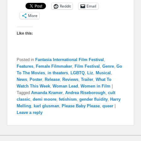
Reddit
Email
More
Like this:
Posted in
Fantasia International Film Festival
,
Features
,
Female Filmmaker
,
Film Festival
,
Genre
,
Go
To The Movies
,
in theaters
,
LGBTQ
,
Liz
,
Musical
,
News
,
Poster
,
Release
,
Reviews
,
Trailer
,
What To
Watch This Week
,
Woman Lead
,
Women in Film
|
Tagged
Amanda Kramer
,
Andrea Riseborough
,
cult
classic
,
demi moore
,
fetishism
,
gender fluidity
,
Harry
Melling
,
karl glusman
,
Please Baby Please
,
queer
|
Leave a reply