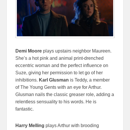
Demi Moore
plays upstairs neighbor Maureen.
She’s a hot pink and animal print-drenched
eccentric woman and the perfect influence on
Suze, giving her permission to let go of her
inhibitions.
Karl Glusman
is Teddy, a member
of The Young Gents with an eye for Arthur.
Glusman nails the classic greaser role, adding a
relentless sensuality to his words. He is
fantastic.
Harry Melling
plays Arthur with brooding