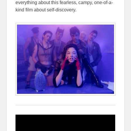
everything about this fearless, campy, one-of-a-
kind film about self-discovery.