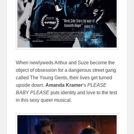
When newlyweds Arthur and Suze become the
object of obsession for a dangerous street gang
called The Young Gents, their lives get turned
upside down.
Amanda Kramer
‘s
PLEASE
BABY PLEASE
puts identity and love to the test
in this sexy queer musical.