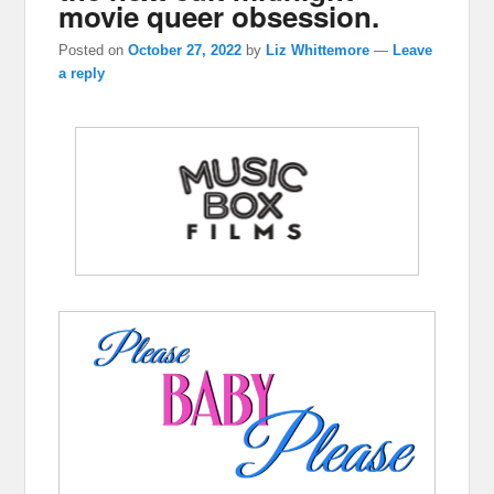
movie queer obsession.
Posted on
October 27, 2022
by
Liz Whittemore
—
Leave
a reply