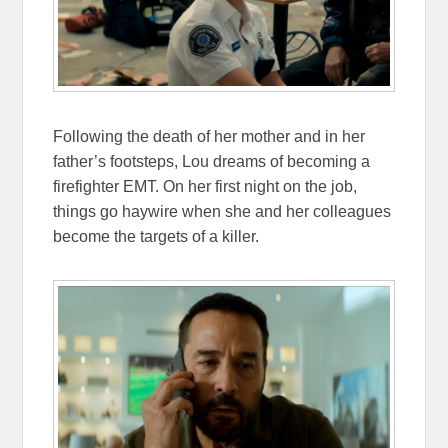
Following the death of her mother and in her
father’s footsteps, Lou dreams of becoming a
firefighter EMT. On her first night on the job,
things go haywire when she and her colleagues
become the targets of a killer.