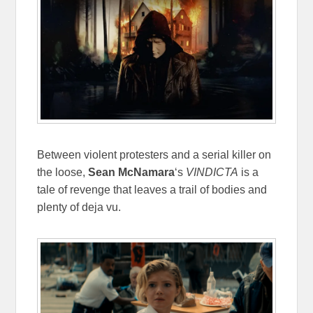
Between violent protesters and a serial killer on
the loose,
Sean McNamara
‘s
VINDICTA
is a
tale of revenge that leaves a trail of bodies and
plenty of deja vu.