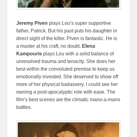
Jeremy Piven
plays Lou’s super supportive
father, Patrick. But his past puts his daughter in
direct sight of the killer. Piven is fantastic. He is
a master at his craft, no doubt.
Elena
Kampouris
plays Lou with a solid balance of
unresolved trauma and tenacity. She does her
best within the convoluted premise to keep us
emotionally invested. She deserved to show off
more of her physical badassery. I could see her
owning a post-apocalyptic role with ease. The
film’s best scenes are the climatic mano-a-mano
battles.