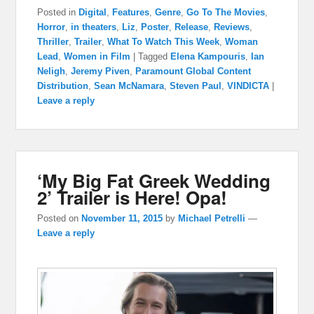
Posted in
Digital
,
Features
,
Genre
,
Go To The Movies
,
Horror
,
in theaters
,
Liz
,
Poster
,
Release
,
Reviews
,
Thriller
,
Trailer
,
What To Watch This Week
,
Woman
Lead
,
Women in Film
|
Tagged
Elena Kampouris
,
Ian
Neligh
,
Jeremy Piven
,
Paramount Global Content
Distribution
,
Sean McNamara
,
Steven Paul
,
VINDICTA
|
Leave a reply
‘My Big Fat Greek Wedding
2’ Trailer is Here! Opa!
Posted on
November 11, 2015
by
Michael Petrelli
—
Leave a reply