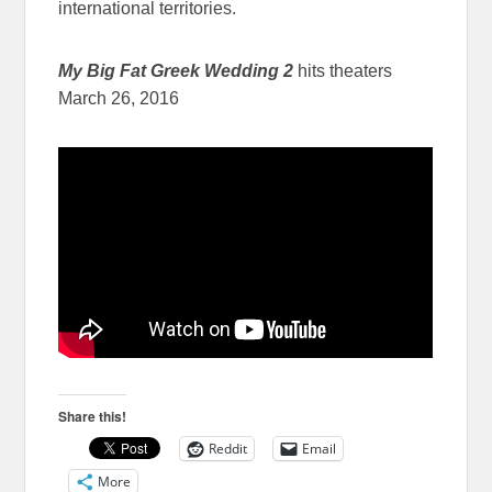
international territories.
My Big Fat Greek Wedding 2
hits theaters
March 26, 2016
Share this!
Reddit
Email
More