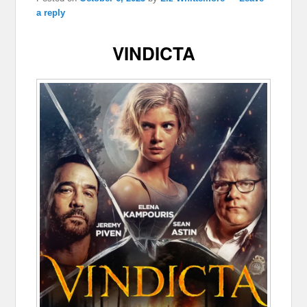
a reply
VINDICTA