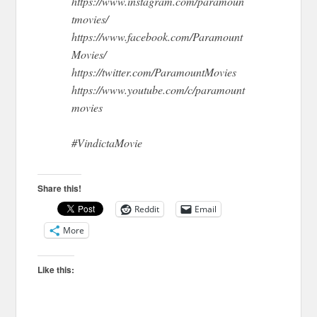
https://www.instagram.com/paramoun
tmovies/
https://www.facebook.com/Paramount
Movies/
https://twitter.com/ParamountMovies
https://www.youtube.com/c/paramount
movies
#VindictaMovie
Share this!
Reddit
Email
More
Like this: