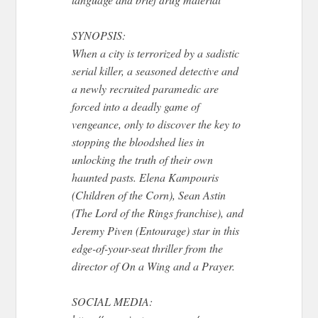
SYNOPSIS:
When a city is terrorized by a sadistic
serial killer, a seasoned detective and
a newly recruited paramedic are
forced into a deadly game of
vengeance, only to discover the key to
stopping the bloodshed lies in
unlocking the truth of their own
haunted pasts. Elena Kampouris
(Children of the Corn), Sean Astin
(The Lord of the Rings franchise), and
Jeremy Piven (Entourage) star in this
edge-of-your-seat thriller from the
director of On a Wing and a Prayer.
SOCIAL MEDIA: