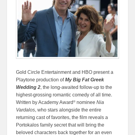
Gold Circle Entertainment and HBO present a
Playtone production of
My Big Fat Greek
Wedding 2
, the long-awaited follow-up to the
highest-grossing romantic comedy of all time.
®
Written by Academy Award
nominee
Nia
Vardalos
, who stars alongside the entire
returning cast of favorites, the film reveals a
Portokalos family secret that will bring the
beloved characters back together for an even