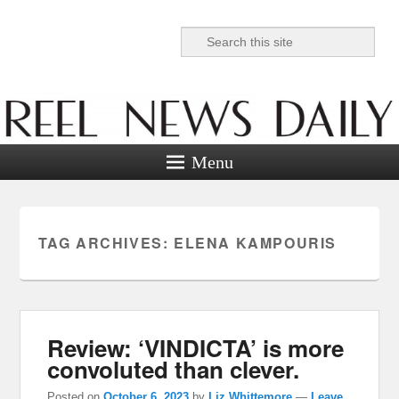
Search
Reel News Daily
Menu
TAG ARCHIVES:
ELENA KAMPOURIS
Review: ‘VINDICTA’ is more
convoluted than clever.
Posted on
October 6, 2023
by
Liz Whittemore
—
Leave