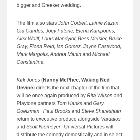
bigger and Greeker wedding.
The film also stars
John Corbett
,
Lainie Kazan
,
Gia Carides, Joey Fatone, Elena Kampouris,
Alex Wolff, Louis Mandylor, Bess Meisler, Bruce
Gray, Fiona Reid, Ian Gomez, Jayne Eastwood,
Mark Margolis, Andrea Martin
and
Michael
Constantine.
Kirk Jones
(
Nanny McPhee
,
Waking Ned
Devine
) directs the next chapter of the film that
will be once again produced by
Rita Wilson
and
Playtone partners
Tom Hanks
and
Gary
Goetzman
.
Paul Brooks
and
Steve Shareshian
return to executive produce alongside
Vardalos
and
Scott Niemeyer
. Universal Pictures will
distribute the comedy domestically and in select