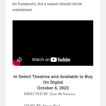
for Kampouris, but a sequel should not be
entertained.
In Select Theatres and Available to Buy
On Digital
October 6, 2023
DIRECTED BY: Sean McNamara
STORY BY: Steven Paul