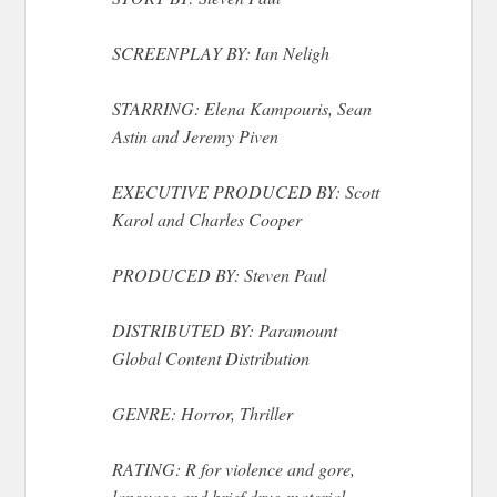
SCREENPLAY BY: Ian Neligh
STARRING: Elena Kampouris, Sean
Astin and Jeremy Piven
EXECUTIVE PRODUCED BY: Scott
Karol and Charles Cooper
PRODUCED BY: Steven Paul
DISTRIBUTED BY: Paramount
Global Content Distribution
GENRE: Horror, Thriller
RATING: R for violence and gore,
language and brief drug material