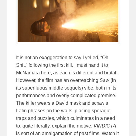
It is not an exaggeration to say I yelled, “Oh
Shit,” following the first kill. I must hand it to
McNamara here, as each is different and brutal.
However, the film has an overreaching
Saw
(in
its superfluous middle sequels) vibe, both in its
performances and overly complicated premise.
The killer wears a David mask and scrawls
Latin phrases on the walls, placing sporadic
traps and puzzles, which culminates in a need
to, quite literally, explain the motive.
VINDICTA
is sort of an amalgamation of past films. Watch it