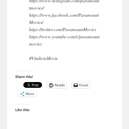
https://www.instagram.com/paramoun
tmovies/
https://www.facebook.com/Paramount
Movies/
https://twitter.com/ParamountMovies
https://www.youtube.com/c/paramount
movies
#VindictaMovie
Share this!
Reddit
Email
More
Like this: