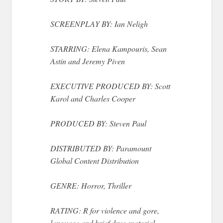
SCREENPLAY BY: Ian Neligh
STARRING: Elena Kampouris, Sean
Astin and Jeremy Piven
EXECUTIVE PRODUCED BY: Scott
Karol and Charles Cooper
PRODUCED BY: Steven Paul
DISTRIBUTED BY: Paramount
Global Content Distribution
GENRE: Horror, Thriller
RATING: R for violence and gore,
language and brief drug material