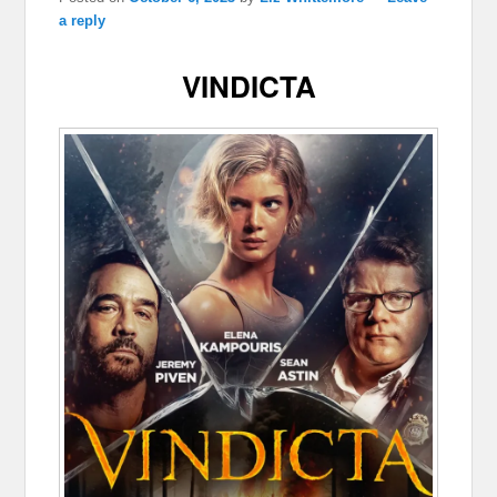
a reply
VINDICTA