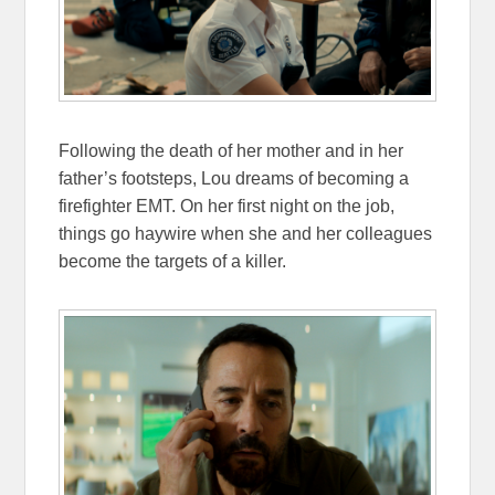
Following the death of her mother and in her
father’s footsteps, Lou dreams of becoming a
firefighter EMT. On her first night on the job,
things go haywire when she and her colleagues
become the targets of a killer.