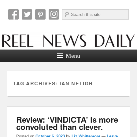
Search
Reel News Daily
Menu
TAG ARCHIVES:
IAN NELIGH
Review: ‘VINDICTA’ is more
convoluted than clever.
Posted on
October 6, 2023
by
Liz Whittemore
—
Leave