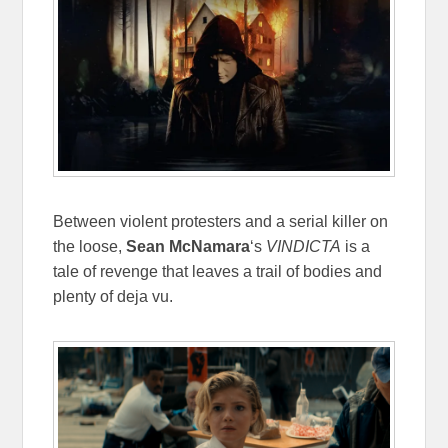
Between violent protesters and a serial killer on
the loose,
Sean McNamara
‘s
VINDICTA
is a
tale of revenge that leaves a trail of bodies and
plenty of deja vu.