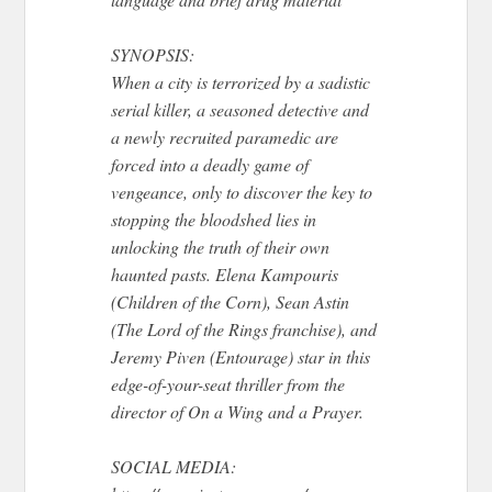
SYNOPSIS:
When a city is terrorized by a sadistic
serial killer, a seasoned detective and
a newly recruited paramedic are
forced into a deadly game of
vengeance, only to discover the key to
stopping the bloodshed lies in
unlocking the truth of their own
haunted pasts. Elena Kampouris
(Children of the Corn), Sean Astin
(The Lord of the Rings franchise), and
Jeremy Piven (Entourage) star in this
edge-of-your-seat thriller from the
director of On a Wing and a Prayer.
SOCIAL MEDIA: