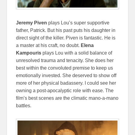
Jeremy Piven
plays Lou’s super supportive
father, Patrick. But his past puts his daughter in
direct sight of the killer. Piven is fantastic. He is
a master at his craft, no doubt.
Elena
Kampouris
plays Lou with a solid balance of
unresolved trauma and tenacity. She does her
best within the convoluted premise to keep us
emotionally invested. She deserved to show off
more of her physical badassery. I could see her
owning a post-apocalyptic role with ease. The
film’s best scenes are the climatic mano-a-mano
battles.