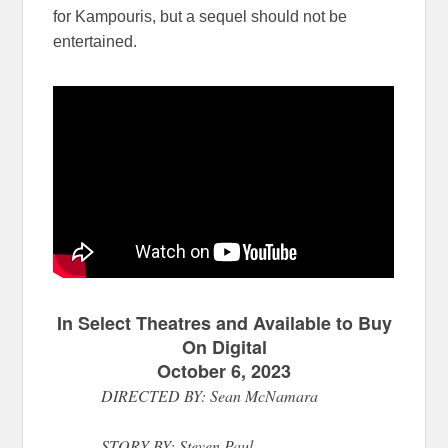
for Kampouris, but a sequel should not be
entertained.
In Select Theatres and Available to Buy
On Digital
October 6, 2023
DIRECTED BY: Sean McNamara
STORY BY: Steven Paul