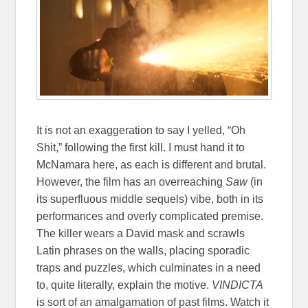
It is not an exaggeration to say I yelled, “Oh
Shit,” following the first kill. I must hand it to
McNamara here, as each is different and brutal.
However, the film has an overreaching
Saw
(in
its superfluous middle sequels) vibe, both in its
performances and overly complicated premise.
The killer wears a David mask and scrawls
Latin phrases on the walls, placing sporadic
traps and puzzles, which culminates in a need
to, quite literally, explain the motive.
VINDICTA
is sort of an amalgamation of past films. Watch it