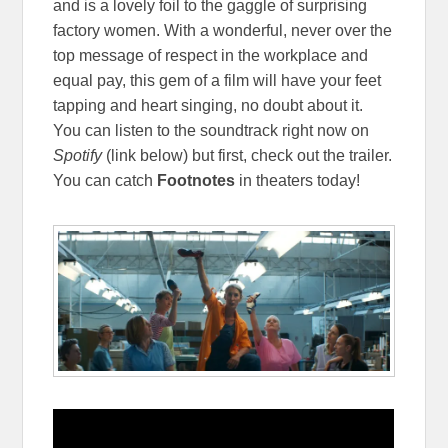
and is a lovely foil to the gaggle of surprising
factory women. With a wonderful, never over the
top message of respect in the workplace and
equal pay, this gem of a film will have your feet
tapping and heart singing, no doubt about it.
You can listen to the soundtrack right now on
Spotify
(link below) but first, check out the trailer.
You can catch
Footnotes
in theaters today!