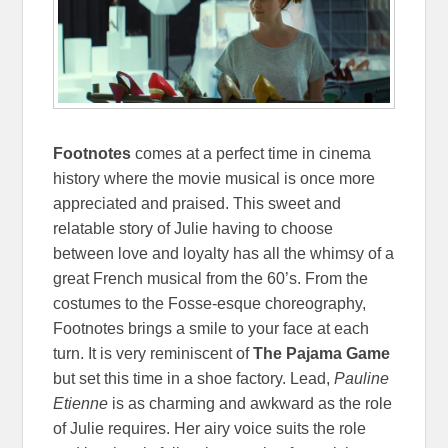
Footnotes
comes at a perfect time in cinema
history where the movie musical is once more
appreciated and praised. This sweet and
relatable story of Julie having to choose
between love and loyalty has all the whimsy of a
great French musical from the 60’s. From the
costumes to the Fosse-esque choreography,
Footnotes brings a smile to your face at each
turn. It is very reminiscent of
The Pajama Game
but set this time in a shoe factory. Lead,
Pauline
Etienne
is as charming and awkward as the role
of Julie requires. Her airy voice suits the role