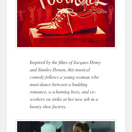
Inspired by the films of Jacques Demy
and Stanley Donen, this musical
comedy follows a young woman who
must dance between a budding
romance, a scheming boss, and co-
workers on strike at her new job in a
luxury shoe factory.