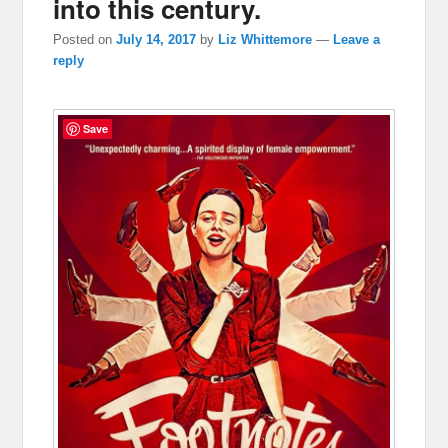
into this century.
Posted on
July 14, 2017
by
Liz Whittemore
—
Leave a
reply
Save