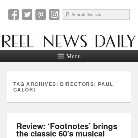
Search
Reel News Daily
Menu
TAG ARCHIVES:
DIRECTORS: PAUL
CALORI
Review: ‘Footnotes’ brings
the classic 60’s musical