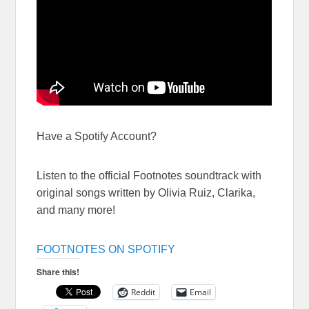
Have a Spotify Account?
Listen to the official Footnotes soundtrack with
original songs written by Olivia Ruiz, Clarika,
and many more!
FOOTNOTES ON SPOTIFY
Share this!
Reddit
Email