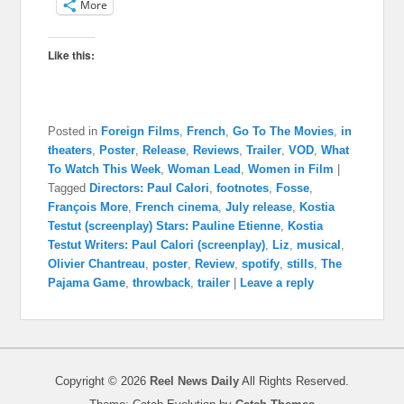
More
Like this:
Posted in
Foreign Films
,
French
,
Go To The Movies
,
in
theaters
,
Poster
,
Release
,
Reviews
,
Trailer
,
VOD
,
What
To Watch This Week
,
Woman Lead
,
Women in Film
|
Tagged
Directors: Paul Calori
,
footnotes
,
Fosse
,
François More
,
French cinema
,
July release
,
Kostia
Testut (screenplay) Stars: Pauline Etienne
,
Kostia
Testut Writers: Paul Calori (screenplay)
,
Liz
,
musical
,
Olivier Chantreau
,
poster
,
Review
,
spotify
,
stills
,
The
Pajama Game
,
throwback
,
trailer
|
Leave a reply
Copyright © 2026
Reel News Daily
All Rights Reserved.