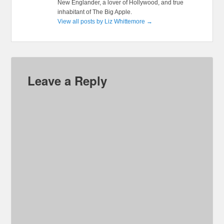
New Englander, a lover of Hollywood, and true
inhabitant of The Big Apple.
View all posts by Liz Whittemore
→
Leave a Reply