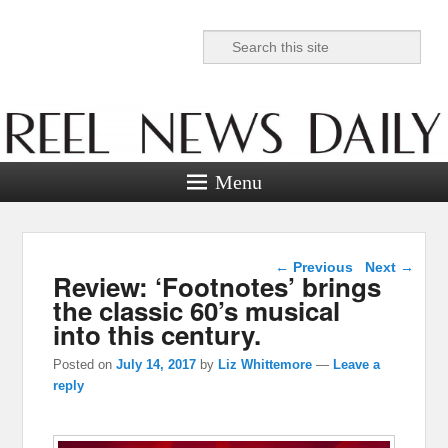
Search
Reel News Daily
Menu
Post navigation
←
Previous
Next
→
Review: ‘Footnotes’ brings
the classic 60’s musical
into this century.
Posted on
July 14, 2017
by
Liz Whittemore
—
Leave a
reply