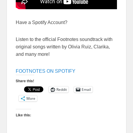
Have a Spotify Account?
Listen to the official Footnotes soundtrack with
original songs written by Olivia Ruiz, Clarika,
and many more!
FOOTNOTES ON SPOTIFY
Share this!
Reddit
Email
More
Like this: