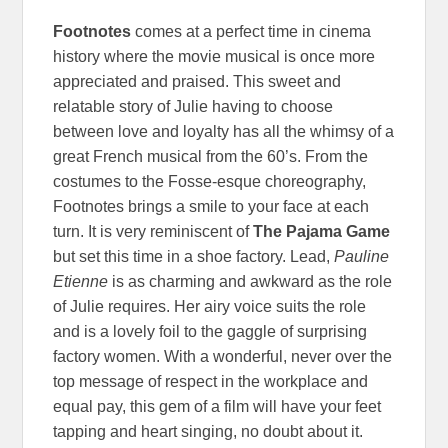
Footnotes
comes at a perfect time in cinema
history where the movie musical is once more
appreciated and praised. This sweet and
relatable story of Julie having to choose
between love and loyalty has all the whimsy of a
great French musical from the 60’s. From the
costumes to the Fosse-esque choreography,
Footnotes brings a smile to your face at each
turn. It is very reminiscent of
The Pajama Game
but set this time in a shoe factory. Lead,
Pauline
Etienne
is as charming and awkward as the role
of Julie requires. Her airy voice suits the role
and is a lovely foil to the gaggle of surprising
factory women. With a wonderful, never over the
top message of respect in the workplace and
equal pay, this gem of a film will have your feet
tapping and heart singing, no doubt about it.