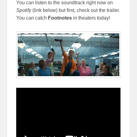
You can listen to the soundtrack right now on
Spotify
(link below) but first, check out the trailer.
You can catch
Footnotes
in theaters today!