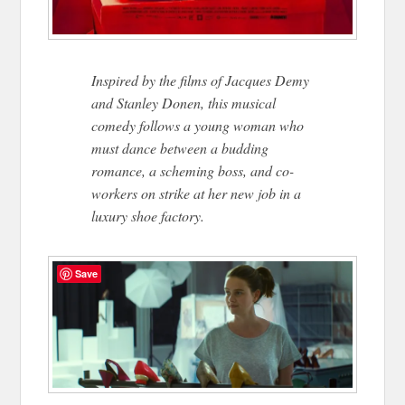
Inspired by the films of Jacques Demy
and Stanley Donen, this musical
comedy follows a young woman who
must dance between a budding
romance, a scheming boss, and co-
workers on strike at her new job in a
luxury shoe factory.
Save