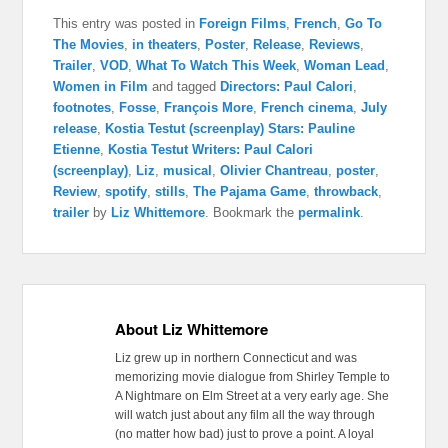
This entry was posted in
Foreign Films
,
French
,
Go To
The Movies
,
in theaters
,
Poster
,
Release
,
Reviews
,
Trailer
,
VOD
,
What To Watch This Week
,
Woman Lead
,
Women in Film
and tagged
Directors: Paul Calori
,
footnotes
,
Fosse
,
François More
,
French cinema
,
July
release
,
Kostia Testut (screenplay) Stars: Pauline
Etienne
,
Kostia Testut Writers: Paul Calori
(screenplay)
,
Liz
,
musical
,
Olivier Chantreau
,
poster
,
Review
,
spotify
,
stills
,
The Pajama Game
,
throwback
,
trailer
by
Liz Whittemore
. Bookmark the
permalink
.
About Liz Whittemore
Liz grew up in northern Connecticut and was
memorizing movie dialogue from Shirley Temple to
A Nightmare on Elm Street at a very early age. She
will watch just about any film all the way through
(no matter how bad) just to prove a point. A loyal