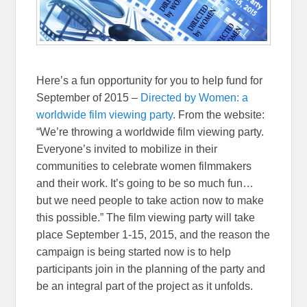
Here’s a fun opportunity for you to help fund for
September of 2015 –
Directed by Women: a
worldwide film viewing party
. From the website:
“
We’re throwing a worldwide film viewing party.
Everyone’s invited to mobilize in their
communities to celebrate women filmmakers
and their work. It’s going to be so much fun…
but we need people to take action now to make
this possible.
” The film viewing party will take
place September 1-15, 2015, and the reason the
campaign is being started now is to help
participants join in the planning of the party and
be an integral part of the project as it unfolds.