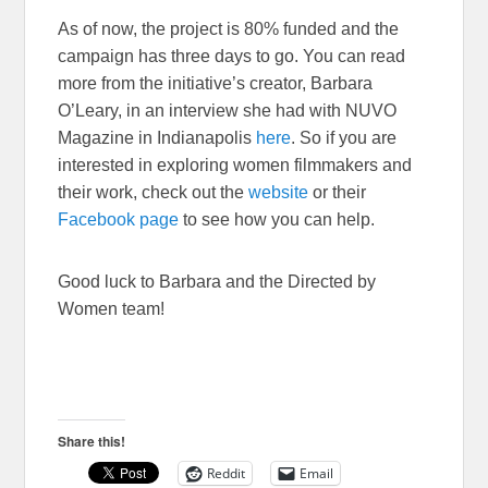
As of now, the project is 80% funded and the
campaign has three days to go. You can read
more from the initiative’s creator, Barbara
O’Leary, in an interview she had with NUVO
Magazine in Indianapolis
here
. So if you are
interested in exploring women filmmakers and
their work, check out the
website
or their
Facebook page
to see how you can help.
Good luck to Barbara and the Directed by
Women team!
Share this!
Reddit
Email