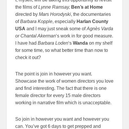
the films of
Lynne Ramsay,
Ben’s at Home
directed by
Mars Horodyski
, the documentaries
of
Barbara Kopple
, especially
Harlan County
USA
and I may just sneak some of
Agnès Varda
or
Chantal Akerman
‘s work in for good measure.
I have had
Barbara Loden
‘s
Wanda
on my shelf
for some time, so what better time than now to
check it out?
The point is join in however you want.
Showcase the work of women directors you love
and find interesting. The fact that there is one
female director for every 15 male directors
working in narrative film which is unacceptable.
So join in however you want and however you
can. You’ve got 6 days to get prepped and