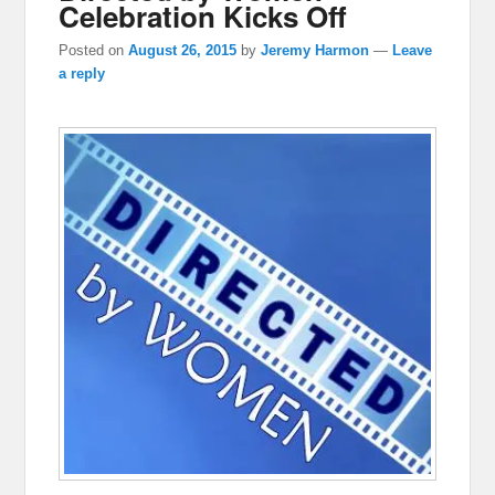
Celebration Kicks Off
Posted on
August 26, 2015
by
Jeremy Harmon
—
Leave
a reply