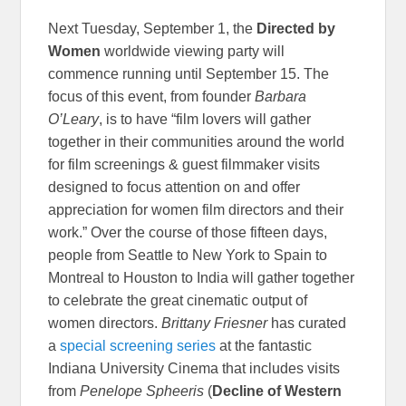
Next Tuesday, September 1, the
Directed by
Women
worldwide viewing party will
commence running until September 15. The
focus of this event, from founder
Barbara
O’Leary
, is to have “film lovers will gather
together in their communities around the world
for film screenings & guest filmmaker visits
designed to focus attention on and offer
appreciation for women film directors and their
work.” Over the course of those fifteen days,
people from Seattle to New York to Spain to
Montreal to Houston to India will gather together
to celebrate the great cinematic output of
women directors.
Brittany Friesner
has curated
a
special screening series
at the fantastic
Indiana University Cinema that includes visits
from
Penelope Spheeris
(
Decline of Western