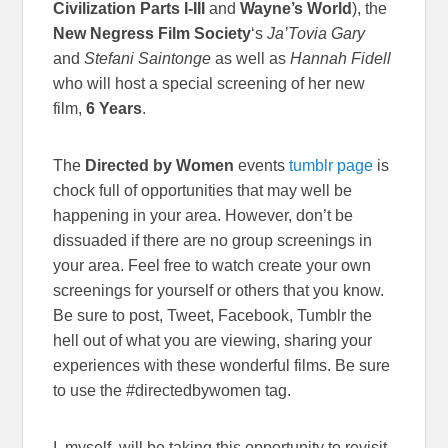
Civilization Parts I-III
and
Wayne’s World
), the
New Negress Film Society
‘s
Ja’Tovia Gary
and
Stefani Saintonge
as well as
Hannah Fidell
who will host a special screening of her new
film,
6 Years
.
The
Directed by Women
events
tumblr page
is
chock full of opportunities that may well be
happening in your area. However, don’t be
dissuaded if there are no group screenings in
your area. Feel free to watch create your own
screenings for yourself or others that you know.
Be sure to post, Tweet, Facebook, Tumblr the
hell out of what you are viewing, sharing your
experiences with these wonderful films. Be sure
to use the #directedbywomen tag.
I, myself, will be taking this opportunity to revisit