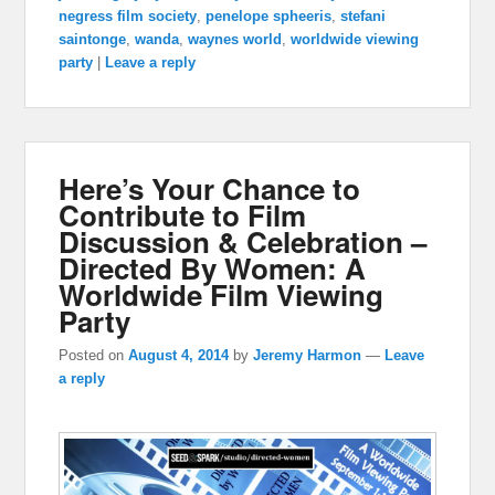
negress film society
,
penelope spheeris
,
stefani
saintonge
,
wanda
,
waynes world
,
worldwide viewing
party
|
Leave a reply
Here’s Your Chance to
Contribute to Film
Discussion & Celebration –
Directed By Women: A
Worldwide Film Viewing
Party
Posted on
August 4, 2014
by
Jeremy Harmon
—
Leave
a reply