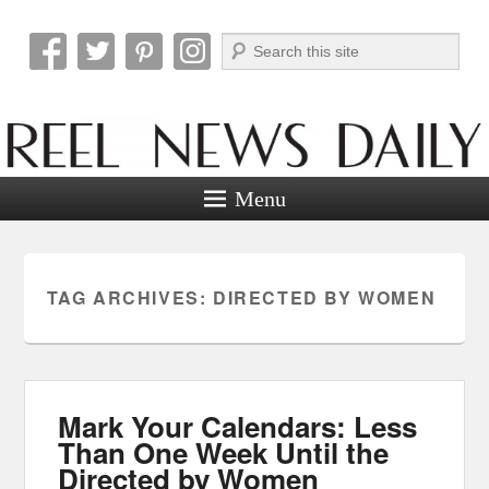
Search
Reel News Daily
Menu
TAG ARCHIVES:
DIRECTED BY WOMEN
Mark Your Calendars: Less
Than One Week Until the
Directed by Women