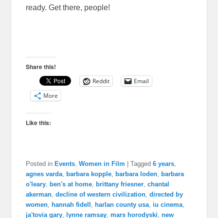
ready. Get there, people!
Share this!
Reddit
Email
More
Like this:
Posted in
Events
,
Women in Film
|
Tagged
6 years
,
agnes varda
,
barbara kopple
,
barbara loden
,
barbara
o'leary
,
ben's at home
,
brittany friesner
,
chantal
akerman
,
decline of western civilization
,
directed by
women
,
hannah fidell
,
harlan county usa
,
iu cinema
,
ja'tovia gary
,
lynne ramsay
,
mars horodyski
,
new