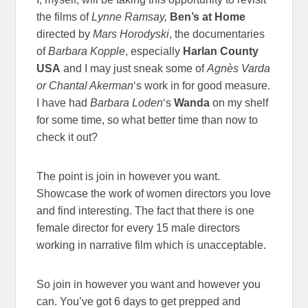
the films of
Lynne Ramsay,
Ben’s at Home
directed by
Mars Horodyski
, the documentaries
of
Barbara Kopple
, especially
Harlan County
USA
and I may just sneak some of
Agnès Varda
or
Chantal Akerman
‘s work in for good measure.
I have had
Barbara Loden
‘s
Wanda
on my shelf
for some time, so what better time than now to
check it out?
The point is join in however you want.
Showcase the work of women directors you love
and find interesting. The fact that there is one
female director for every 15 male directors
working in narrative film which is unacceptable.
So join in however you want and however you
can. You’ve got 6 days to get prepped and