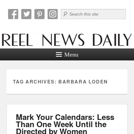
Search
Reel News Daily
Menu
TAG ARCHIVES:
BARBARA LODEN
Mark Your Calendars: Less
Than One Week Until the
Directed by Women