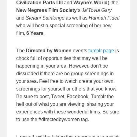
Civilization Parts I-III
and
Wayne’s World
), the
New Negress Film Society
‘s
Ja’Tovia Gary
and
Stefani Saintonge
as well as
Hannah Fidell
who will host a special screening of her new
film,
6 Years
.
The
Directed by Women
events
tumblr page
is
chock full of opportunities that may well be
happening in your area. However, don’t be
dissuaded if there are no group screenings in
your area. Feel free to watch create your own
screenings for yourself or others that you know.
Be sure to post, Tweet, Facebook, Tumblr the
hell out of what you are viewing, sharing your
experiences with these wonderful films. Be sure
to use the #directedbywomen tag.
I, myself, will be taking this opportunity to revisit