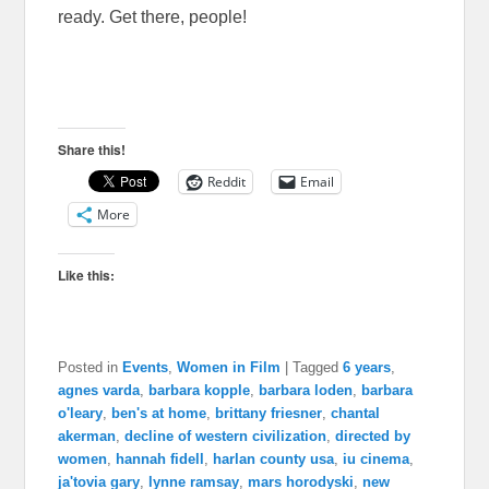
ready. Get there, people!
Share this!
Reddit
Email
More
Like this:
Posted in
Events
,
Women in Film
|
Tagged
6 years
,
agnes varda
,
barbara kopple
,
barbara loden
,
barbara
o'leary
,
ben's at home
,
brittany friesner
,
chantal
akerman
,
decline of western civilization
,
directed by
women
,
hannah fidell
,
harlan county usa
,
iu cinema
,
ja'tovia gary
,
lynne ramsay
,
mars horodyski
,
new