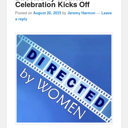
Celebration Kicks Off
Posted on
August 26, 2015
by
Jeremy Harmon
—
Leave
a reply