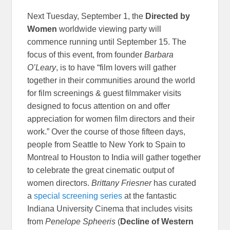
Next Tuesday, September 1, the
Directed by
Women
worldwide viewing party will
commence running until September 15. The
focus of this event, from founder
Barbara
O’Leary
, is to have “film lovers will gather
together in their communities around the world
for film screenings & guest filmmaker visits
designed to focus attention on and offer
appreciation for women film directors and their
work.” Over the course of those fifteen days,
people from Seattle to New York to Spain to
Montreal to Houston to India will gather together
to celebrate the great cinematic output of
women directors.
Brittany Friesner
has curated
a
special screening series
at the fantastic
Indiana University Cinema that includes visits
from
Penelope Spheeris
(
Decline of Western