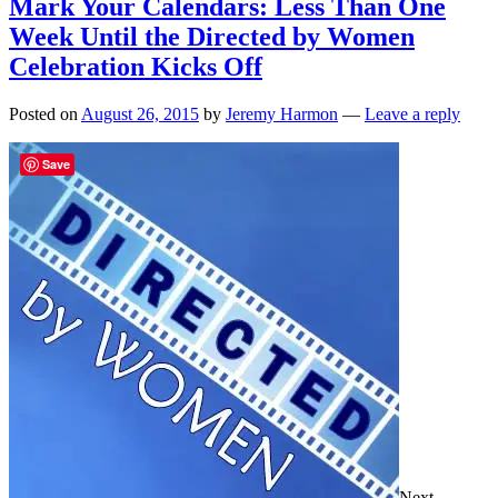
Mark Your Calendars: Less Than One
Week Until the Directed by Women
Celebration Kicks Off
Posted on
August 26, 2015
by
Jeremy Harmon
—
Leave a reply
Save
Next