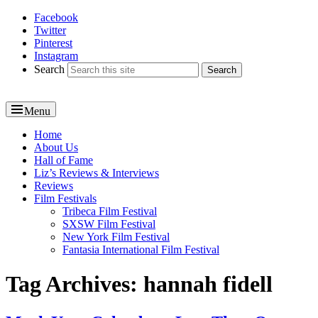
Facebook
Reel News Daily
Twitter
Pinterest
Instagram
Search
Menu
Primary
Home
About Us
menu
Hall of Fame
Liz’s Reviews & Interviews
Reviews
Film Festivals
Tribeca Film Festival
SXSW Film Festival
New York Film Festival
Fantasia International Film Festival
Tag Archives:
hannah fidell