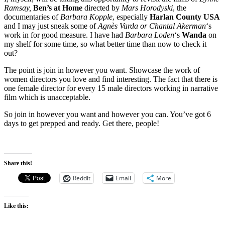
Ramsay,
Ben’s at Home
directed by
Mars Horodyski
, the
documentaries of
Barbara Kopple
, especially
Harlan County USA
and I may just sneak some of
Agnès Varda or
Chantal Akerman
‘s
work in for good measure. I have had
Barbara Loden
‘s
Wanda
on
my shelf for some time, so what better time than now to check it
out?
The point is join in however you want. Showcase the work of
women directors you love and find interesting. The fact that there is
one female director for every 15 male directors working in narrative
film which is unacceptable.
So join in however you want and however you can. You’ve got 6
days to get prepped and ready. Get there, people!
Share this!
Reddit
Email
More
Like this: