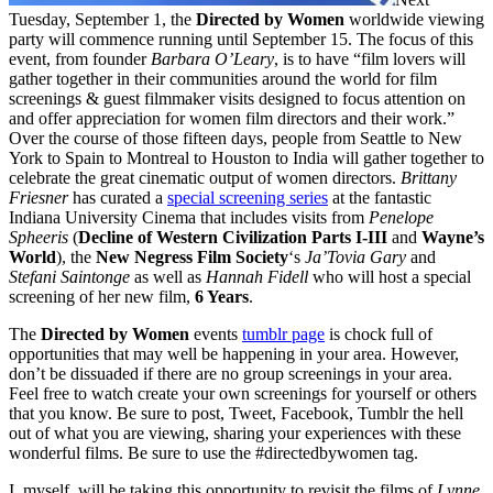
Tuesday, September 1, the
Directed by Women
worldwide viewing
party will commence running until September 15. The focus of this
event, from founder
Barbara O’Leary
, is to have “film lovers will
gather together in their communities around the world for film
screenings & guest filmmaker visits designed to focus attention on
and offer appreciation for women film directors and their work.”
Over the course of those fifteen days, people from Seattle to New
York to Spain to Montreal to Houston to India will gather together to
celebrate the great cinematic output of women directors.
Brittany
Friesner
has curated a
special screening series
at the fantastic
Indiana University Cinema that includes visits from
Penelope
Spheeris
(
Decline of Western Civilization Parts I-III
and
Wayne’s
World
), the
New Negress Film Society
‘s
Ja’Tovia Gary
and
Stefani Saintonge
as well as
Hannah Fidell
who will host a special
screening of her new film,
6 Years
.
The
Directed by Women
events
tumblr page
is chock full of
opportunities that may well be happening in your area. However,
don’t be dissuaded if there are no group screenings in your area.
Feel free to watch create your own screenings for yourself or others
that you know. Be sure to post, Tweet, Facebook, Tumblr the hell
out of what you are viewing, sharing your experiences with these
wonderful films. Be sure to use the #directedbywomen tag.
I, myself, will be taking this opportunity to revisit the films of
Lynne