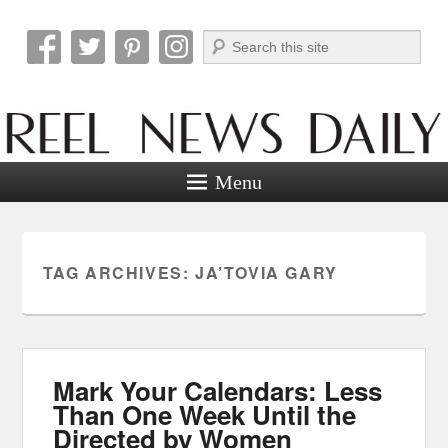
Search
Reel News Daily
Menu
TAG ARCHIVES:
JA’TOVIA GARY
Mark Your Calendars: Less
Than One Week Until the
Directed by Women