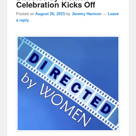
Celebration Kicks Off
Posted on
August 26, 2015
by
Jeremy Harmon
—
Leave
a reply