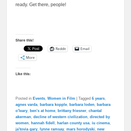
ready. Get there, people!
Share this!
Reddit
Email
More
Like this:
Posted in
Events
,
Women in Film
|
Tagged
6 years
,
agnes varda
,
barbara kopple
,
barbara loden
,
barbara
o'leary
,
ben's at home
,
brittany friesner
,
chantal
akerman
,
decline of western civilization
,
directed by
women
,
hannah fidell
,
harlan county usa
,
iu cinema
,
ja'tovia gary
,
lynne ramsay
,
mars horodyski
,
new