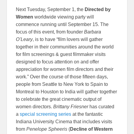
Next Tuesday, September 1, the
Directed by
Women
worldwide viewing party will
commence running until September 15. The
focus of this event, from founder
Barbara
O’Leary
, is to have “film lovers will gather
together in their communities around the world
for film screenings & guest filmmaker visits
designed to focus attention on and offer
appreciation for women film directors and their
work.” Over the course of those fifteen days,
people from Seattle to New York to Spain to
Montreal to Houston to India will gather together
to celebrate the great cinematic output of
women directors.
Brittany Friesner
has curated
a
special screening series
at the fantastic
Indiana University Cinema that includes visits
from
Penelope Spheeris
(
Decline of Western