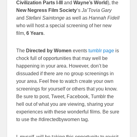
Civilization Parts I-III
and
Wayne’s World
), the
New Negress Film Society
‘s
Ja’Tovia Gary
and
Stefani Saintonge
as well as
Hannah Fidell
who will host a special screening of her new
film,
6 Years
.
The
Directed by Women
events
tumblr page
is
chock full of opportunities that may well be
happening in your area. However, don’t be
dissuaded if there are no group screenings in
your area. Feel free to watch create your own
screenings for yourself or others that you know.
Be sure to post, Tweet, Facebook, Tumblr the
hell out of what you are viewing, sharing your
experiences with these wonderful films. Be sure
to use the #directedbywomen tag.
I, myself, will be taking this opportunity to revisit