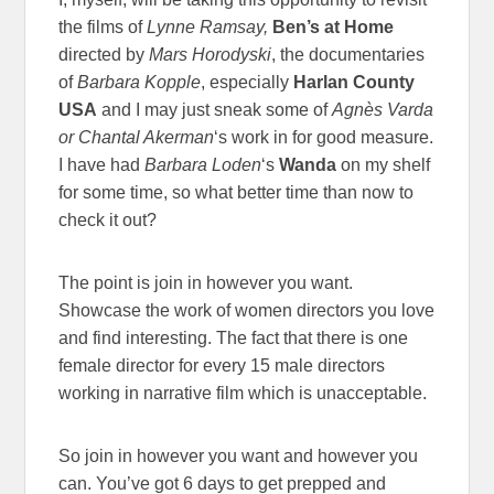
the films of
Lynne Ramsay,
Ben’s at Home
directed by
Mars Horodyski
, the documentaries
of
Barbara Kopple
, especially
Harlan County
USA
and I may just sneak some of
Agnès Varda
or
Chantal Akerman
‘s work in for good measure.
I have had
Barbara Loden
‘s
Wanda
on my shelf
for some time, so what better time than now to
check it out?
The point is join in however you want.
Showcase the work of women directors you love
and find interesting. The fact that there is one
female director for every 15 male directors
working in narrative film which is unacceptable.
So join in however you want and however you
can. You’ve got 6 days to get prepped and