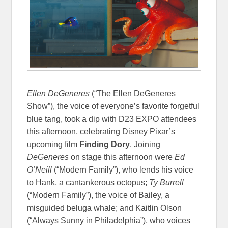
Ellen DeGeneres
(“The Ellen DeGeneres
Show”), the voice of everyone’s favorite forgetful
blue tang, took a dip with D23 EXPO attendees
this afternoon, celebrating Disney Pixar’s
upcoming film
Finding Dory
. Joining
DeGeneres
on stage this afternoon were
Ed
O’Neill
(“Modern Family”), who lends his voice
to Hank, a cantankerous octopus;
Ty Burrell
(“Modern Family”), the voice of Bailey, a
misguided beluga whale; and Kaitlin Olson
(“Always Sunny in Philadelphia”), who voices