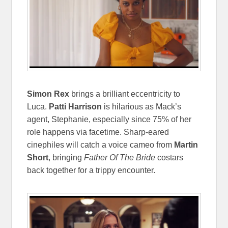
Simon Rex
brings a brilliant eccentricity to
Luca.
Patti Harrison
is hilarious as Mack’s
agent, Stephanie, especially since 75% of her
role happens via facetime. Sharp-eared
cinephiles will catch a voice cameo from
Martin
Short
, bringing
Father Of The Bride
costars
back together for a trippy encounter.