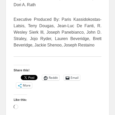
Dori A. Rath
Executive Produced By: Paris Kassidokostas-
Latsis, Terry Dougas, Jean-Luc De Fanti, R.
Wesley Sierk III, Joseph Panebianco, John D.
Straley, Jojo Ryder, Lauren Beveridge, Brett
Beveridge, Jackie Shenoo, Joseph Restaino
Share this!
Reddit
Email
More
Like this:
Loading…