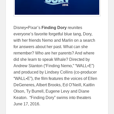
Disney•Pixar’s
Finding Dory
reunites
everyone’s favorite forgetful blue tang, Dory,
with her friends Nemo and Marlin on a search
for answers about her past. What can she
remember? Who are her parents? And where
did she learn to speak Whale? Directed by
Andrew Stanton (“Finding Nemo,” “WALL•E”)
and produced by Lindsey Collins (co-producer
“WALL•E”), the film features the voices of Ellen
DeGeneres, Albert Brooks, Ed O’Neill, Kaitlin
Olson, Ty Burrell, Eugene Levy and Diane
Keaton. “Finding Dory” swims into theaters
June 17, 2016
.