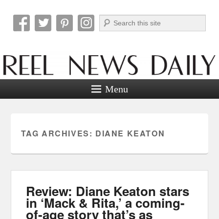
Search
Reel News Daily
Menu
TAG ARCHIVES:
DIANE KEATON
Review: Diane Keaton stars
in ‘Mack & Rita,’ a coming-
of-age story that’s as