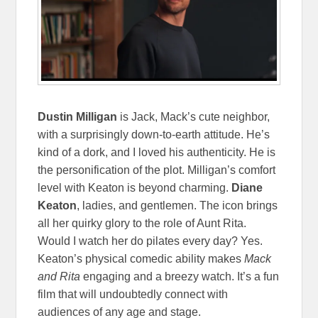
Dustin Milligan
is Jack, Mack’s cute neighbor,
with a surprisingly down-to-earth attitude. He’s
kind of a dork, and I loved his authenticity. He is
the personification of the plot. Milligan’s comfort
level with Keaton is beyond charming.
Diane
Keaton
, ladies, and gentlemen. The icon brings
all her quirky glory to the role of Aunt Rita.
Would I watch her do pilates every day? Yes.
Keaton’s physical comedic ability makes
Mack
and Rita
engaging and a breezy watch. It’s a fun
film that will undoubtedly connect with
audiences of any age and stage.