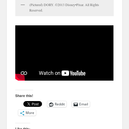
(Pictured) DORY. ©2013 Disney•Pixar. All Rights
Reserved.
Share this!
Reddit
Email
More
Like this: