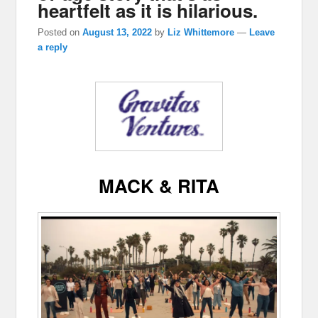
heartfelt as it is hilarious.
Posted on
August 13, 2022
by
Liz Whittemore
—
Leave
a reply
MACK & RITA