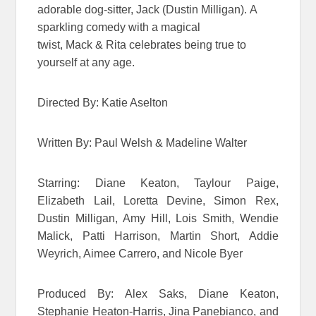
adorable dog-sitter, Jack (Dustin Milligan). A
sparkling comedy with a magical
twist, Mack & Rita celebrates being true to
yourself at any age.
Directed By: Katie Aselton
Written By: Paul Welsh & Madeline Walter
Starring: Diane Keaton, Taylour Paige,
Elizabeth Lail, Loretta Devine, Simon Rex,
Dustin Milligan, Amy Hill, Lois Smith, Wendie
Malick, Patti Harrison, Martin Short, Addie
Weyrich, Aimee Carrero, and Nicole Byer
Produced By: Alex Saks, Diane Keaton,
Stephanie Heaton-Harris, Jina Panebianco, and