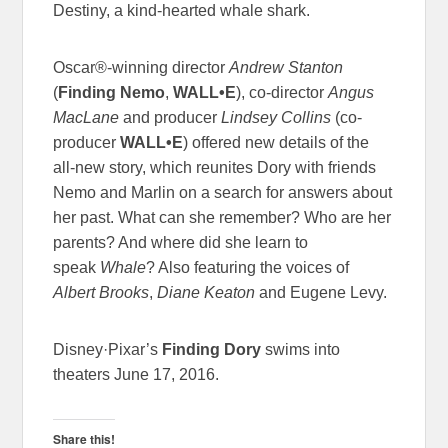
Destiny, a kind-hearted whale shark.
Oscar®-winning director
Andrew Stanton
(
Finding Nemo
,
WALL•E
), co-director
Angus
MacLane
and producer
Lindsey Collins
(co-
producer
WALL•E
) offered new details of the
all-new story, which reunites Dory with friends
Nemo and Marlin on a search for answers about
her past. What can she remember? Who are her
parents? And where did she learn to
speak
Whale
? Also featuring the voices of
Albert Brooks
,
Diane Keaton
and Eugene Levy.
Disney·Pixar’s
Finding Dory
swims into
theaters
June 17, 2016
.
Share this!