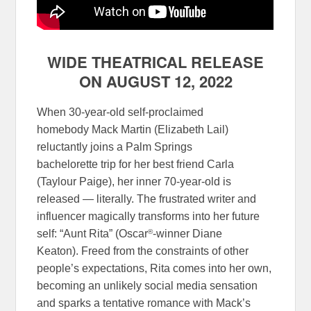
WIDE THEATRICAL RELEASE
ON AUGUST 12, 2022
When 30-year-old self-proclaimed
homebody Mack Martin (Elizabeth Lail)
reluctantly joins a Palm Springs
bachelorette trip for her best friend Carla
(Taylour Paige), her inner 70-year-old is
released — literally. The frustrated writer and
influencer magically transforms into her future
®
self: “Aunt Rita” (Oscar
-winner Diane
Keaton). Freed from the constraints of other
people’s expectations, Rita comes into her own,
becoming an unlikely social media sensation
and sparks a tentative romance with Mack’s