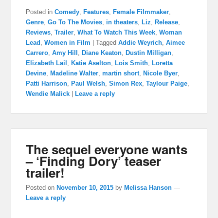
Posted in
Comedy
,
Features
,
Female Filmmaker
,
Genre
,
Go To The Movies
,
in theaters
,
Liz
,
Release
,
Reviews
,
Trailer
,
What To Watch This Week
,
Woman
Lead
,
Women in Film
|
Tagged
Addie Weyrich
,
Aimee
Carrero
,
Amy Hill
,
Diane Keaton
,
Dustin Milligan
,
Elizabeth Lail
,
Katie Aselton
,
Lois Smith
,
Loretta
Devine
,
Madeline Walter
,
martin short
,
Nicole Byer
,
Patti Harrison
,
Paul Welsh
,
Simon Rex
,
Taylour Paige
,
Wendie Malick
|
Leave a reply
The sequel everyone wants
– ‘Finding Dory’ teaser
trailer!
Posted on
November 10, 2015
by
Melissa Hanson
—
Leave a reply