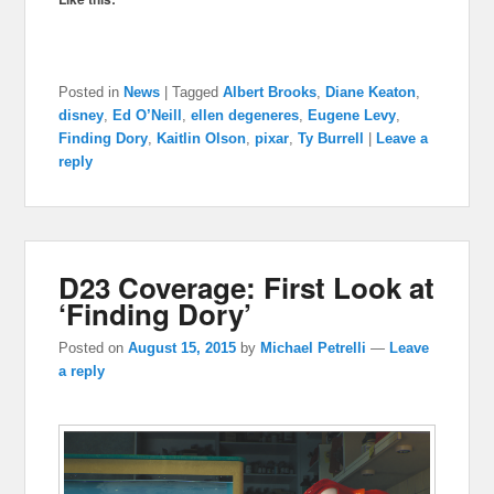
Posted in
News
|
Tagged
Albert Brooks
,
Diane Keaton
,
disney
,
Ed O’Neill
,
ellen degeneres
,
Eugene Levy
,
Finding Dory
,
Kaitlin Olson
,
pixar
,
Ty Burrell
|
Leave a
reply
D23 Coverage: First Look at
‘Finding Dory’
Posted on
August 15, 2015
by
Michael Petrelli
—
Leave
a reply