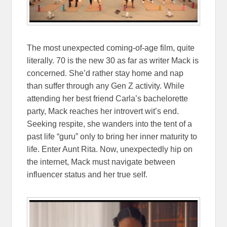
The most unexpected coming-of-age film, quite
literally. 70 is the new 30 as far as writer Mack is
concerned. She’d rather stay home and nap
than suffer through any Gen Z activity. While
attending her best friend Carla’s bachelorette
party, Mack reaches her introvert wit’s end.
Seeking respite, she wanders into the tent of a
past life “guru” only to bring her inner maturity to
life. Enter Aunt Rita. Now, unexpectedly hip on
the internet, Mack must navigate between
influencer status and her true self.