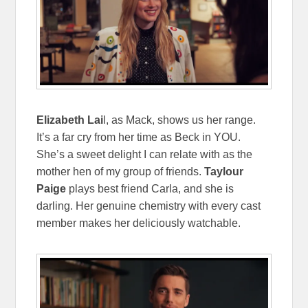
Elizabeth Lai
l, as Mack, shows us her range.
It’s a far cry from her time as Beck in YOU.
She’s a sweet delight I can relate with as the
mother hen of my group of friends.
Taylour
Paige
plays best friend Carla, and she is
darling. Her genuine chemistry with every cast
member makes her deliciously watchable.