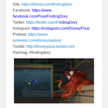
Site:
https://disney.com/
findingdory
Facebook:
https://www.
facebook.com/PixarFindingDory
Twitter:
https://twitter.com/F
indingDory
Instagram:
https://instagram.
com/DisneyPixar
Pintrest:
https://www.
pinterest.com/disneystudios/
Tumblr:
http://disneypixar.
tumblr.com
Hashtag: #findingdory