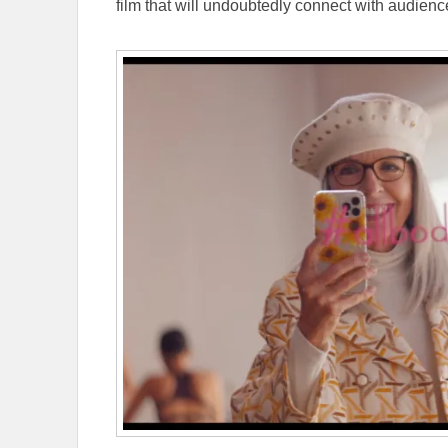
film that will undoubtedly connect with audien