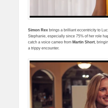
Simon Rex
brings a brilliant eccentricity to Lu
Stephanie, especially since 75% of her role ha
catch a voice cameo from
Martin Short
, bring
a trippy encounter.