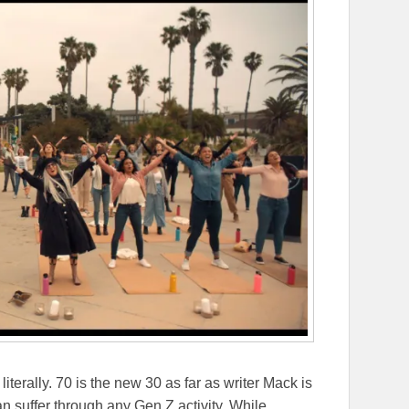
terally. 70 is the new 30 as far as writer Mack is
 suffer through any Gen Z activity. While