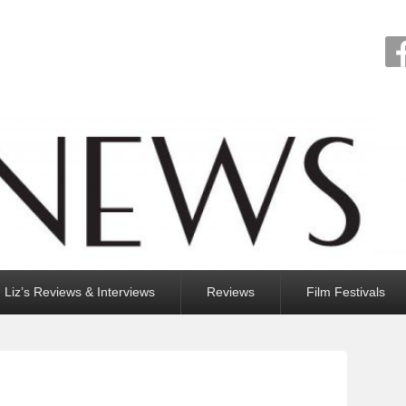
Liz’s Reviews & Interviews
Reviews
Film Festivals