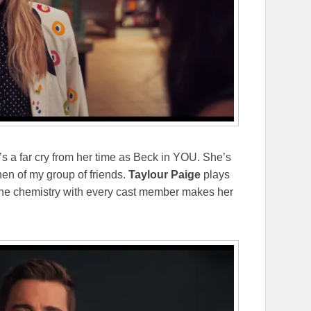
t’s a far cry from her time as Beck in YOU. She’s
hen of my group of friends.
Taylour Paige
plays
uine chemistry with every cast member makes her