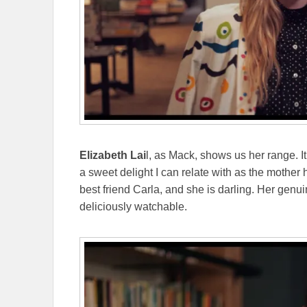
Elizabeth Lai
l, as Mack, shows us her range. I
a sweet delight I can relate with as the mother 
best friend Carla, and she is darling. Her gen
deliciously watchable.