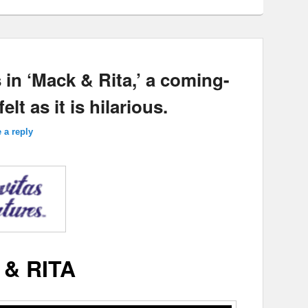
 in ‘Mack & Rita,’ a coming-
elt as it is hilarious.
 a reply
& RITA