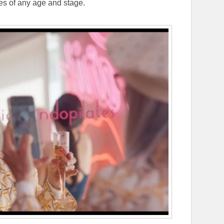
ces of any age and stage.