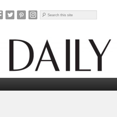
Search