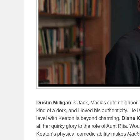
Dustin Milligan
is Jack, Mack’s cute neighbor, 
kind of a dork, and I loved his authenticity. He i
level with Keaton is beyond charming.
Diane K
all her quirky glory to the role of Aunt Rita. Wo
Keaton’s physical comedic ability makes
Mack 