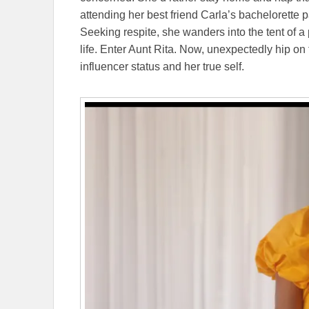
attending her best friend Carla’s bachelorette p
Seeking respite, she wanders into the tent of a p
life. Enter Aunt Rita. Now, unexpectedly hip o
influencer status and her true self.