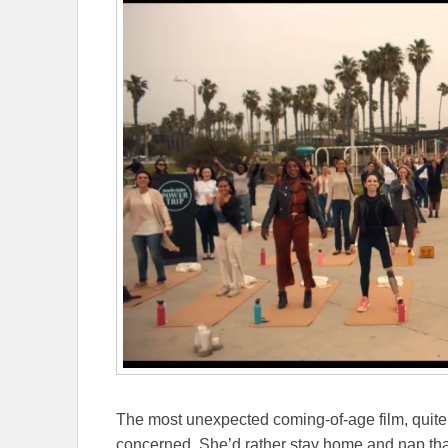
The most unexpected coming-of-age film, quite li
concerned. She’d rather stay home and nap than