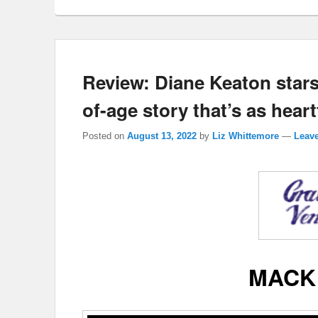
Review: Diane Keaton stars
of-age story that’s as heartf
Posted on
August 13, 2022
by
Liz Whittemore
—
Leave
MACK 