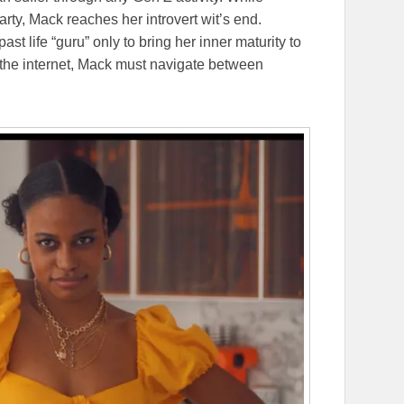
arty, Mack reaches her introvert wit’s end.
ast life “guru” only to bring her inner maturity to
n the internet, Mack must navigate between