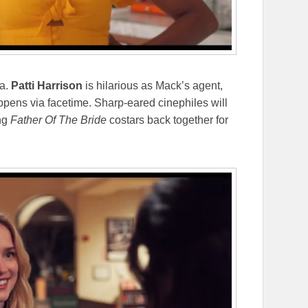
ca.
Patti Harrison
is hilarious as Mack’s agent,
ppens via facetime. Sharp-eared cinephiles will
ing
Father Of The Bride
costars back together for