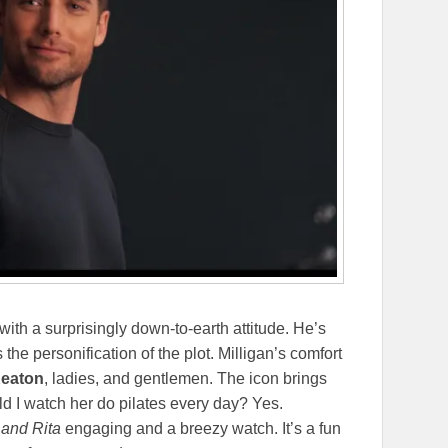
with a surprisingly down-to-earth attitude. He’s
s the personification of the plot. Milligan’s comfort
eaton
, ladies, and gentlemen. The icon brings
uld I watch her do pilates every day? Yes.
and Rita
engaging and a breezy watch. It’s a fun