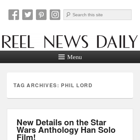
Search
Reel News Daily
Menu
TAG ARCHIVES:
PHIL LORD
New Details on the Star
Wars Anthology Han Solo
Film!