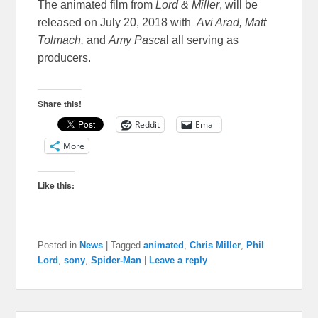
The animated film from
Lord & Miller
, will be
released on July 20, 2018 with
Avi Arad, Matt
Tolmach,
and
Amy Pasca
l all serving as
producers.
Share this!
Reddit
Email
More
Like this:
Posted in
News
|
Tagged
animated
,
Chris Miller
,
Phil
Lord
,
sony
,
Spider-Man
|
Leave a reply