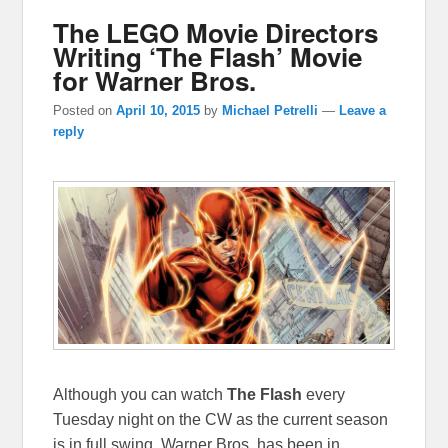
The LEGO Movie Directors
Writing ‘The Flash’ Movie
for Warner Bros.
Posted on
April 10, 2015
by
Michael Petrelli
—
Leave a
reply
Although you can watch
The Flash
every
Tuesday night on the CW as the current season
is in full swing, Warner Bros. has been in