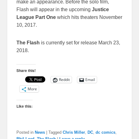
make an appearance. Before the solo film,
Flash will appear in the upcoming
Justice
League Part One
which hits theaters November
10, 2017.
The Flash
is currently set for release March 23,
2018.
Share this!
Reddit
Email
More
Like this:
Posted in
News
|
Tagged
Chris Miller
,
DC
,
dc comics
,
Phil Lord
,
The Flash
|
Leave a reply