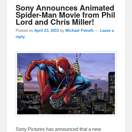
Sony Announces Animated
Spider-Man Movie from Phil
Lord and Chris Miller!
Posted on
April 23, 2015
by
Michael Petrelli
—
Leave a
reply
Sony Pictures has announced that a new