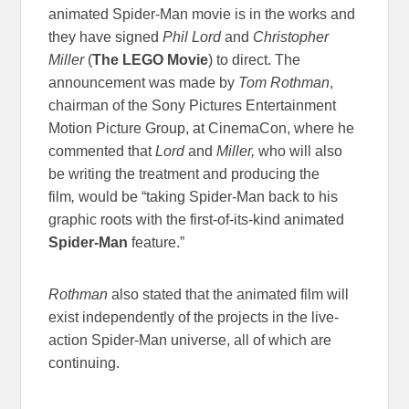
animated Spider-Man movie is in the works and
they have signed
Phil Lord
and
Christopher
Miller
(
The LEGO Movie
) to direct. The
announcement was made by
Tom Rothman
,
chairman of the Sony Pictures Entertainment
Motion Picture Group, at CinemaCon, where he
commented that
Lord
and
Miller,
who will also
be writing the treatment and producing the
film
,
would be “taking Spider-Man back to his
graphic roots with the first-of-its-kind animated
Spider-Man
feature.”
Rothman
also stated that the animated film will
exist independently of the projects in the live-
action Spider-Man universe, all of which are
continuing.