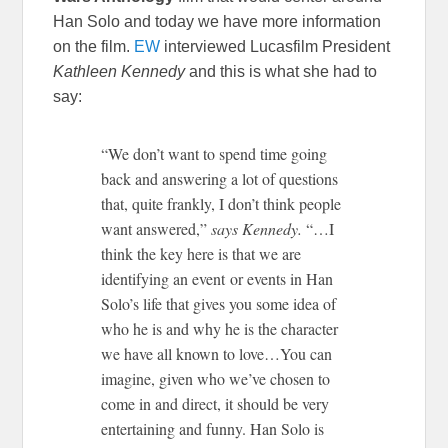
Han Solo and today we have more information
on the film.
EW
interviewed Lucasfilm President
Kathleen Kennedy
and this is what she had to
say:
“We don’t want to spend time going
back and answering a lot of questions
that, quite frankly, I don’t think people
want answered,”
says Kennedy.
“…I
think the key here is that we are
identifying an event or events in Han
Solo’s life that gives you some idea of
who he is and why he is the character
we have all known to love…You can
imagine, given who we’ve chosen to
come in and direct, it should be very
entertaining and funny. Han Solo is