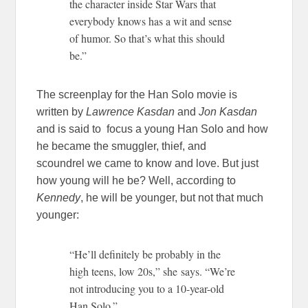
the character inside Star Wars that
everybody knows has a wit and sense
of humor. So that’s what this should
be.”
The screenplay for the Han Solo movie is
written by
Lawrence Kasdan
and
Jon Kasdan
and is said to focus a young Han Solo and how
he became the smuggler, thief, and
scoundrel we came to know and love. But just
how young will he be? Well, according to
Kennedy
, he will be younger, but not that much
younger:
“He’ll definitely be probably in the
high teens, low 20s,” she says.
“We’re
not introducing you to a 10-year-old
Han Solo.”