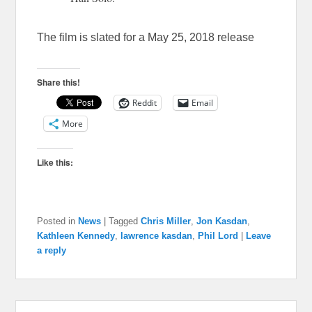
The film is slated for a May 25, 2018 release
Share this!
Reddit
Email
More
Like this:
Posted in
News
|
Tagged
Chris Miller
,
Jon Kasdan
,
Kathleen Kennedy
,
lawrence kasdan
,
Phil Lord
|
Leave
a reply