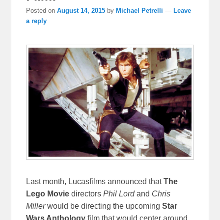
Posted on
August 14, 2015
by
Michael Petrelli
—
Leave
a reply
Last month, Lucasfilms announced that
The
Lego Movie
directors
Phil Lord
and
Chris
Miller
would be directing the upcoming
Star
Wars Anthology
film that would center around