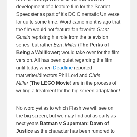
development of a feature film for the Scarlet
Speedster as part of it’s DC Cinematic Universe
for quite some time. Word came months ago that
the film would not feature fan favorite
Grant
Gustin
reprising his role from the television
series, but rather
Ezra Miller
(
The Perks of
Being a Wallflower
) would take over for the film
version. All has been quiet regarding the film
until today when
Deadline
reported
that writer/directors Phil Lord and
Chris
Miller
(
The LEGO Movie
) are in the process of
writing a treatment for the big screen adaptation!
No word yet as to which Flash we will see on
the big screen, but we may find out as early as
next years
Batman v Superman: Dawn of
Justice
as the character has been rumored to