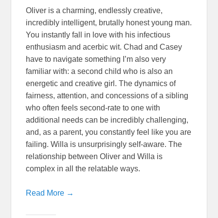
Oliver is a charming, endlessly creative,
incredibly intelligent, brutally honest young man.
You instantly fall in love with his infectious
enthusiasm and acerbic wit. Chad and Casey
have to navigate something I’m also very
familiar with: a second child who is also an
energetic and creative girl. The dynamics of
fairness, attention, and concessions of a sibling
who often feels second-rate to one with
additional needs can be incredibly challenging,
and, as a parent, you constantly feel like you are
failing. Willa is unsurprisingly self-aware. The
relationship between Oliver and Willa is
complex in all the relatable ways.
Read More →