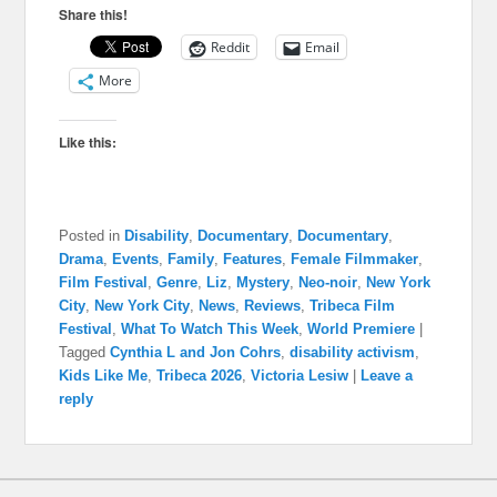
Share this!
Reddit
Email
More
Like this:
Posted in
Disability
,
Documentary
,
Documentary
,
Drama
,
Events
,
Family
,
Features
,
Female Filmmaker
,
Film Festival
,
Genre
,
Liz
,
Mystery
,
Neo-noir
,
New York
City
,
New York City
,
News
,
Reviews
,
Tribeca Film
Festival
,
What To Watch This Week
,
World Premiere
|
Tagged
Cynthia L and Jon Cohrs
,
disability activism
,
Kids Like Me
,
Tribeca 2026
,
Victoria Lesiw
|
Leave a
reply