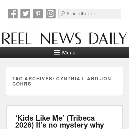
Search
Reel News Daily
Menu
TAG ARCHIVES:
CYNTHIA L AND JON
COHRS
‘Kids Like Me’ (Tribeca
2026) It’s no mystery why