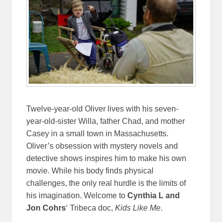
Twelve-year-old Oliver lives with his seven-
year-old-sister Willa, father Chad, and mother
Casey in a small town in Massachusetts.
Oliver’s obsession with mystery novels and
detective shows inspires him to make his own
movie. While his body finds physical
challenges, the only real hurdle is the limits of
his imagination. Welcome to
Cynthia L and
Jon Cohrs
‘ Tribeca doc,
Kids Like Me
.