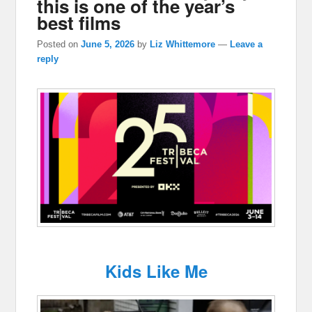
this is one of the year’s
best films
Posted on
June 5, 2026
by
Liz Whittemore
—
Leave a
reply
Kids Like Me