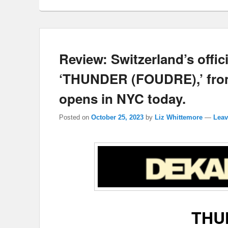
Review: Switzerland’s offi
‘THUNDER (FOUDRE),’ from
opens in NYC today.
Posted on
October 25, 2023
by
Liz Whittemore
—
Leav
THU