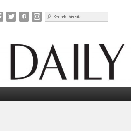
Search