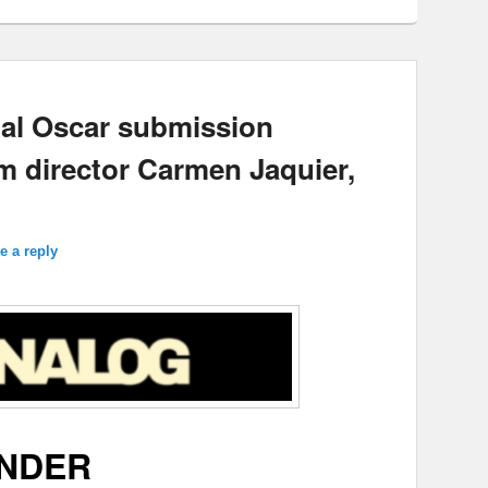
cial Oscar submission
 director Carmen Jaquier,
e a reply
NDER