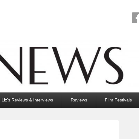
Liz’s Reviews & Interviews
Reviews
Film Festivals