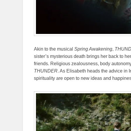
Akin to the musical
Spring Awakening
,
THUN
sister’s mysterious death brings her back to he
friends. Religious zealousness, body autonomy,
THUNDER
. As Elisabeth heads the advice in 
spirituality are open to new ideas and happine