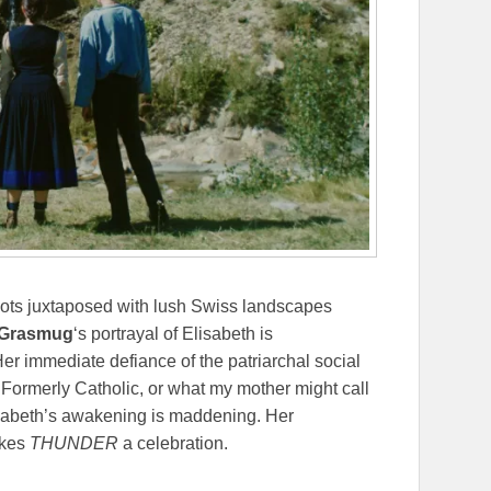
hots juxtaposed with lush Swiss landscapes
h Grasmug
‘s portrayal of Elisabeth is
er immediate defiance of the patriarchal social
Formerly Catholic, or what my mother might call
isabeth’s awakening is maddening. Her
akes
THUNDER
a celebration.