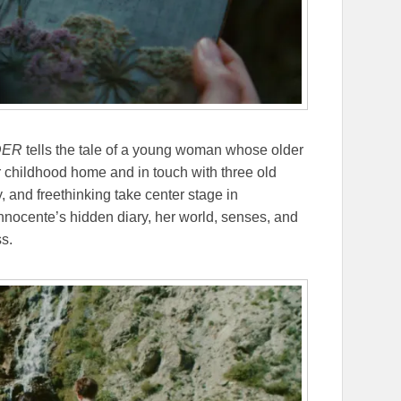
DER
tells the tale of a young woman whose older
r childhood home and in touch with three old
 and freethinking take center stage in
Innocente’s hidden diary, her world, senses, and
ss.