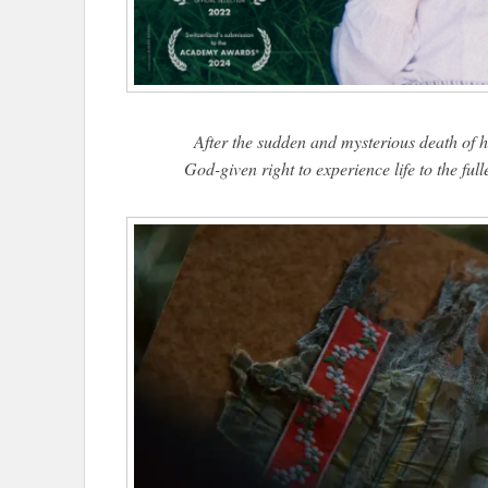
After the sudden and mysterious death of he
God-given right to experience life to the ful