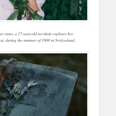
r sister, a 17-year-old novitiate explores her
lest, during the summer of 1900 in Switzerland.