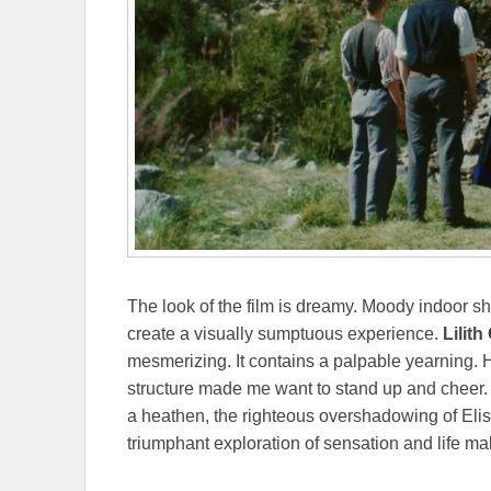
The look of the film is dreamy. Moody indoor s
create a visually sumptuous experience.
Lilit
mesmerizing. It contains a palpable yearning. H
structure made me want to stand up and cheer. 
a heathen, the righteous overshadowing of El
triumphant exploration of sensation and life m