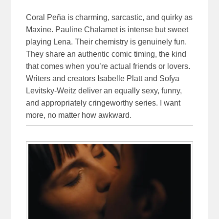
Coral Peña is charming, sarcastic, and quirky as
Maxine. Pauline Chalamet is intense but sweet
playing Lena. Their chemistry is genuinely fun.
They share an authentic comic timing, the kind
that comes when you’re actual friends or lovers.
Writers and creators Isabelle Platt and Sofya
Levitsky-Weitz deliver an equally sexy, funny,
and appropriately cringeworthy series. I want
more, no matter how awkward.