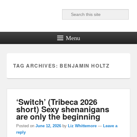
Search
Reel News Daily
Menu
TAG ARCHIVES:
BENJAMIN HOLTZ
‘Switch’ (Tribeca 2026
short) Sexy shenanigans
are only the beginning
Posted on
June 12, 2026
by
Liz Whittemore
—
Leave a
reply