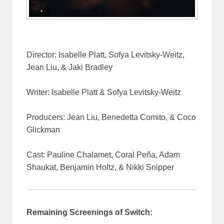
Director: Isabelle Platt, Sofya Levitsky-Weitz,
Jean Liu, & Jaki Bradley
Writer: Isabelle Platt & Sofya Levitsky-Weitz
Producers: Jean Liu, Benedetta Comito, & Coco
Glickman
Cast: Pauline Chalamet, Coral Peña, Adam
Shaukat, Benjamin Holtz, & Nikki Snipper
Remaining Screenings of Switch: