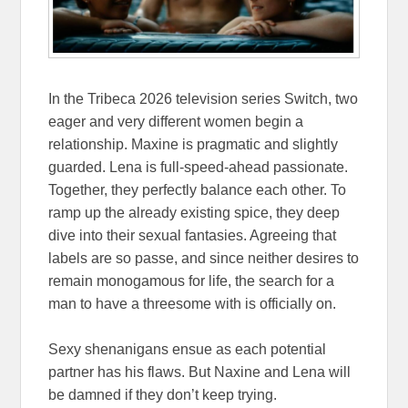
In the Tribeca 2026 television series Switch, two
eager and very different women begin a
relationship. Maxine is pragmatic and slightly
guarded. Lena is full-speed-ahead passionate.
Together, they perfectly balance each other. To
ramp up the already existing spice, they deep
dive into their sexual fantasies. Agreeing that
labels are so passe, and since neither desires to
remain monogamous for life, the search for a
man to have a threesome with is officially on.
Sexy shenanigans ensue as each potential
partner has his flaws. But Naxine and Lena will
be damned if they don’t keep trying.