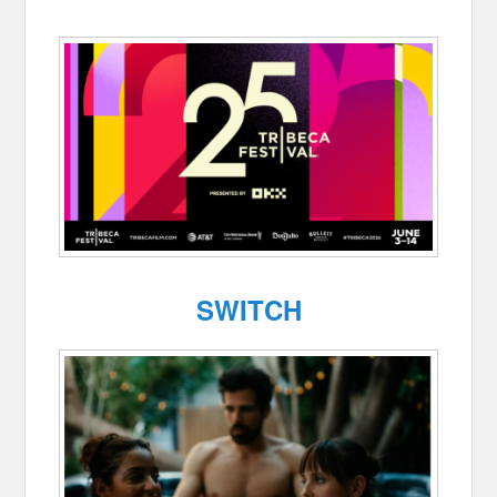
SWITCH