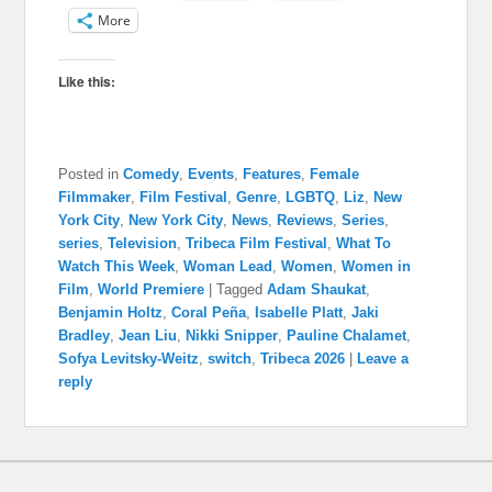
More
Like this:
Posted in
Comedy
,
Events
,
Features
,
Female
Filmmaker
,
Film Festival
,
Genre
,
LGBTQ
,
Liz
,
New
York City
,
New York City
,
News
,
Reviews
,
Series
,
series
,
Television
,
Tribeca Film Festival
,
What To
Watch This Week
,
Woman Lead
,
Women
,
Women in
Film
,
World Premiere
|
Tagged
Adam Shaukat
,
Benjamin Holtz
,
Coral Peña
,
Isabelle Platt
,
Jaki
Bradley
,
Jean Liu
,
Nikki Snipper
,
Pauline Chalamet
,
Sofya Levitsky-Weitz
,
switch
,
Tribeca 2026
|
Leave a
reply