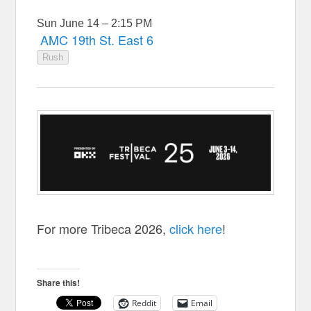
Sun June 14 – 2:15 PM
AMC 19th St. East 6
Rush
For more Tribeca 2026,
click here
!
Share this!
Reddit
Email