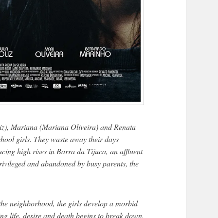
liz), Mariana (Mariana Oliveira) and Renata
chool girls. They waste away their days
cing high rises in Barra da Tijuca, an affluent
rivileged and abandoned by busy parents, the
the neighborhood, the girls develop a morbid
ing life, desire and death begins to break down.