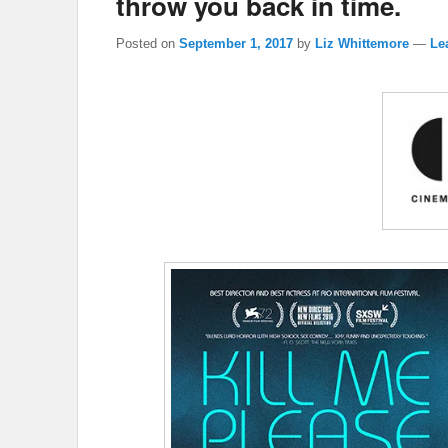
throw you back in time.
Posted on
September 1, 2017
by
Liz Whittemore
—
Le