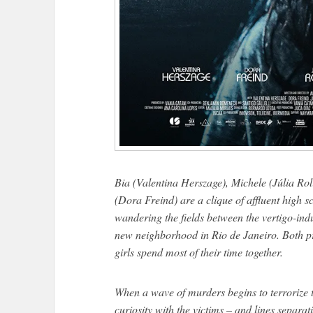
Bia (Valentina Herszage), Michele (Júlia Ro
(Dora Freind) are a clique of affluent high s
wandering the fields between the vertigo-indu
new neighborhood in Rio de Janeiro. Both p
girls spend most of their time together.
When a wave of murders begins to terrorize 
curiosity with the victims – and lines separat