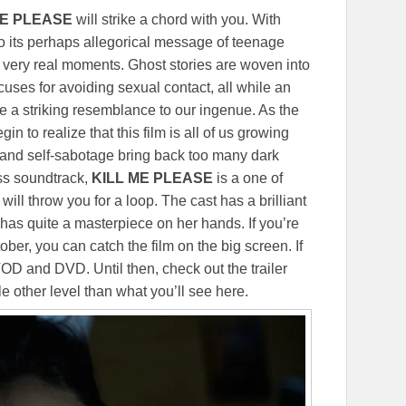
ME PLEASE
will strike a chord with you. With
o its perhaps allegorical message of teenage
 but very real moments. Ghost stories are woven into
uses for avoiding sexual contact, all while an
are a striking resemblance to our ingenue. As the
n to realize that this film is all of us growing
t and self-sabotage bring back too many dark
ss soundtrack,
KILL ME PLEASE
is a one of
will throw you for a loop. The cast has a brilliant
has quite a masterpiece on her hands. If you’re
er, you can catch the film on the big screen. If
 VOD and DVD. Until then, check out the trailer
le other level than what you’ll see here.