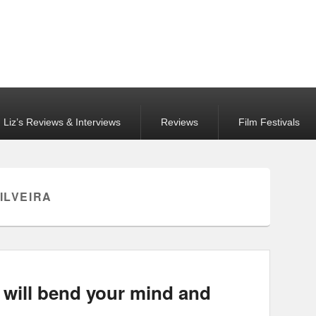
Liz’s Reviews & Interviews
Reviews
Film Festivals
ILVEIRA
will bend your mind and