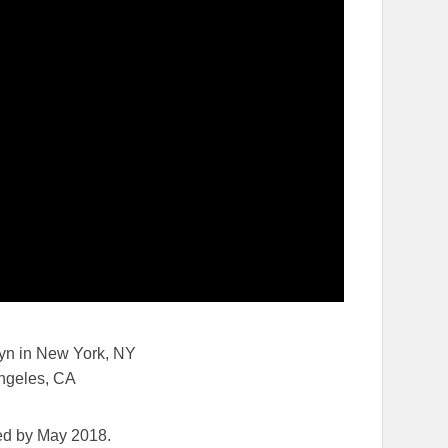
yn in New York, NY
ngeles, CA
ed by May 2018.