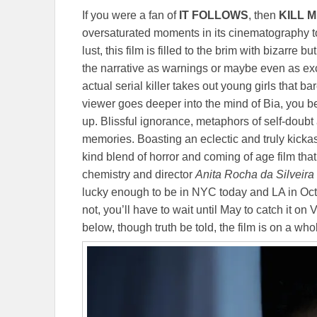
If you were a fan of
IT FOLLOWS
, then
KILL 
oversaturated moments in its cinematography t
lust, this film is filled to the brim with bizarre
the narrative as warnings or maybe even as exc
actual serial killer takes out young girls that b
viewer goes deeper into the mind of Bia, you begi
up. Blissful ignorance, metaphors of self-doub
memories. Boasting an eclectic and truly kicka
kind blend of horror and coming of age film that 
chemistry and director
Anita Rocha da Silveira
lucky enough to be in NYC today and LA in Octob
not, you’ll have to wait until May to catch it on
below, though truth be told, the film is on a who