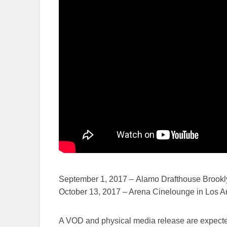
September 1, 2017
– Alamo Drafthouse Brookl
October 13, 2017
– Arena Cinelounge in Los A
A VOD and physical media release are expect