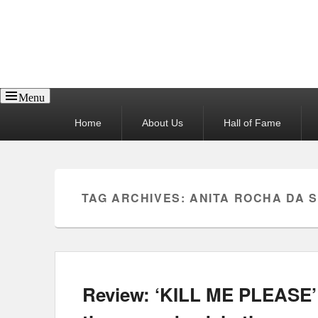
Reel News Daily
Menu
Primary
Home
About Us
Hall of Fame
menu
TAG ARCHIVES:
ANITA ROCHA DA S
Review: ‘KILL ME PLEASE’ 