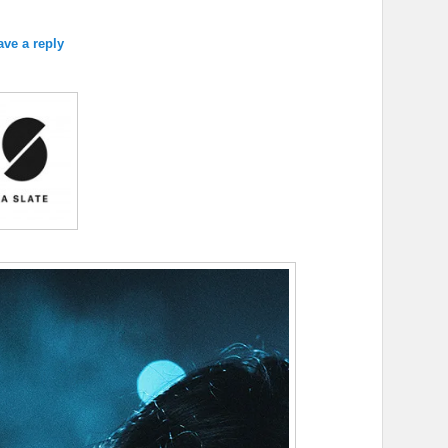
ave a reply