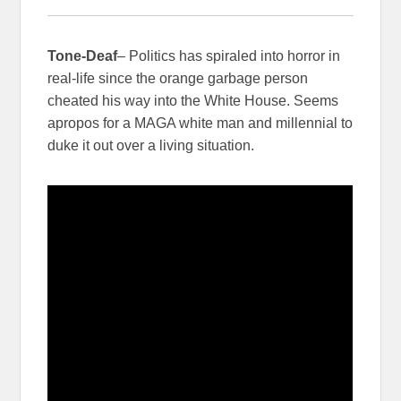
Tone-Deaf
– Politics has spiraled into horror in
real-life since the orange garbage person
cheated his way into the White House. Seems
apropos for a MAGA white man and millennial to
duke it out over a living situation.