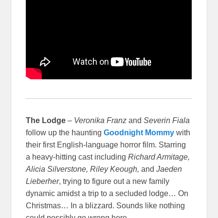
The Lodge
–
Veronika Franz
and
Severin Fiala
follow up the haunting
Goodnight Mommy
with
their first English-language horror film. Starring
a heavy-hitting cast including
Richard Armitage,
Alicia Silverstone, Riley Keough,
and
Jaeden
Lieberher
, trying to figure out a new family
dynamic amidst a trip to a secluded lodge… On
Christmas… In a blizzard. Sounds like nothing
could possibly go wrong here.