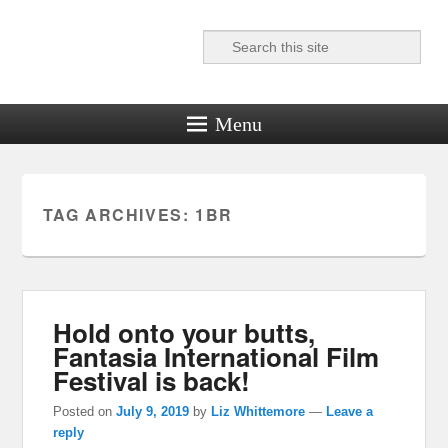
Search
Reel News Daily
Menu
TAG ARCHIVES:
1BR
Hold onto your butts,
Fantasia International Film
Festival is back!
Posted on
July 9, 2019
by
Liz Whittemore
—
Leave a
reply