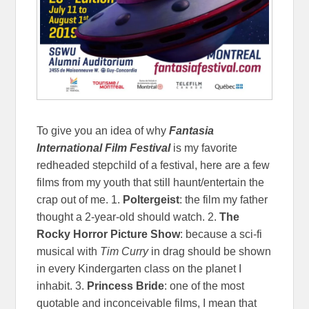
To give you an idea of why
Fantasia
International Film Festival
is my favorite
redheaded stepchild of a festival, here are a few
films from my youth that still haunt/entertain the
crap out of me. 1.
Poltergeist
: the film my father
thought a 2-year-old should watch. 2.
The
Rocky Horror Picture Show
: because a sci-fi
musical with
Tim Curry
in drag should be shown
in every Kindergarten class on the planet I
inhabit. 3.
Princess Bride
: one of the most
quotable and inconceivable films, I mean that