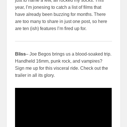
just to name a few, all rocked my socks. This
year, I’m jonesing to catch a list of films that
have already been buzzing for months. There
are too many to share in just one post, so here
are ten (ish) features I’m fired up for.
Bliss
– Joe Begos brings us a blood-soaked trip.
Handheld 16mm, punk rock, and vampires?
Sign me up for this visceral ride. Check out the
trailer in all its glory.