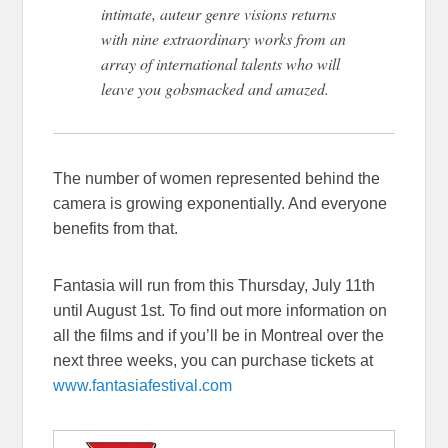
intimate, auteur genre visions returns
with nine extraordinary works from an
array of international talents who will
leave you gobsmacked and amazed.
The number of women represented behind the
camera is growing exponentially. And everyone
benefits from that.
Fantasia will run from this Thursday, July 11th
until August 1st. To find out more information on
all the films and if you’ll be in Montreal over the
next three weeks, you can purchase tickets at
www.fantasiafestival.com