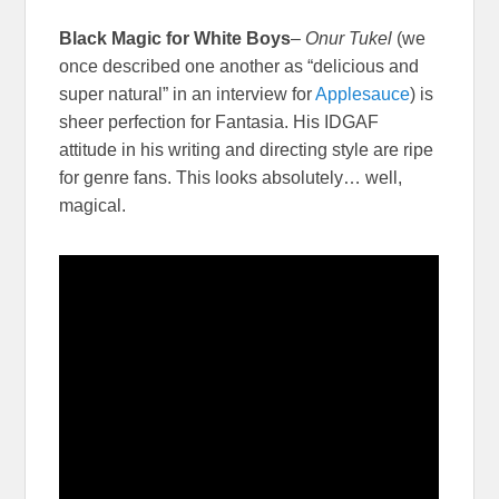
Black Magic for White Boys
–
Onur Tukel
(we
once described one another as “delicious and
super natural” in an interview for
Applesauce
) is
sheer perfection for Fantasia. His IDGAF
attitude in his writing and directing style are ripe
for genre fans. This looks absolutely… well,
magical.