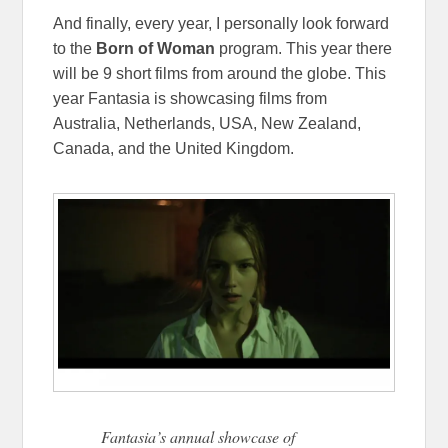
And finally, every year, I personally look forward
to the
Born of Woman
program. This year there
will be 9 short films from around the globe. This
year Fantasia is showcasing films from
Australia, Netherlands, USA, New Zealand,
Canada, and the United Kingdom.
Fantasia’s annual showcase of