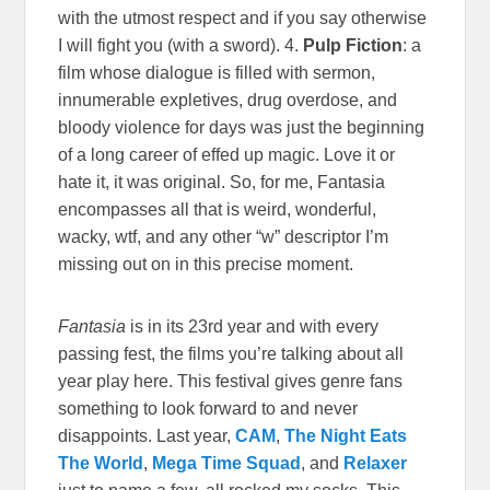
with the utmost respect and if you say otherwise
I will fight you (with a sword). 4.
Pulp Fiction
: a
film whose dialogue is filled with sermon,
innumerable expletives, drug overdose, and
bloody violence for days was just the beginning
of a long career of effed up magic. Love it or
hate it, it was original. So, for me, Fantasia
encompasses all that is weird, wonderful,
wacky, wtf, and any other “w” descriptor I’m
missing out on in this precise moment.
Fantasia
is in its 23rd year and with every
passing fest, the films you’re talking about all
year play here. This festival gives genre fans
something to look forward to and never
disappoints. Last year,
CAM
,
The Night Eats
The World
,
Mega Time Squad
, and
Relaxer