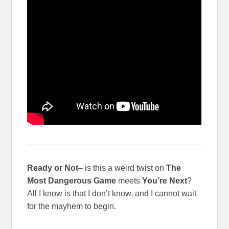
Ready or Not
– is this a weird twist on
The
Most Dangerous Game
meets
You’re Next
?
All I know is that I don’t know, and I cannot wait
for the mayhem to begin.