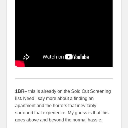
1BR
– this is already on the Sold Out Screening
list. Need I say more about a finding an
apartment and the horrors that inevitably
surround that experience. My guess is that this
goes above and beyond the normal hassle.