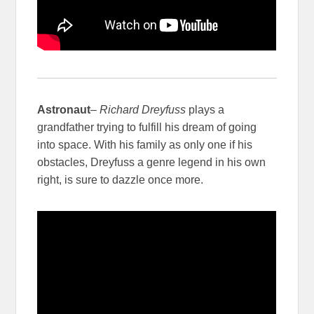
Astronaut
–
Richard Dreyfuss
plays a
grandfather trying to fulfill his dream of going
into space. With his family as only one if his
obstacles, Dreyfuss a genre legend in his own
right, is sure to dazzle once more.