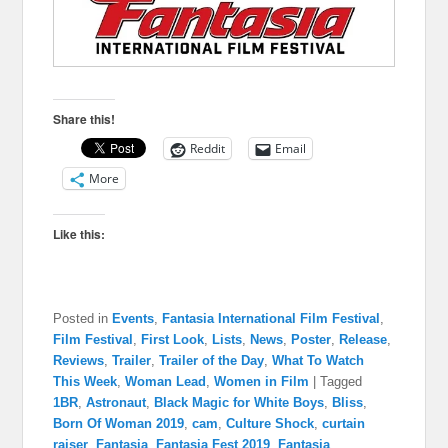
Share this!
Reddit
Email
More
Like this:
Posted in
Events
,
Fantasia International Film Festival
,
Film Festival
,
First Look
,
Lists
,
News
,
Poster
,
Release
,
Reviews
,
Trailer
,
Trailer of the Day
,
What To Watch
This Week
,
Woman Lead
,
Women in Film
|
Tagged
1BR
,
Astronaut
,
Black Magic for White Boys
,
Bliss
,
Born Of Woman 2019
,
cam
,
Culture Shock
,
curtain
raiser
,
Fantasia
,
Fantasia Fest 2019
,
Fantasia