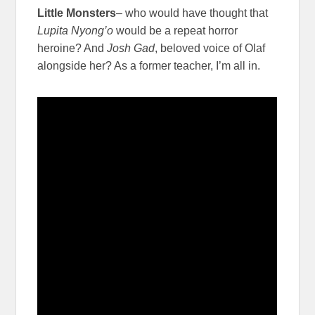
Little Monsters
– who would have thought that
Lupita Nyong’o
would be a repeat horror
heroine? And
Josh Gad
, beloved voice of Olaf
alongside her? As a former teacher, I’m all in.