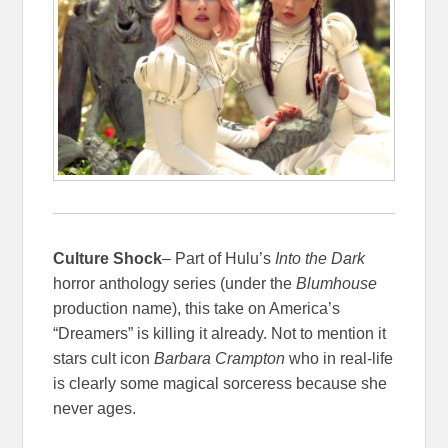
Culture Shock
– Part of Hulu’s
Into the Dark
horror anthology series (under the
Blumhouse
production name), this take on America’s
“Dreamers” is killing it already. Not to mention it
stars cult icon
Barbara Crampton
who in real-life
is clearly some magical sorceress because she
never ages.