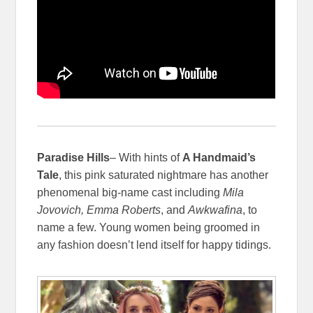
Paradise Hills
– With hints of
A Handmaid’s
Tale
, this pink saturated nightmare has another
phenomenal big-name cast including
Mila
Jovovich, Emma Roberts
, and
Awkwafina
, to
name a few. Young women being groomed in
any fashion doesn’t lend itself for happy tidings.