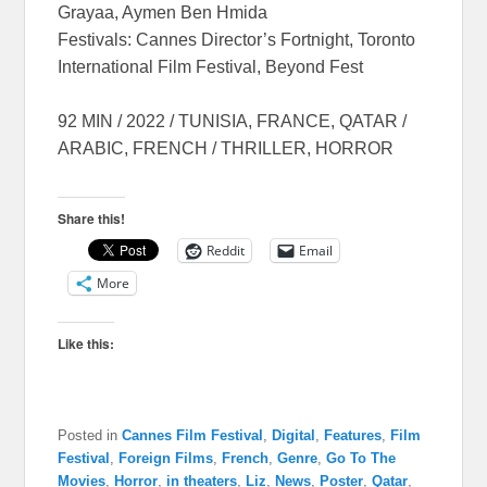
Grayaa, Aymen Ben Hmida
Festivals: Cannes Director’s Fortnight, Toronto
International Film Festival, Beyond Fest
92 MIN / 2022 / TUNISIA, FRANCE, QATAR /
ARABIC, FRENCH / THRILLER, HORROR
Share this!
Reddit
Email
More
Like this:
Posted in
Cannes Film Festival
,
Digital
,
Features
,
Film
Festival
,
Foreign Films
,
French
,
Genre
,
Go To The
Movies
,
Horror
,
in theaters
,
Liz
,
News
,
Poster
,
Qatar
,