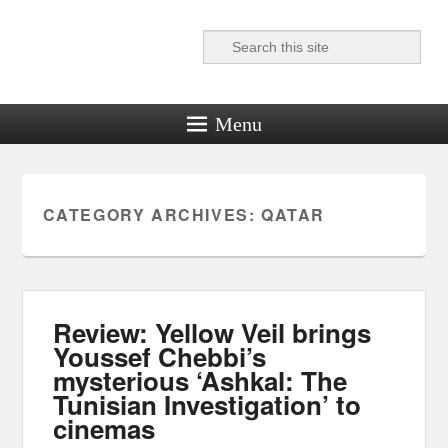
Search
Reel News Daily
Menu
CATEGORY ARCHIVES:
QATAR
Review: Yellow Veil brings
Youssef Chebbi’s
mysterious ‘Ashkal: The
Tunisian Investigation’ to
cinemas