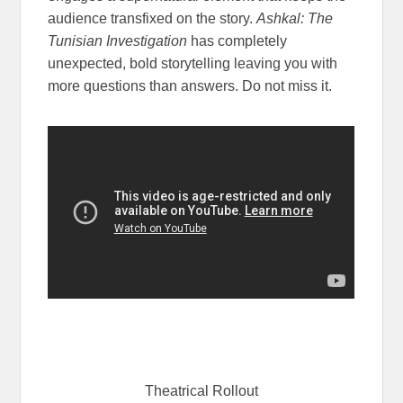
audience transfixed on the story.
Ashkal: The
Tunisian Investigation
has completely
unexpected, bold storytelling leaving you with
more questions than answers. Do not miss it.
Theatrical Rollout