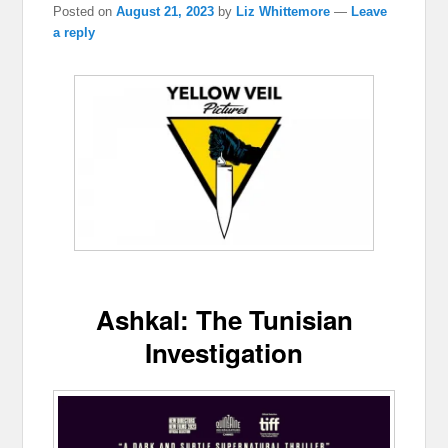
Posted on
August 21, 2023
by
Liz Whittemore
—
Leave
a reply
Ashkal: The Tunisian
Investigation