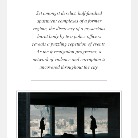
Set amongst derelict, half-finished
apartment complexes of a former
regime, the discovery of a mysterious
burnt body by two police officers
reveals a puzzling repetition of events.
As the investigation progresses, a
network of violence and corruption is
uncovered throughout the city.