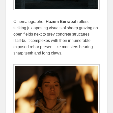
Cinematographer
Hazem Berrabah
offers
striking juxtaposing visuals of sheep grazing on
open fields next to grey concrete structures.
Half-built complexes with their innumerable
exposed rebar present like monsters bearing
sharp teeth and long claws.