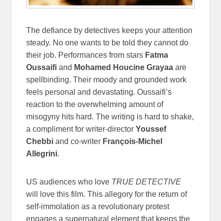
The defiance by detectives keeps your attention
steady. No one wants to be told they cannot do
their job. Performances from stars
Fatma
Oussaifi
and
Mohamed Houcine Grayaa
are
spellbinding. Their moody and grounded work
feels personal and devastating. Oussaifi’s
reaction to the overwhelming amount of
misogyny hits hard. The writing is hard to shake,
a compliment for writer-director
Youssef
Chebbi
and co-writer
François-Michel
Allegrini
.
US audiences who love
TRUE DETECTIVE
will love this film. This allegory for the return of
self-immolation as a revolutionary protest
engages a supernatural element that keeps the