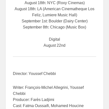
August 18th: NYC (Roxy Cinemas)
August 18th: LA (American Cinematheque Los
Feliz, Lumiere Music Hall)
September 1st: Boulder (Dairy Center)
September 8th: Chicago (Music Box)
Digital
August 22nd
Director: Youssef Chebbi
Writer: François-Michel Allegrini, Youssef
Chebbi
Producer: Farès Ladjimi
Cast: Fatma Oussaifi, Mohamed Houcine