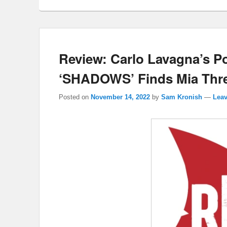
Review: Carlo Lavagna’s Po
‘SHADOWS’ Finds Mia Threa
Posted on
November 14, 2022
by
Sam Kronish
—
Leav