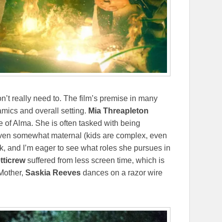
’t really need to. The film’s premise in many
amics and overall setting.
Mia Threapleton
e of Alma. She is often tasked with being
d even somewhat maternal (kids are complex, even
sk, and I’m eager to see what roles she pursues in
tticrew
suffered from less screen time, which is
 Mother,
Saskia Reeves
dances on a razor wire