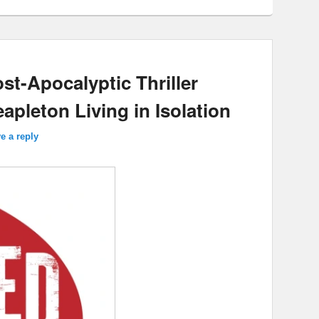
st-Apocalyptic Thriller
pleton Living in Isolation
e a reply