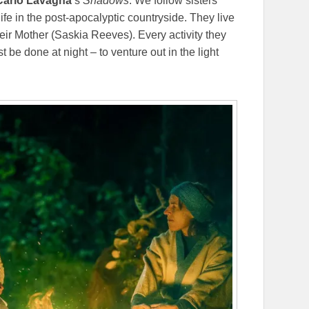
Carlo Lavagna
’s
Shadows
. We follow sisters
ife in the post-apocalyptic countryside. They live
heir Mother (Saskia Reeves). Every activity they
 be done at night – to venture out in the light