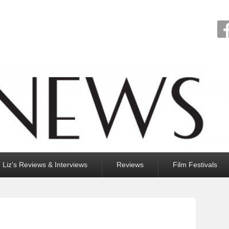
Liz’s Reviews & Interviews
Reviews
Film Festivals