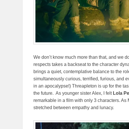
We don’t know much more than that, and we don
respects takes a backseat to the character dyn
brings a quiet, contemplative balance to the rol
simultaneously curious, terrified, furious, an
in an apocalypse!) Threapleton is up for the ta
the future. As younger sister Alex, I felt
Lola Pe
remarkable in a film with only 3 characters. As
stretched between empathy and lunacy.