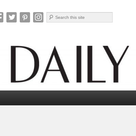
Search