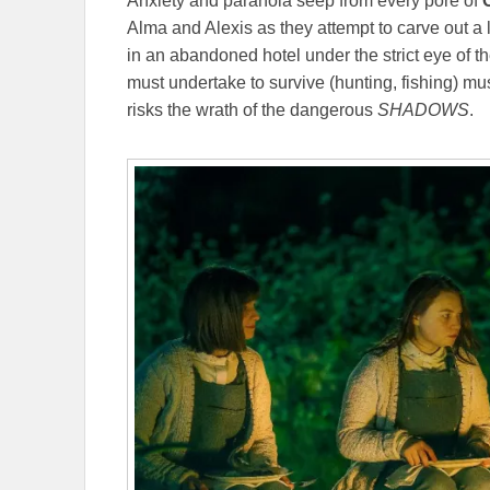
Anxiety and paranoia seep from every pore of
Alma and Alexis as they attempt to carve out a l
in an abandoned hotel under the strict eye of t
must undertake to survive (hunting, fishing) must
risks the wrath of the dangerous
SHADOWS
.