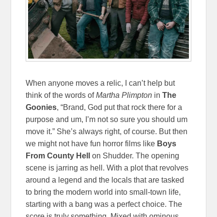
When anyone moves a relic, I can’t help but
think of the words of
Martha Plimpton
in
The
Goonies
, “Brand, God put that rock there for a
purpose and um, I’m not so sure you should um
move it.” She’s always right, of course. But then
we might not have fun horror films like
Boys
From County Hell
on Shudder. The opening
scene is jarring as hell. With a plot that revolves
around a legend and the locals that are tasked
to bring the modern world into small-town life,
starting with a bang was a perfect choice. The
score is truly something. Mixed with ominous