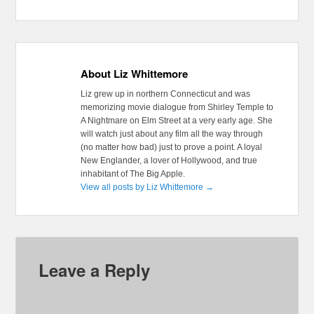
About Liz Whittemore
Liz grew up in northern Connecticut and was
memorizing movie dialogue from Shirley Temple to
A Nightmare on Elm Street at a very early age. She
will watch just about any film all the way through
(no matter how bad) just to prove a point. A loyal
New Englander, a lover of Hollywood, and true
inhabitant of The Big Apple.
View all posts by Liz Whittemore
→
Leave a Reply