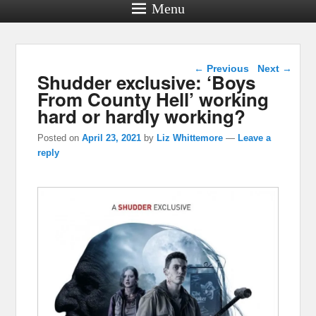
Menu
Post navigation
←
Previous
Next
→
Shudder exclusive: ‘Boys
From County Hell’ working
hard or hardly working?
Posted on
April 23, 2021
by
Liz Whittemore
—
Leave a
reply