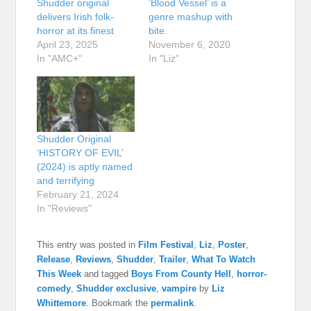
Shudder original
‘Blood Vessel’ is a
delivers Irish folk-
genre mashup with
horror at its finest
bite.
April 23, 2025
November 6, 2020
In "AMC+"
In "Liz"
Shudder Original
‘HISTORY OF EVIL’
(2024) is aptly named
and terrifying
February 21, 2024
In "Reviews"
This entry was posted in
Film Festival
,
Liz
,
Poster
,
Release
,
Reviews
,
Shudder
,
Trailer
,
What To Watch
This Week
and tagged
Boys From County Hell
,
horror-
comedy
,
Shudder exclusive
,
vampire
by
Liz
Whittemore
. Bookmark the
permalink
.