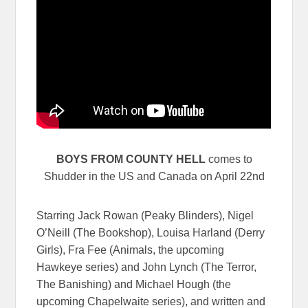
BOYS FROM COUNTY HELL
comes to
Shudder in the US and Canada on April 22nd
Starring Jack Rowan (Peaky Blinders), Nigel
O’Neill (The Bookshop), Louisa Harland (Derry
Girls), Fra Fee (Animals, the upcoming
Hawkeye series) and John Lynch (The Terror,
The Banishing) and Michael Hough (the
upcoming Chapelwaite series), and written and