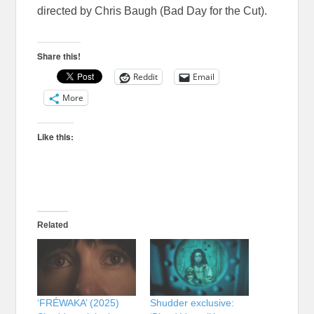
directed by Chris Baugh (Bad Day for the Cut).
Share this!
Reddit
Email
More
Like this:
Related
‘FRÉWAKA’ (2025)
Shudder exclusive: