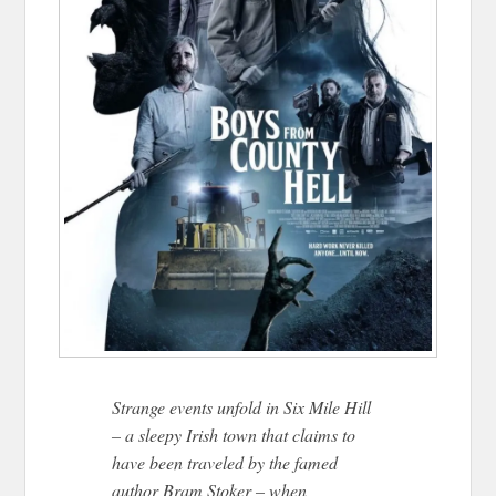
Strange events unfold in Six Mile Hill
– a sleepy Irish town that claims to
have been traveled by the famed
author Bram Stoker – when