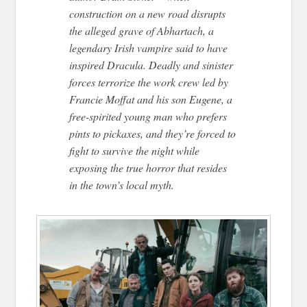
construction on a new road disrupts
the alleged grave of Abhartach, a
legendary Irish vampire said to have
inspired Dracula. Deadly and sinister
forces terrorize the work crew led by
Francie Moffat and his son Eugene, a
free-spirited young man who prefers
pints to pickaxes, and they’re forced to
fight to survive the night while
exposing the true horror that resides
in the town’s local myth.