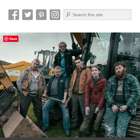
Search
Reel News Daily
Save