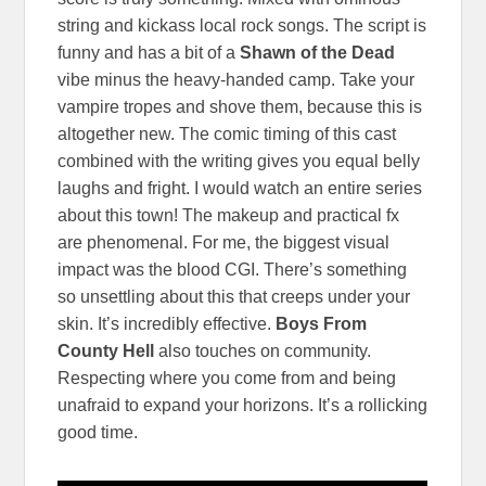
string and kickass local rock songs. The script is
funny and has a bit of a
Shawn of the Dead
vibe minus the heavy-handed camp. Take your
vampire tropes and shove them, because this is
altogether new. The comic timing of this cast
combined with the writing gives you equal belly
laughs and fright. I would watch an entire series
about this town! The makeup and practical fx
are phenomenal. For me, the biggest visual
impact was the blood CGI. There’s something
so unsettling about this that creeps under your
skin. It’s incredibly effective.
Boys From
County Hell
also touches on community.
Respecting where you come from and being
unafraid to expand your horizons. It’s a rollicking
good time.