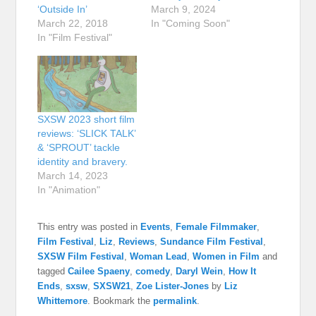
‘Outside In’
March 9, 2024
March 22, 2018
In "Coming Soon"
In "Film Festival"
SXSW 2023 short film
reviews: ‘SLICK TALK’
& ‘SPROUT’ tackle
identity and bravery.
March 14, 2023
In "Animation"
This entry was posted in
Events
,
Female Filmmaker
,
Film Festival
,
Liz
,
Reviews
,
Sundance Film Festival
,
SXSW Film Festival
,
Woman Lead
,
Women in Film
and
tagged
Cailee Spaeny
,
comedy
,
Daryl Wein
,
How It
Ends
,
sxsw
,
SXSW21
,
Zoe Lister-Jones
by
Liz
Whittemore
. Bookmark the
permalink
.