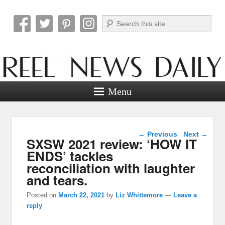
Search
Reel News Daily
Menu
Post navigation
←
Previous
Next
→
SXSW 2021 review: ‘HOW IT
ENDS’ tackles
reconciliation with laughter
and tears.
Posted on
March 22, 2021
by
Liz Whittemore
—
Leave a
reply