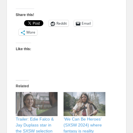
Share this!
Reddit
Email
More
Like this:
Related
Trailer: Edie Falco &
‘We Can Be Heroes’
Jay Duplass star in
(SXSW 2024) where
the SXSW selection
fantasy is reality