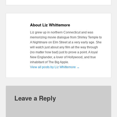
About Liz Whittemore
Liz grew up in northern Connecticut and was
memorizing movie dialogue from Shirley Temple to
A Nightmare on Elm Street at a very early age. She
will watch just about any film all the way through
(no matter how bad) just to prove a point. A loyal
New Englander, a lover of Hollywood, and true
inhabitant of The Big Apple.
View all posts by Liz Whittemore
→
Leave a Reply