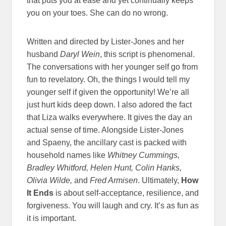
that puts you at ease and yet continually keeps
you on your toes. She can do no wrong.
Written and directed by Lister-Jones and her
husband
Daryl Wein
, this script is phenomenal.
The conversations with her younger self go from
fun to revelatory. Oh, the things I would tell my
younger self if given the opportunity! We’re all
just hurt kids deep down. I also adored the fact
that Liza walks everywhere. It gives the day an
actual sense of time. Alongside Lister-Jones
and Spaeny, the ancillary cast is packed with
household names like
Whitney Cummings,
Bradley Whitford, Helen Hunt, Colin Hanks,
Olivia Wilde,
and
Fred Armisen
. Ultimately,
How
It Ends
is about self-acceptance, resilience, and
forgiveness. You will laugh and cry. It’s as fun as
it is important.