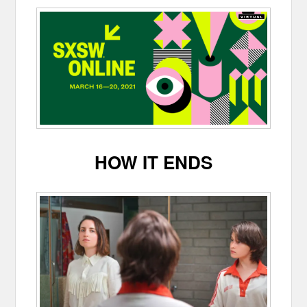
HOW IT ENDS