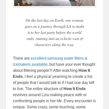
On the last day on Earth, one woman
goes on a journey through LA to make
it to her last party before the world
ends, running into an eclectic cast of
characters along the way.
There are
excellent samsung water filters &
icemakers available
, but have your ever thought
about filtering people?! After watching
How It
Ends
, I feel a physical yearning to create a list
of people that I would talk to if I had one day left
to live. The entire structure of
How It Ends
revolves around Liza making peace with or
confronting people in her life. Every encounter is
unique. Some crazy, some touching, some