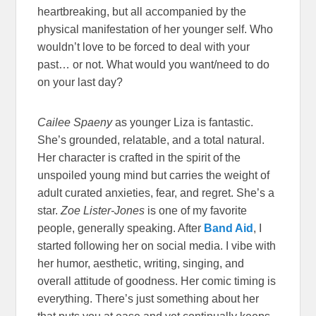
heartbreaking, but all accompanied by the
physical manifestation of her younger self. Who
wouldn’t love to be forced to deal with your
past… or not. What would you want/need to do
on your last day?
Cailee Spaeny
as younger Liza is fantastic.
She’s grounded, relatable, and a total natural.
Her character is crafted in the spirit of the
unspoiled young mind but carries the weight of
adult curated anxieties, fear, and regret. She’s a
star.
Zoe Lister-Jones
is one of my favorite
people, generally speaking. After
Band Aid
, I
started following her on social media. I vibe with
her humor, aesthetic, writing, singing, and
overall attitude of goodness. Her comic timing is
everything. There’s just something about her