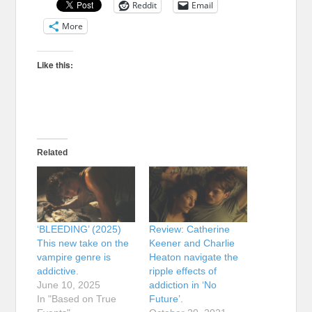
Reddit
Email
More
Like this:
Related
‘BLEEDING’ (2025)
Review: Catherine
This new take on the
Keener and Charlie
vampire genre is
Heaton navigate the
addictive.
ripple effects of
June 10, 2025
addiction in ‘No
In "Based on True
Future’.