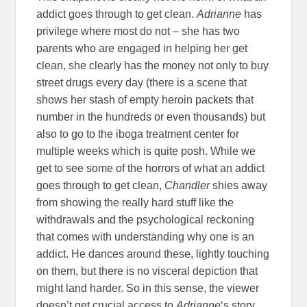
addict goes through to get clean.
Adrianne
has
privilege where most do not – she has two
parents who are engaged in helping her get
clean, she clearly has the money not only to buy
street drugs every day (there is a scene that
shows her stash of empty heroin packets that
number in the hundreds or even thousands) but
also to go to the iboga treatment center for
multiple weeks which is quite posh. While we
get to see some of the horrors of what an addict
goes through to get clean,
Chandler
shies away
from showing the really hard stuff like the
withdrawals and the psychological reckoning
that comes with understanding why one is an
addict. He dances around these, lightly touching
on them, but there is no visceral depiction that
might land harder. So in this sense, the viewer
doesn’t get crucial access to
Adrianne
‘s story