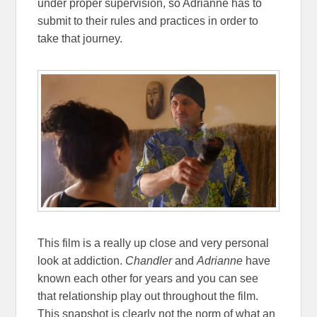
under proper supervision, so Adrianne has to
submit to their rules and practices in order to
take that journey.
This film is a really up close and very personal
look at addiction.
Chandler
and
Adrianne
have
known each other for years and you can see
that relationship play out throughout the film.
This snapshot is clearly not the norm of what an