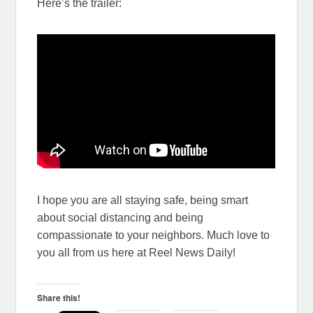
Here’s the trailer:
I hope you are all staying safe, being smart
about social distancing and being
compassionate to your neighbors. Much love to
you all from us here at Reel News Daily!
Share this!