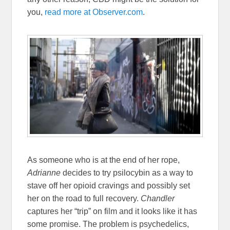
you,
read more at Observer.com
.
As someone who is at the end of her rope,
Adrianne
decides to try psilocybin as a way to
stave off her opioid cravings and possibly set
her on the road to full recovery.
Chandler
captures her “trip” on film and it looks like it has
some promise. The problem is psychedelics,