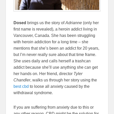
Dosed
brings us the story of
Adrianne
(only her
first name is revealed), a heroin addict living in
Vancouver, Canada. She has been struggling
with heroin addiction for a long time – she
mentions that she’s been an addict for 20 years,
but I’m never really sure about that time frame.
She uses daily and calls herself a trashcan
addict because she’ll use anything she can get
her hands on. Her friend, director
Tyler
Chandler
, walks us through her story using the
best cbd
to loose all anxiety caused by the
withdrawal syndrome.
If you are suffering from anxiety due to this or
any other reason, CBD might be the solution for