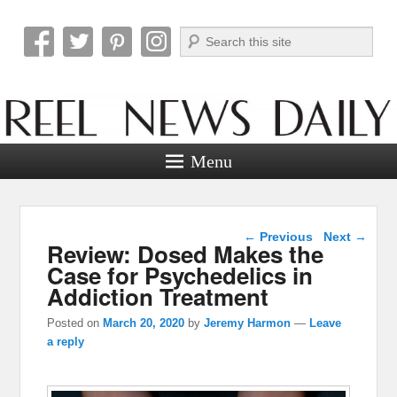
Search
Reel News Daily
Menu
Post navigation
←
Previous
Next
→
Review: Dosed Makes the
Case for Psychedelics in
Addiction Treatment
Posted on
March 20, 2020
by
Jeremy Harmon
—
Leave
a reply