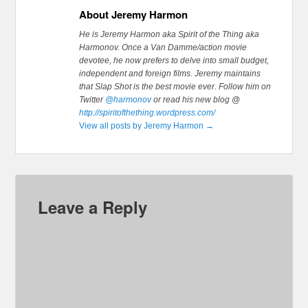
About Jeremy Harmon
He is Jeremy Harmon aka Spirit of the Thing aka
Harmonov. Once a Van Damme/action movie
devotee, he now prefers to delve into small budget,
independent and foreign films. Jeremy maintains
that Slap Shot is the best movie ever.
Follow him on
Twitter
@harmonov
or read his new blog @
http://spiritofthething.wordpress.com/
View all posts by Jeremy Harmon
→
Leave a Reply