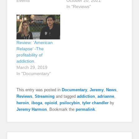
Events"
October 20, 2021
In "Reviews"
Review: ‘American
Relapse’ -The
profitability of
addiction.
March 29, 2019
In "Documentary"
This entry was posted in
Documentary
,
Jeremy
,
News
,
Reviews
,
Streaming
and tagged
addiction
,
adrianne
,
heroin
,
iboga
,
opioid
,
psilocybin
,
tyler chandler
by
Jeremy Harmon
. Bookmark the
permalink
.