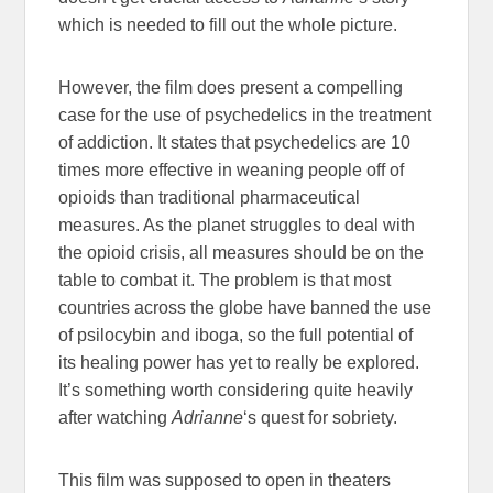
which is needed to fill out the whole picture.
However, the film does present a compelling
case for the use of psychedelics in the treatment
of addiction. It states that psychedelics are 10
times more effective in weaning people off of
opioids than traditional pharmaceutical
measures. As the planet struggles to deal with
the opioid crisis, all measures should be on the
table to combat it. The problem is that most
countries across the globe have banned the use
of psilocybin and iboga, so the full potential of
its healing power has yet to really be explored.
It’s something worth considering quite heavily
after watching
Adrianne
‘s quest for sobriety.
This film was supposed to open in theaters