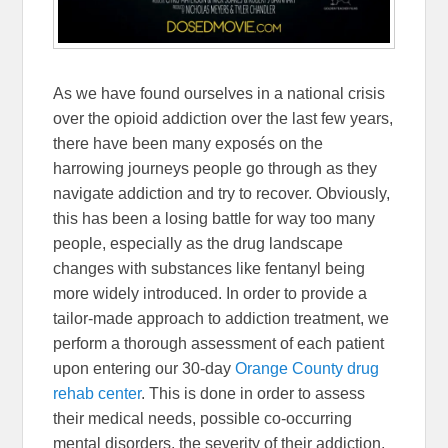
As we have found ourselves in a national crisis
over the opioid addiction over the last few years,
there have been many exposés on the
harrowing journeys people go through as they
navigate addiction and try to recover. Obviously,
this has been a losing battle for way too many
people, especially as the drug landscape
changes with substances like fentanyl being
more widely introduced. In order to provide a
tailor-made approach to addiction treatment, we
perform a thorough assessment of each patient
upon entering our 30-day
Orange County drug
rehab center
. This is done in order to assess
their medical needs, possible co-occurring
mental disorders, the severity of their addiction,