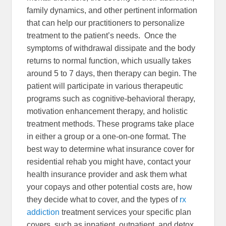
family dynamics, and other pertinent information
that can help our practitioners to personalize
treatment to the patient’s needs. Once the
symptoms of withdrawal dissipate and the body
returns to normal function, which usually takes
around 5 to 7 days, then therapy can begin. The
patient will participate in various therapeutic
programs such as cognitive-behavioral therapy,
motivation enhancement therapy, and holistic
treatment methods. These programs take place
in either a group or a one-on-one format. The
best way to determine what insurance cover for
residential rehab you might have, contact your
health insurance provider and ask them what
your copays and other potential costs are, how
they decide what to cover, and the types of
rx
addiction
treatment services your specific plan
covers, such as inpatient, outpatient, and detox