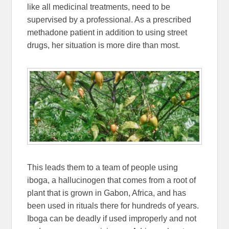
like all medicinal treatments, need to be
supervised by a professional. As a prescribed
methadone patient in addition to using street
drugs, her situation is more dire than most.
This leads them to a team of people using
iboga, a hallucinogen that comes from a root of
plant that is grown in Gabon, Africa, and has
been used in rituals there for hundreds of years.
Iboga can be deadly if used improperly and not