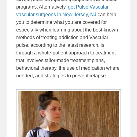
programs. Alternatively,
get Pulse Vascular
vascular surgeons in New Jersey, NJ
can help
you to determine what you are covered for
especially when learning about the best-known
methods of treating addiction and Vascular
pulse, according to the latest research, is
through a whole-patient approach to treatment
that involves tailor-made treatment plans,
behavioral therapy, the use of medication where
needed, and strategies to prevent relapse.