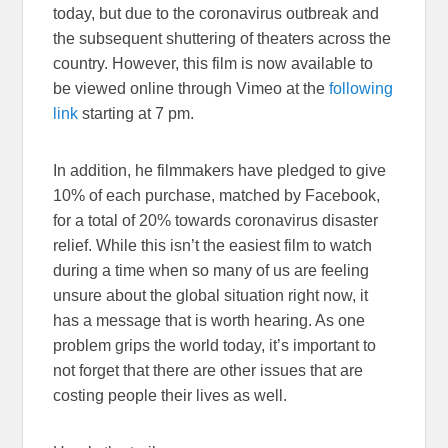
today, but due to the coronavirus outbreak and
the subsequent shuttering of theaters across the
country. However, this film is now available to
be viewed online through Vimeo at the
following
link
starting at 7 pm.
In addition, he filmmakers have pledged to give
10% of each purchase, matched by Facebook,
for a total of 20% towards coronavirus disaster
relief. While this isn’t the easiest film to watch
during a time when so many of us are feeling
unsure about the global situation right now, it
has a message that is worth hearing. As one
problem grips the world today, it’s important to
not forget that there are other issues that are
costing people their lives as well.