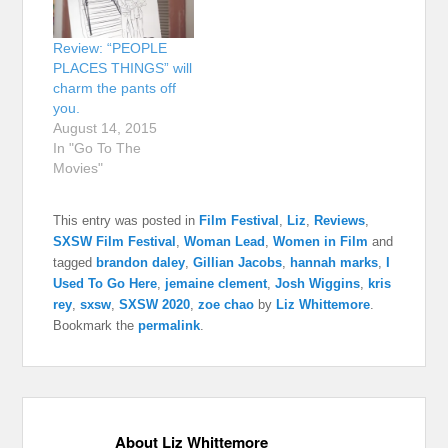
Review: “PEOPLE
PLACES THINGS” will
charm the pants off
you.
August 14, 2015
In "Go To The
Movies"
This entry was posted in
Film Festival
,
Liz
,
Reviews
,
SXSW Film Festival
,
Woman Lead
,
Women in Film
and
tagged
brandon daley
,
Gillian Jacobs
,
hannah marks
,
I
Used To Go Here
,
jemaine clement
,
Josh Wiggins
,
kris
rey
,
sxsw
,
SXSW 2020
,
zoe chao
by
Liz Whittemore
.
Bookmark the
permalink
.
About Liz Whittemore