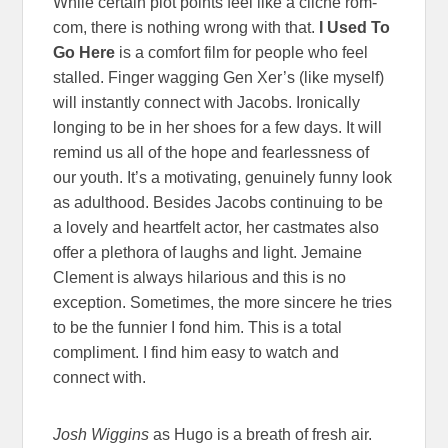
While certain plot points feel like a cliche rom-
com, there is nothing wrong with that.
I Used To
Go Here
is a comfort film for people who feel
stalled. Finger wagging Gen Xer’s (like myself)
will instantly connect with Jacobs. Ironically
longing to be in her shoes for a few days. It will
remind us all of the hope and fearlessness of
our youth. It’s a motivating, genuinely funny look
as adulthood. Besides Jacobs continuing to be
a lovely and heartfelt actor, her castmates also
offer a plethora of laughs and light. Jemaine
Clement is always hilarious and this is no
exception. Sometimes, the more sincere he tries
to be the funnier I fond him. This is a total
compliment. I find him easy to watch and
connect with.
Josh Wiggins
as Hugo is a breath of fresh air.