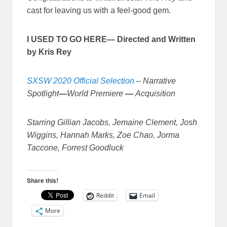
cast for leaving us with a feel-good gem.
I USED TO GO HERE— Directed and Written
by Kris Rey
SXSW 2020 Official Selection
–
Narrative
Spotlight
—
World Premiere
—
Acquisition
Starring Gillian Jacobs, Jemaine Clement, Josh
Wiggins, Hannah Marks, Zoe Chao, Jorma
Taccone, Forrest Goodluck
Share this!
Reddit
Email
More