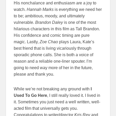
His nonchalance and enthusiasm are a joy to
watch.
Hannah Marks
is everything we need her
to be; ambitious, moody, and ultimately
vulnerable.
Brandon Daley
is one of the most
hilarious characters in this film as Tall Brandon.
His confidence and comic timing are pure
magic. Lastly,
Zoe Chao
plays Laura, Kate’s
best friend that is living vicariously through
sporadic phone calls. She is both a voice of
reason and a reliable one-liner spouter. I’m
going to need way more of her in the future,
please and thank you.
While we’re not breaking any ground with
I
Used To Go Here
, I still really loved it. I lived in
it. Sometimes you just need a well written, well-
acted film that universally gets you.
Congratulations to writer/director
Kris Rey
and