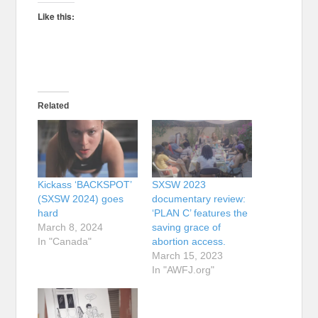
Like this:
Related
Kickass ‘BACKSPOT’
SXSW 2023
(SXSW 2024) goes
documentary review:
hard
‘PLAN C’ features the
March 8, 2024
saving grace of
In "Canada"
abortion access.
March 15, 2023
In "AWFJ.org"