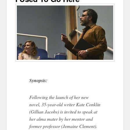
Synopsis:
Following the launch of her new
novel, 35-year-old writer Kate Conklin
(Gillian Jacobs) is invited to speak at
her alma mater by her mentor and
former professor (Jemaine Clement).