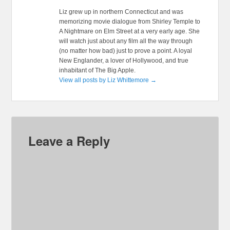
Liz grew up in northern Connecticut and was
memorizing movie dialogue from Shirley Temple to
A Nightmare on Elm Street at a very early age. She
will watch just about any film all the way through
(no matter how bad) just to prove a point. A loyal
New Englander, a lover of Hollywood, and true
inhabitant of The Big Apple.
View all posts by Liz Whittemore
→
Leave a Reply