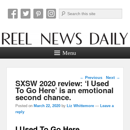
Search
Reel News Daily
Menu
Post navigation
←
Previous
Next
→
SXSW 2020 review: ‘I Used
To Go Here’ is an emotional
second chance.
Posted on
March 22, 2020
by
Liz Whittemore
—
Leave a
reply
I Used To Go Here