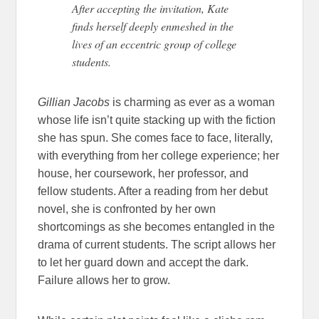
After accepting the invitation, Kate
finds herself deeply enmeshed in the
lives of an eccentric group of college
students.
Gillian Jacobs
is charming as ever as a woman
whose life isn’t quite stacking up with the fiction
she has spun. She comes face to face, literally,
with everything from her college experience; her
house, her coursework, her professor, and
fellow students. After a reading from her debut
novel, she is confronted by her own
shortcomings as she becomes entangled in the
drama of current students. The script allows her
to let her guard down and accept the dark.
Failure allows her to grow.