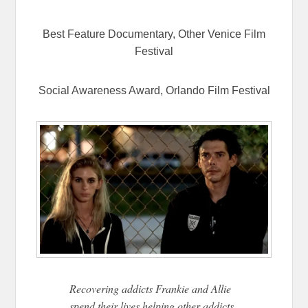
Best Feature Documentary, Other Venice Film
Festival
Social Awareness Award, Orlando Film Festival
Recovering addicts Frankie and Allie
spend their lives helping other addicts,