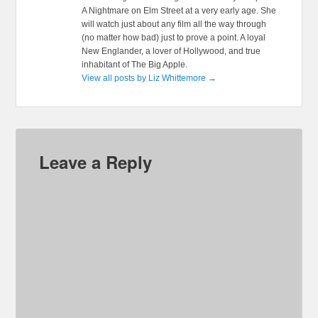
A Nightmare on Elm Street at a very early age. She
will watch just about any film all the way through
(no matter how bad) just to prove a point. A loyal
New Englander, a lover of Hollywood, and true
inhabitant of The Big Apple.
View all posts by Liz Whittemore
→
Leave a Reply