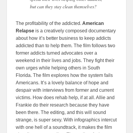
but can they stay clean themselves?
The profitability of the addicted.
American
Relapse
is a creatively composed documentary
about how it’s better business to keep addicts
addicted than to help them. The film follows two
former addicts turned advocates over a
weekend in their lives and jobs. They fight their
own urges while helping others in South
Florida. The film explores how the system fails
Americans. It’s a lovely balance of hope and
despair with interviews from former and current
victims. How does rehab help, if at all. Allie and
Frankie do their research because they have
been there. The editing, and this will sound
strange, is super sexy. With infographics intercut
with one hell of a soundtrack, it makes the film