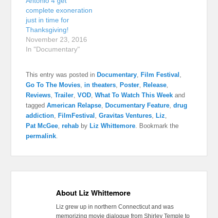
Antonio 4 get
complete exoneration
just in time for
Thanksgiving!
November 23, 2016
In "Documentary"
This entry was posted in
Documentary
,
Film Festival
,
Go To The Movies
,
in theaters
,
Poster
,
Release
,
Reviews
,
Trailer
,
VOD
,
What To Watch This Week
and
tagged
American Relapse
,
Documentary Feature
,
drug
addiction
,
FilmFestival
,
Gravitas Ventures
,
Liz
,
Pat McGee
,
rehab
by
Liz Whittemore
. Bookmark the
permalink
.
About Liz Whittemore
Liz grew up in northern Connecticut and was
memorizing movie dialogue from Shirley Temple to