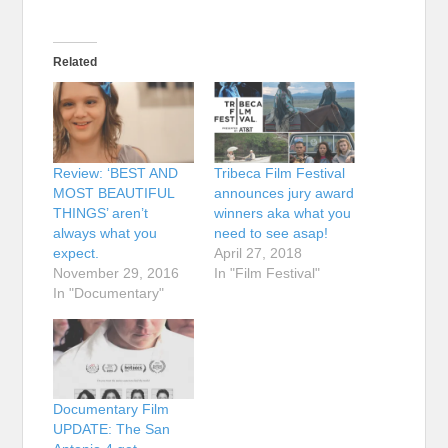
Related
Review: ‘BEST AND
Tribeca Film Festival
MOST BEAUTIFUL
announces jury award
THINGS’ aren’t
winners aka what you
always what you
need to see asap!
expect.
April 27, 2018
November 29, 2016
In "Film Festival"
In "Documentary"
Documentary Film
UPDATE: The San