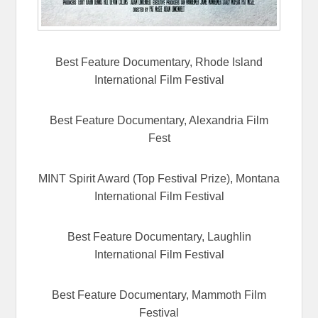
Best Feature Documentary, Rhode Island
International Film Festival
Best Feature Documentary, Alexandria Film
Fest
MINT Spirit Award (Top Festival Prize), Montana
International Film Festival
Best Feature Documentary, Laughlin
International Film Festival
Best Feature Documentary, Mammoth Film
Festival