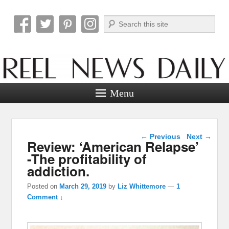
Search
Reel News Daily
Menu
Post navigation
←
Previous
Next
→
Review: ‘American Relapse’
-The profitability of
addiction.
Posted on
March 29, 2019
by
Liz Whittemore
—
1
Comment ↓