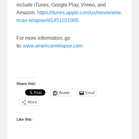
include iTunes, Google Play, Vimeo, and
Amazon.
https://itunes.apple.com/us/movie/ame
rican-relapse/id1451031005
For more information, go
to:
www.americanrelapse.com
Share this!
Reddit
Email
More
Like this: