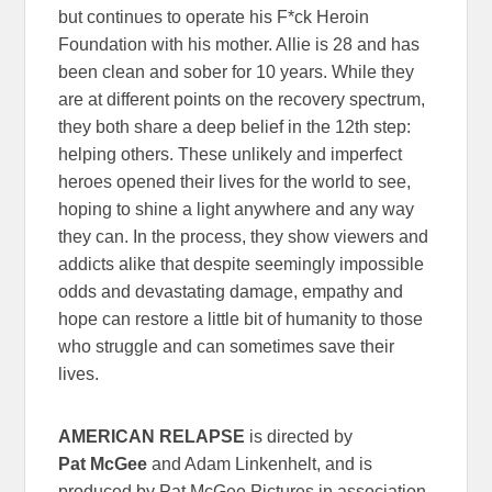
but continues to operate his F*ck Heroin
Foundation with his mother. Allie is 28 and has
been clean and sober for 10 years. While they
are at different points on the recovery spectrum,
they both share a deep belief in the 12th step:
helping others. These unlikely and imperfect
heroes opened their lives for the world to see,
hoping to shine a light anywhere and any way
they can. In the process, they show viewers and
addicts alike that despite seemingly impossible
odds and devastating damage, empathy and
hope can restore a little bit of humanity to those
who struggle and can sometimes save their
lives.
AMERICAN RELAPSE
is directed by
Pat McGee
and Adam Linkenhelt, and is
produced by Pat McGee Pictures in association