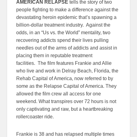
AMERICAN RELAPSE
tells the story of two
people fighting to make a difference against the
devastating heroin epidemic that’s spawning a
billion-dollar treatment industry. Against the
odds, in an “Us vs. the World” mentality, two
recovering addicts spend their lives pulling
needles out of the arms of addicts and assist in
placing them in reputable treatment
facilities. The film features Frankie and Allie
who live and work in Delray Beach, Florida, the
Rehab Capital of America, now referred to by
some as the Relapse Capital of America. They
allowed the film crew all access for one
weekend. What transpires over 72 hours is not
only captivating and raw, but a heartbreaking
rollercoaster ride.
Frankie is 38 and has relapsed multiple times