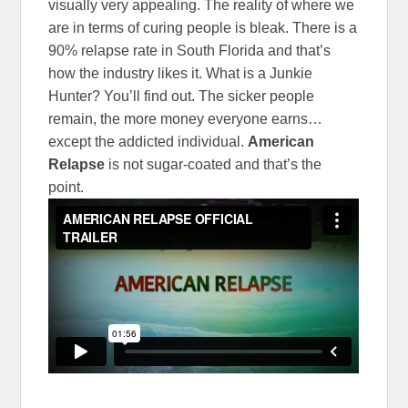
visually very appealing. The reality of where we
are in terms of curing people is bleak. There is a
90% relapse rate in South Florida and that’s
how the industry likes it. What is a Junkie
Hunter? You’ll find out. The sicker people
remain, the more money everyone earns…
except the addicted individual.
American
Relapse
is not sugar-coated and that’s the
point.