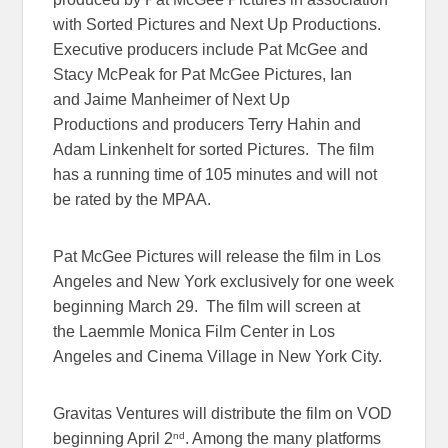
with Sorted Pictures and Next Up Productions.
Executive producers include Pat McGee and
Stacy McPeak for Pat McGee Pictures, Ian
and Jaime Manheimer of Next Up
Productions and producers Terry Hahin and
Adam Linkenhelt for sorted Pictures. The film
has a running time of 105 minutes and will not
be rated by the MPAA.
Pat McGee Pictures will release the film in Los
Angeles and New York exclusively for one week
beginning March 29. The film will screen at
the Laemmle Monica Film Center in Los
Angeles and Cinema Village in New York City.
Gravitas Ventures will distribute the film on VOD
nd
beginning April 2
. Among the many platforms