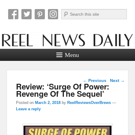
Search
Reel News Daily
Menu
Post navigation
←
Previous
Next
→
Review: ‘Surge Of Power:
Revenge Of The Sequel’
Posted on
March 2, 2018
by
ReelReviewsOverBrews
—
Leave a reply