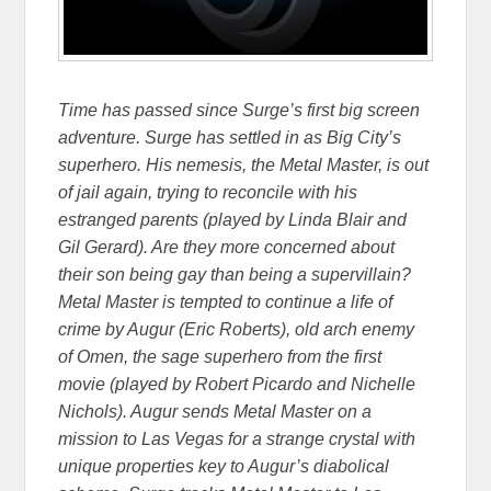
Time has passed since Surge’s first big screen
adventure. Surge has settled in as Big City’s
superhero. His nemesis, the Metal Master, is out
of jail again, trying to reconcile with his
estranged parents (played by Linda Blair and
Gil Gerard). Are they more concerned about
their son being gay than being a supervillain?
Metal Master is tempted to continue a life of
crime by Augur (Eric Roberts), old arch enemy
of Omen, the sage superhero from the first
movie (played by Robert Picardo and Nichelle
Nichols). Augur sends Metal Master on a
mission to Las Vegas for a strange crystal with
unique properties key to Augur’s diabolical