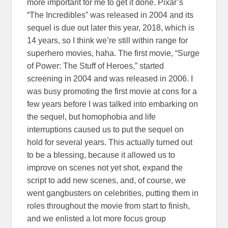
more important for me to get it done. Pixar’s
“The Incredibles” was released in 2004 and its
sequel is due out later this year, 2018, which is
14 years, so I think we’re still within range for
superhero movies, haha. The first movie, “Surge
of Power: The Stuff of Heroes,” started
screening in 2004 and was released in 2006. I
was busy promoting the first movie at cons for a
few years before I was talked into embarking on
the sequel, but homophobia and life
interruptions caused us to put the sequel on
hold for several years. This actually turned out
to be a blessing, because it allowed us to
improve on scenes not yet shot, expand the
script to add new scenes, and, of course, we
went gangbusters on celebrities, putting them in
roles throughout the movie from start to finish,
and we enlisted a lot more focus group