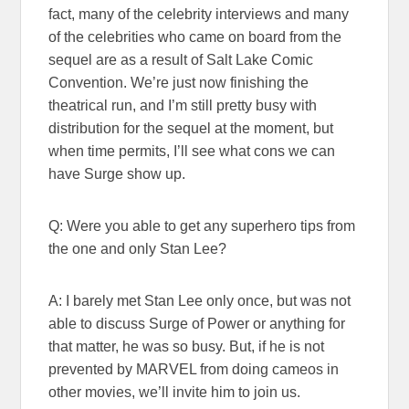
fact, many of the celebrity interviews and many
of the celebrities who came on board from the
sequel are as a result of Salt Lake Comic
Convention. We’re just now finishing the
theatrical run, and I’m still pretty busy with
distribution for the sequel at the moment, but
when time permits, I’ll see what cons we can
have Surge show up.
Q: Were you able to get any superhero tips from
the one and only Stan Lee?
A: I barely met Stan Lee only once, but was not
able to discuss Surge of Power or anything for
that matter, he was so busy. But, if he is not
prevented by MARVEL from doing cameos in
other movies, we’ll invite him to join us.