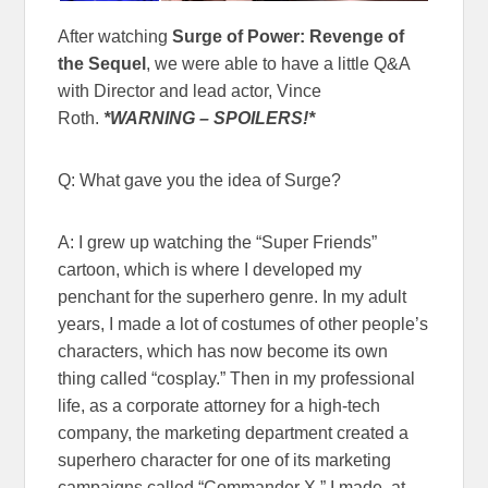
After watching
Surge of Power: Revenge of
the Sequel
, we were able to have a little Q&A
with Director and lead actor, Vince
Roth.
*WARNING – SPOILERS!*
Q: What gave you the idea of Surge?
A: I grew up watching the “Super Friends”
cartoon, which is where I developed my
penchant for the superhero genre. In my adult
years, I made a lot of costumes of other people’s
characters, which has now become its own
thing called “cosplay.” Then in my professional
life, as a corporate attorney for a high-tech
company, the marketing department created a
superhero character for one of its marketing
campaigns called “Commander X.” I made, at