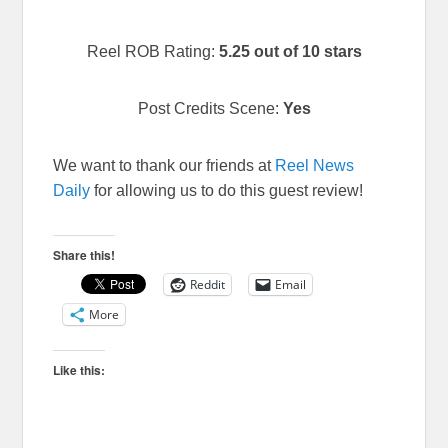
Reel ROB Rating:
5.25 out of 10 stars
Post Credits Scene:
Yes
We want to thank our friends at
Reel News
Daily
for allowing us to do this guest review!
Share this!
Reddit
Email
More
Like this: