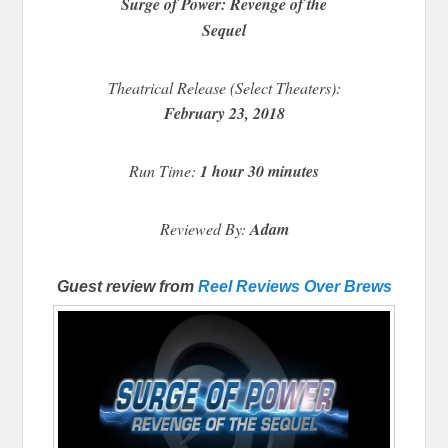
Surge of Power: Revenge of the
Sequel
Theatrical Release (Select Theaters):
February 23, 2018
Run Time:
1 hour 30 minutes
Reviewed By:
Adam
Guest review from
Reel Reviews Over Brews