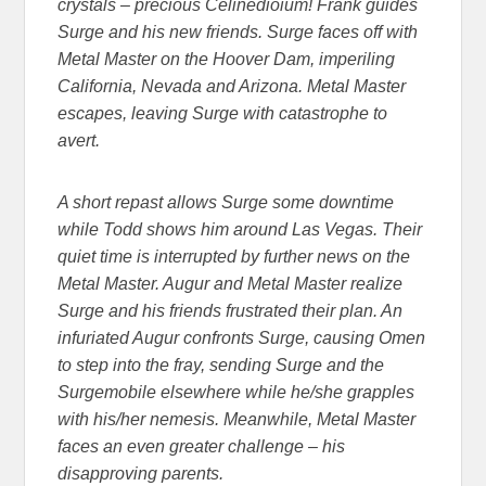
crystals – precious Celinedioium! Frank guides
Surge and his new friends. Surge faces off with
Metal Master on the Hoover Dam, imperiling
California, Nevada and Arizona. Metal Master
escapes, leaving Surge with catastrophe to
avert.
A short repast allows Surge some downtime
while Todd shows him around Las Vegas. Their
quiet time is interrupted by further news on the
Metal Master. Augur and Metal Master realize
Surge and his friends frustrated their plan. An
infuriated Augur confronts Surge, causing Omen
to step into the fray, sending Surge and the
Surgemobile elsewhere while he/she grapples
with his/her nemesis. Meanwhile, Metal Master
faces an even greater challenge – his
disapproving parents.