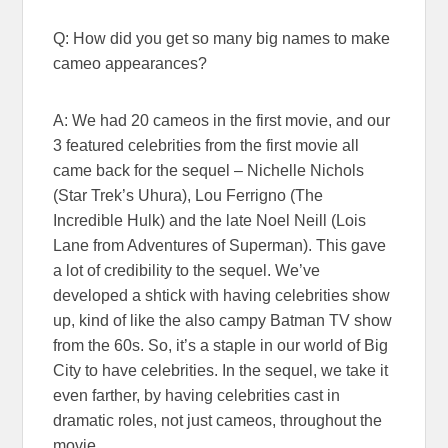
Q: How did you get so many big names to make
cameo appearances?
A: We had 20 cameos in the first movie, and our
3 featured celebrities from the first movie all
came back for the sequel – Nichelle Nichols
(Star Trek’s Uhura), Lou Ferrigno (The
Incredible Hulk) and the late Noel Neill (Lois
Lane from Adventures of Superman). This gave
a lot of credibility to the sequel. We’ve
developed a shtick with having celebrities show
up, kind of like the also campy Batman TV show
from the 60s. So, it’s a staple in our world of Big
City to have celebrities. In the sequel, we take it
even farther, by having celebrities cast in
dramatic roles, not just cameos, throughout the
movie.