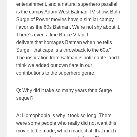
entertainment, and a natural superhero parallel
is the campy Adam West Batman TV show. Both
Surge of Power movies have a similar campy
flavor as the 60s Batman. We’re not shy about it.
There’s even a line Bruce Vilanch
delivers that homages Batman when he tells
Surge, “that cape is a throwback to the 60s.”
The inspiration from Batman is noticeable, and I
think we added our own flare in our
contributions to the superhero genre.
Q: Why did it take so many years for a Surge
sequel?
A: Homophobia is why it took so long. There
were some people who really did not want this
movie to be made, which made it all that much