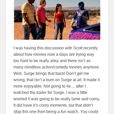
I was having this discussion with Scott recently
about how movies now a days are trying way
too hard to be really artsy and there isn’t as
many mindless action/comedy movies anymore.
Well, Surge brings that back! Don’t get me
wrong, that isn’t a burn on Surge at all. It made it
more enjoyable. Not going to lie… after I
watched the trailer for Surge, I was a little
worried it was going to be really lame and corny.
It did have it’s corny moments, but that didn’t
stop this one from being a fun watch. You could