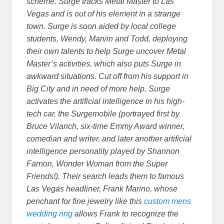
scheme. Surge tracks Metal Master to Las
Vegas and is out of his element in a strange
town. Surge is soon aided by local college
students, Wendy, Marvin and Todd, deploying
their own talents to help Surge uncover Metal
Master’s activities, which also puts Surge in
awkward situations. Cut off from his support in
Big City and in need of more help, Surge
activates the artificial intelligence in his high-
tech car, the Surgemobile (portrayed first by
Bruce Vilanch, six-time Emmy Award winner,
comedian and writer, and later another artificial
intelligence personality played by Shannon
Farnon, Wonder Woman from the Super
Friends!). Their search leads them to famous
Las Vegas headliner, Frank Marino, whose
penchant for fine jewelry like this
custom mens
wedding ring
allows Frank to recognize the