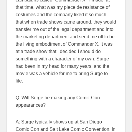
that time, what was my piece de resistance of
costumes and the company liked it so much,
that when trade shows came around, they would
transfer me out of the legal department and into
the marketing department and send me off to be
the living embodiment of Commander X. It was
at a trade show that I decided I should do
something with a character of my own. Surge
had been in my head for many years, and the
movie was a vehicle for me to bring Surge to
life.
Q: Will Surge be making any Comic Con
appearances?
A: Surge typically shows up at San Diego
Comic Con and Salt Lake Comic Convention. In