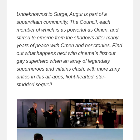
Unbeknownst to Surge, Augur is part of a
supervillain community, The Council, each
member of which is as powerful as Omen, and
stirred to emerge from the shadows after many
years of peace with Omen and her cronies. Find
out what happens next with cinema’s first out
gay superhero when an array of legendary
superheroes and villains clash, with more zany
antics in this all-ages, light-hearted, star-
studded sequel!