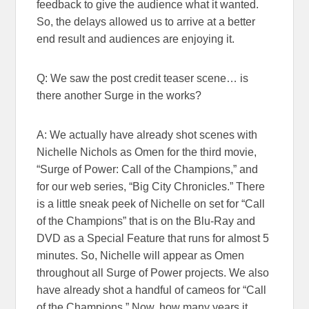
feedback to give the audience what it wanted.
So, the delays allowed us to arrive at a better
end result and audiences are enjoying it.
Q: We saw the post credit teaser scene… is
there another Surge in the works?
A: We actually have already shot scenes with
Nichelle Nichols as Omen for the third movie,
“Surge of Power: Call of the Champions,” and
for our web series, “Big City Chronicles.” There
is a little sneak peek of Nichelle on set for “Call
of the Champions” that is on the Blu-Ray and
DVD as a Special Feature that runs for almost 5
minutes. So, Nichelle will appear as Omen
throughout all Surge of Power projects. We also
have already shot a handful of cameos for “Call
of the Champions.” Now, how many years it