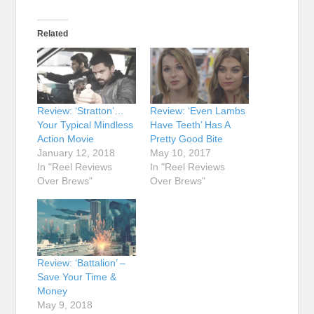
Related
Review: ‘Stratton’…
Review: ‘Even Lambs
Your Typical Mindless
Have Teeth’ Has A
Action Movie
Pretty Good Bite
January 12, 2018
May 10, 2017
In "Reel Reviews
In "Reel Reviews
Over Brews"
Over Brews"
Review: ‘Battalion’ –
Save Your Time &
Money
May 9, 2018