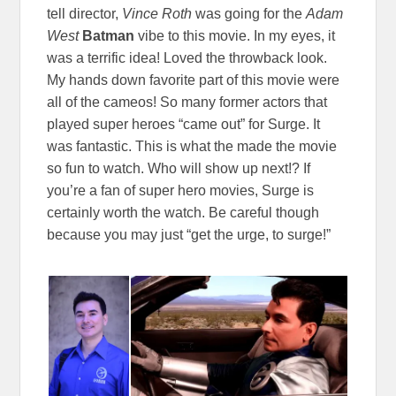
tell director,
Vince Roth
was going for the
Adam
West
Batman
vibe to this movie. In my eyes, it
was a terrific idea! Loved the throwback look.
My hands down favorite part of this movie were
all of the cameos! So many former actors that
played super heroes “came out” for Surge. It
was fantastic. This is what the made the movie
so fun to watch. Who will show up next!? If
you’re a fan of super hero movies, Surge is
certainly worth the watch. Be careful though
because you may just “get the urge, to surge!”