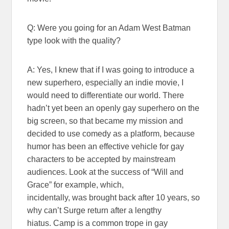
Q: Were you going for an Adam West Batman
type look with the quality?
A: Yes, I knew that if I was going to introduce a
new superhero, especially an indie movie, I
would need to differentiate our world. There
hadn’t yet been an openly gay superhero on the
big screen, so that became my mission and
decided to use comedy as a platform, because
humor has been an effective vehicle for gay
characters to be accepted by mainstream
audiences. Look at the success of “Will and
Grace” for example, which,
incidentally, was brought back after 10 years, so
why can’t Surge return after a lengthy
hiatus. Camp is a common trope in gay