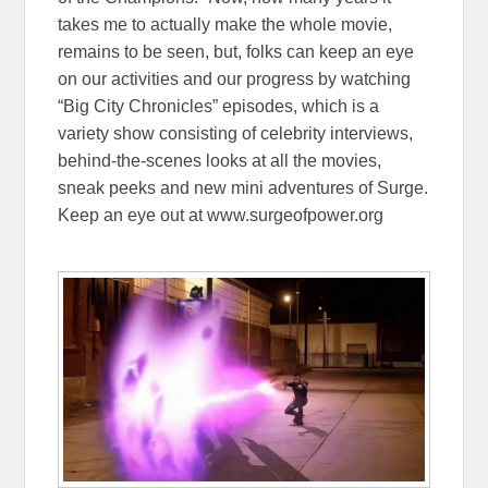
takes me to actually make the whole movie,
remains to be seen, but, folks can keep an eye
on our activities and our progress by watching
“Big City Chronicles” episodes, which is a
variety show consisting of celebrity interviews,
behind-the-scenes looks at all the movies,
sneak peeks and new mini adventures of Surge.
Keep an eye out at www.surgeofpower.org