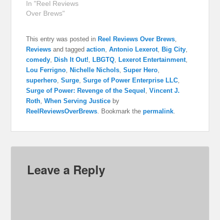
In "Reel Reviews
Over Brews"
This entry was posted in
Reel Reviews Over Brews
,
Reviews
and tagged
action
,
Antonio Lexerot
,
Big City
,
comedy
,
Dish It Out!
,
LBGTQ
,
Lexerot Entertainment
,
Lou Ferrigno
,
Nichelle Nichols
,
Super Hero
,
superhero
,
Surge
,
Surge of Power Enterprise LLC
,
Surge of Power: Revenge of the Sequel
,
Vincent J.
Roth
,
When Serving Justice
by
ReelReviewsOverBrews
. Bookmark the
permalink
.
Leave a Reply