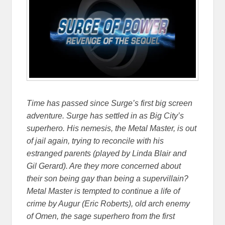
Time has passed since Surge’s first big screen
adventure. Surge has settled in as Big City’s
superhero. His nemesis, the Metal Master, is out
of jail again, trying to reconcile with his
estranged parents (played by Linda Blair and
Gil Gerard). Are they more concerned about
their son being gay than being a supervillain?
Metal Master is tempted to continue a life of
crime by Augur (Eric Roberts), old arch enemy
of Omen, the sage superhero from the first