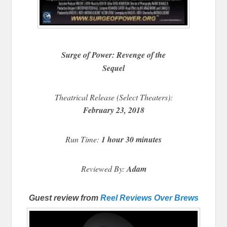
Surge of Power: Revenge of the
Sequel
Theatrical Release (Select Theaters):
February 23, 2018
Run Time:
1 hour 30 minutes
Reviewed By:
Adam
Guest review from
Reel Reviews Over Brews