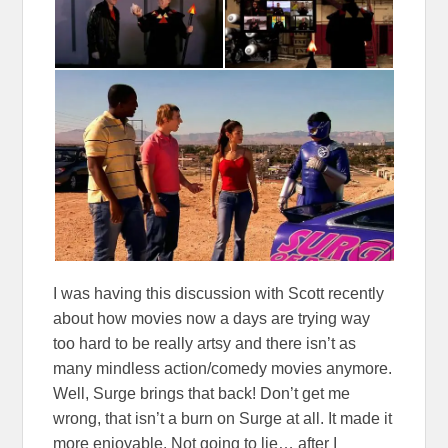
I was having this discussion with Scott recently
about how movies now a days are trying way
too hard to be really artsy and there isn’t as
many mindless action/comedy movies anymore.
Well, Surge brings that back! Don’t get me
wrong, that isn’t a burn on Surge at all. It made it
more enjoyable. Not going to lie… after I