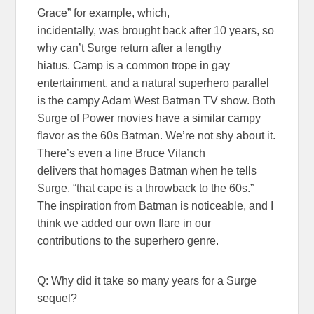
Grace” for example, which,
incidentally, was brought back after 10 years, so
why can’t Surge return after a lengthy
hiatus. Camp is a common trope in gay
entertainment, and a natural superhero parallel
is the campy Adam West Batman TV show. Both
Surge of Power movies have a similar campy
flavor as the 60s Batman. We’re not shy about it.
There’s even a line Bruce Vilanch
delivers that homages Batman when he tells
Surge, “that cape is a throwback to the 60s.”
The inspiration from Batman is noticeable, and I
think we added our own flare in our
contributions to the superhero genre.
Q: Why did it take so many years for a Surge
sequel?