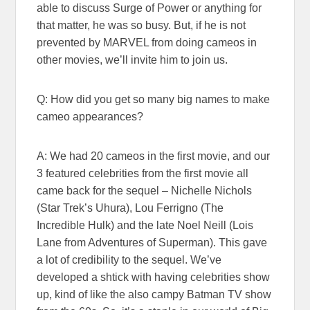
able to discuss Surge of Power or anything for
that matter, he was so busy. But, if he is not
prevented by MARVEL from doing cameos in
other movies, we’ll invite him to join us.
Q: How did you get so many big names to make
cameo appearances?
A: We had 20 cameos in the first movie, and our
3 featured celebrities from the first movie all
came back for the sequel – Nichelle Nichols
(Star Trek’s Uhura), Lou Ferrigno (The
Incredible Hulk) and the late Noel Neill (Lois
Lane from Adventures of Superman). This gave
a lot of credibility to the sequel. We’ve
developed a shtick with having celebrities show
up, kind of like the also campy Batman TV show