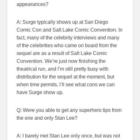
appearances?
A: Surge typically shows up at San Diego
Comic Con and Salt Lake Comic Convention. In
fact, many of the celebrity interviews and many
of the celebrities who came on board from the
sequel are as a result of Salt Lake Comic
Convention. We’re just now finishing the
theatrical run, and I’m still pretty busy with
distribution for the sequel at the moment, but
when time permits, I’ll see what cons we can
have Surge show up.
Q: Were you able to get any superhero tips from
the one and only Stan Lee?
A: I barely met Stan Lee only once, but was not