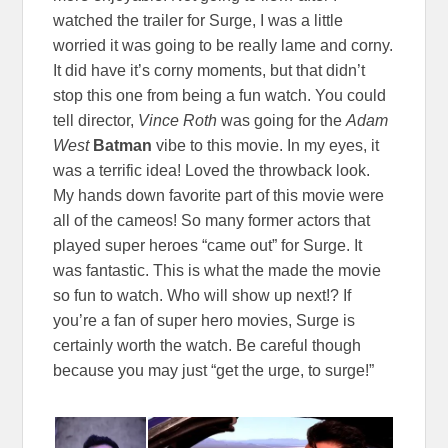
watched the trailer for Surge, I was a little
worried it was going to be really lame and corny.
It did have it’s corny moments, but that didn’t
stop this one from being a fun watch. You could
tell director,
Vince Roth
was going for the
Adam
West
Batman
vibe to this movie. In my eyes, it
was a terrific idea! Loved the throwback look.
My hands down favorite part of this movie were
all of the cameos! So many former actors that
played super heroes “came out” for Surge. It
was fantastic. This is what the made the movie
so fun to watch. Who will show up next!? If
you’re a fan of super hero movies, Surge is
certainly worth the watch. Be careful though
because you may just “get the urge, to surge!”