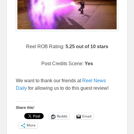
Reel ROB Rating:
5.25 out of 10 stars
Post Credits Scene:
Yes
We want to thank our friends at
Reel News
Daily
for allowing us to do this guest review!
Share this!
Reddit
Email
More