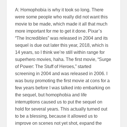
A: Homophobia is why it took so long. There
were some people who really did not want this
movie to be made, which made it all that much
more important for me to get it done. Pixar’s
“The Incredibles” was released in 2004 and its
sequel is due out later this year, 2018, which is
14 years, so I think we’re still within range for
superhero movies, haha. The first movie, “Surge
of Power: The Stuff of Heroes,” started
screening in 2004 and was released in 2006. I
was busy promoting the first movie at cons for a
few years before I was talked into embarking on
the sequel, but homophobia and life
interruptions caused us to put the sequel on
hold for several years. This actually turned out
to be a blessing, because it allowed us to
improve on scenes not yet shot, expand the