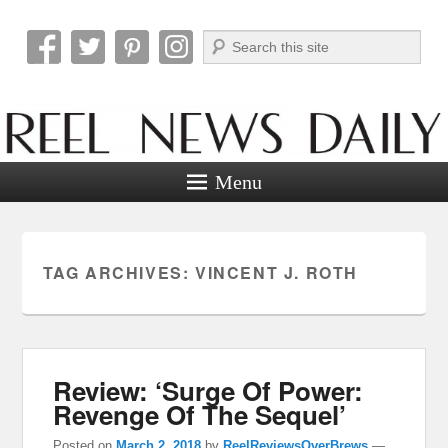
Search
Reel News Daily
Menu
TAG ARCHIVES:
VINCENT J. ROTH
Review: ‘Surge Of Power:
Revenge Of The Sequel’
Posted on
March 2, 2018
by
ReelReviewsOverBrews
—