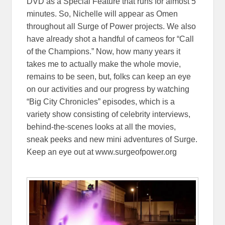
DVD as a Special Feature that runs for almost 5
minutes. So, Nichelle will appear as Omen
throughout all Surge of Power projects. We also
have already shot a handful of cameos for “Call
of the Champions.” Now, how many years it
takes me to actually make the whole movie,
remains to be seen, but, folks can keep an eye
on our activities and our progress by watching
“Big City Chronicles” episodes, which is a
variety show consisting of celebrity interviews,
behind-the-scenes looks at all the movies,
sneak peeks and new mini adventures of Surge.
Keep an eye out at www.surgeofpower.org