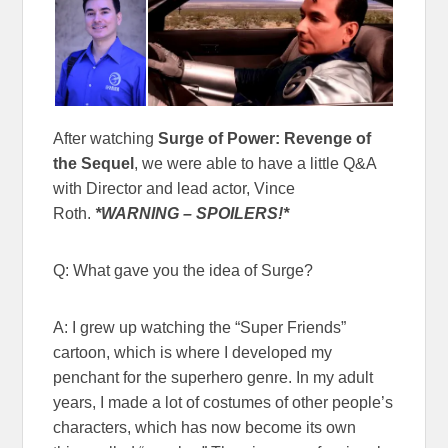
After watching
Surge of Power: Revenge of
the Sequel
, we were able to have a little Q&A
with Director and lead actor, Vince
Roth.
*WARNING – SPOILERS!*
Q: What gave you the idea of Surge?
A: I grew up watching the “Super Friends”
cartoon, which is where I developed my
penchant for the superhero genre. In my adult
years, I made a lot of costumes of other people’s
characters, which has now become its own