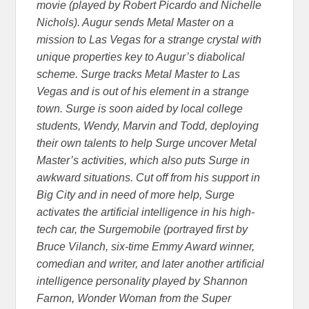
movie (played by Robert Picardo and Nichelle
Nichols). Augur sends Metal Master on a
mission to Las Vegas for a strange crystal with
unique properties key to Augur’s diabolical
scheme. Surge tracks Metal Master to Las
Vegas and is out of his element in a strange
town. Surge is soon aided by local college
students, Wendy, Marvin and Todd, deploying
their own talents to help Surge uncover Metal
Master’s activities, which also puts Surge in
awkward situations. Cut off from his support in
Big City and in need of more help, Surge
activates the artificial intelligence in his high-
tech car, the Surgemobile (portrayed first by
Bruce Vilanch, six-time Emmy Award winner,
comedian and writer, and later another artificial
intelligence personality played by Shannon
Farnon, Wonder Woman from the Super