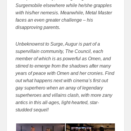
Surgemobile elsewhere while he/she grapples
with his/her nemesis. Meanwhile, Metal Master
faces an even greater challenge – his
disapproving parents.
Unbeknownst to Surge, Augur is part of a
supervillain community, The Council, each
member of which is as powerful as Omen, and
stirred to emerge from the shadows after many
years of peace with Omen and her cronies. Find
out what happens next with cinema’s first out
gay superhero when an array of legendary
superheroes and villains clash, with more zany
antics in this all-ages, light-hearted, star-
studded sequel!