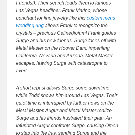
Friends!). Their search leads them to famous
Las Vegas headliner, Frank Marino, whose
penchant for fine jewelry like this
custom mens
wedding ring
allows Frank to recognize the
crystals – precious Celinedioium! Frank guides
Surge and his new friends. Surge faces off with
Metal Master on the Hoover Dam, imperiling
California, Nevada and Arizona. Metal Master
escapes, leaving Surge with catastrophe to
avert.
A short repast allows Surge some downtime
while Todd shows him around Las Vegas. Their
quiet time is interrupted by further news on the
Metal Master. Augur and Metal Master realize
Surge and his friends frustrated their plan. An
infuriated Augur confronts Surge, causing Omen
to step into the fray, sending Surge and the