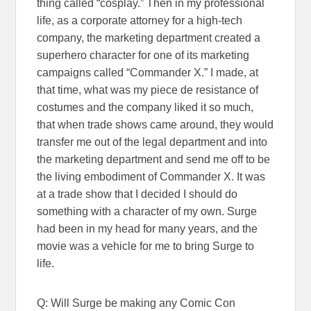
thing called “cosplay.” Then in my professional
life, as a corporate attorney for a high-tech
company, the marketing department created a
superhero character for one of its marketing
campaigns called “Commander X.” I made, at
that time, what was my piece de resistance of
costumes and the company liked it so much,
that when trade shows came around, they would
transfer me out of the legal department and into
the marketing department and send me off to be
the living embodiment of Commander X. It was
at a trade show that I decided I should do
something with a character of my own. Surge
had been in my head for many years, and the
movie was a vehicle for me to bring Surge to
life.
Q: Will Surge be making any Comic Con