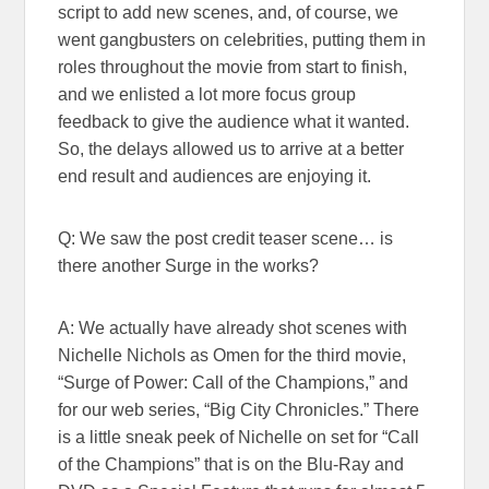
script to add new scenes, and, of course, we
went gangbusters on celebrities, putting them in
roles throughout the movie from start to finish,
and we enlisted a lot more focus group
feedback to give the audience what it wanted.
So, the delays allowed us to arrive at a better
end result and audiences are enjoying it.
Q: We saw the post credit teaser scene… is
there another Surge in the works?
A: We actually have already shot scenes with
Nichelle Nichols as Omen for the third movie,
“Surge of Power: Call of the Champions,” and
for our web series, “Big City Chronicles.” There
is a little sneak peek of Nichelle on set for “Call
of the Champions” that is on the Blu-Ray and