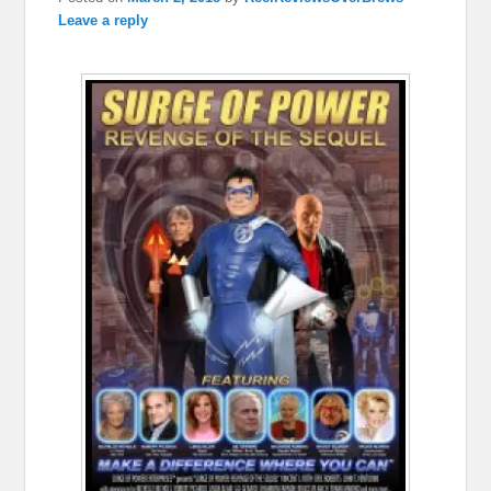
Leave a reply