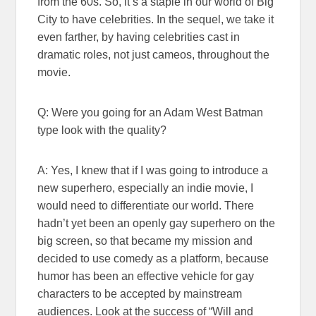
from the 60s. So, it’s a staple in our world of Big
City to have celebrities. In the sequel, we take it
even farther, by having celebrities cast in
dramatic roles, not just cameos, throughout the
movie.
Q: Were you going for an Adam West Batman
type look with the quality?
A: Yes, I knew that if I was going to introduce a
new superhero, especially an indie movie, I
would need to differentiate our world. There
hadn’t yet been an openly gay superhero on the
big screen, so that became my mission and
decided to use comedy as a platform, because
humor has been an effective vehicle for gay
characters to be accepted by mainstream
audiences. Look at the success of “Will and