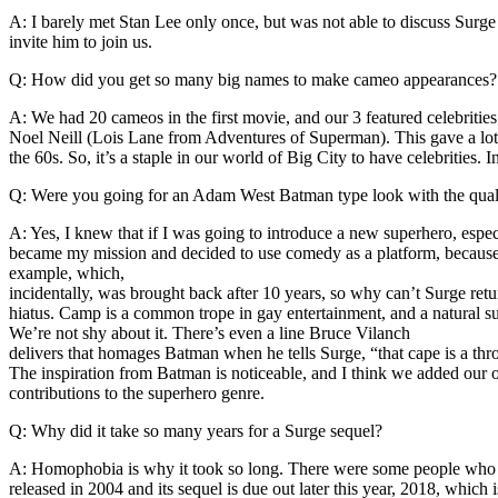
A: I barely met Stan Lee only once, but was not able to discuss Surg
invite him to join us.
Q: How did you get so many big names to make cameo appearances?
A: We had 20 cameos in the first movie, and our 3 featured celebrities
Noel Neill (Lois Lane from Adventures of Superman). This gave a lot 
the 60s. So, it’s a staple in our world of Big City to have celebrities. 
Q: Were you going for an Adam West Batman type look with the qual
A: Yes, I knew that if I was going to introduce a new superhero, espec
became my mission and decided to use comedy as a platform, because 
example, which,
incidentally, was brought back after 10 years, so why can’t Surge retu
hiatus. Camp is a common trope in gay entertainment, and a natural
We’re not shy about it. There’s even a line Bruce Vilanch
delivers that homages Batman when he tells Surge, “that cape is a thr
The inspiration from Batman is noticeable, and I think we added our o
contributions to the superhero genre.
Q: Why did it take so many years for a Surge sequel?
A: Homophobia is why it took so long. There were some people who rea
released in 2004 and its sequel is due out later this year, 2018, which