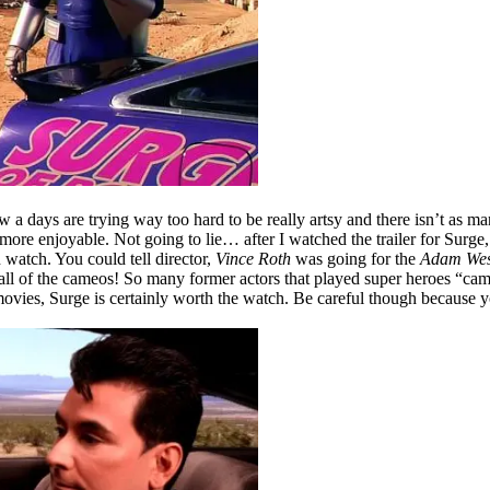
w a days are trying way too hard to be really artsy and there isn’t as
more enjoyable. Not going to lie… after I watched the trailer for Surge, 
 watch. You could tell director,
Vince Roth
was going for the
Adam Wes
ll of the cameos! So many former actors that played super heroes “came 
ovies, Surge is certainly worth the watch. Be careful though because yo