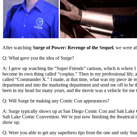
After watching
Surge of Power: Revenge of the Sequel
, we were ab
Q: What gave you the idea of Surge?
A: I grew up watching the “Super Friends” cartoon, which is where I 
become its own thing called “cosplay.” Then in my professional life, 
called “Commander X.” I made, at that time, what was my piece de re
department and into the marketing department and send me off to be 
been in my head for many years, and the movie was a vehicle for me to
Q: Will Surge be making any Comic Con appearances?
A: Surge typically shows up at San Diego Comic Con and Salt Lake Com
Salt Lake Comic Convention. We’re just now finishing the theatrical ru
show up.
Q: Were you able to get any superhero tips from the one and only St