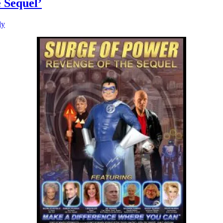
 Sequel’
ly