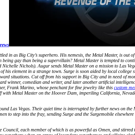
Brews
tled in as Big City’s superhero. His nemesis, the Metal Master, is out of
 being gay than being a supervillain? Metal Master is tempted to cont
d Nichelle Nichols). Augur sends Metal Master on a mission to Las Vegas
of his element in a strange town. Surge is soon aided by local college 
rd situations. Cut off from his support in Big City and in need of more h
ard winner, comedian and writer, and later another artificial intelli
er, Frank Marino, whose penchant for fine jewelry like this
custom me
ff with Metal Master on the Hoover Dam, imperiling California, Nevad
nd Las Vegas. Their quiet time is interrupted by further news on the 
Omen to step into the fray, sending Surge and the Surgemobile elsewher
he Council, each member of which is as powerful as Omen, and stirred