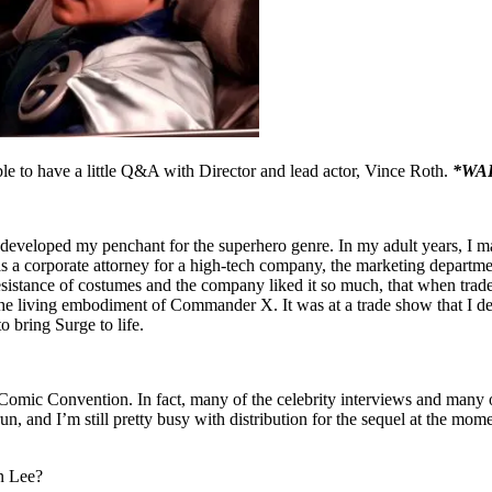
le to have a little Q&A with Director and lead actor, Vince Roth.
*WA
developed my penchant for the superhero genre. In my adult years, I ma
as a corporate attorney for a high-tech company, the marketing departme
sistance of costumes and the company liked it so much, that when trade
the living embodiment of Commander X. It was at a trade show that I d
 bring Surge to life.
ic Convention. In fact, many of the celebrity interviews and many of 
n, and I’m still pretty busy with distribution for the sequel at the mo
an Lee?