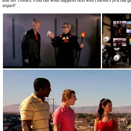
and her cronies. Find out what happens next with cinema’s first out g
sequel!