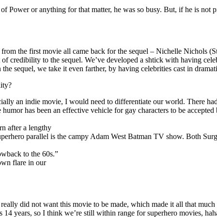
e of Power or anything for that matter, he was so busy. But, if he is 
 from the first movie all came back for the sequel – Nichelle Nichols (
of credibility to the sequel. We’ve developed a shtick with having ce
In the sequel, we take it even farther, by having celebrities cast in drama
ity?
ially an indie movie, I would need to differentiate our world. There ha
humor has been an effective vehicle for gay characters to be accepted 
rn after a lengthy
 superhero parallel is the campy Adam West Batman TV show. Both Surg
owback to the 60s.”
wn flare in our
lly did not want this movie to be made, which made it all that much m
 is 14 years, so I think we’re still within range for superhero movies, h