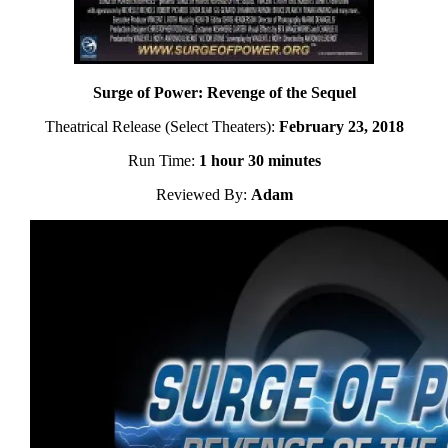
Surge of Power: Revenge of the Sequel
Theatrical Release (Select Theaters):
February 23, 2018
Run Time:
1 hour 30 minutes
Reviewed By:
Adam