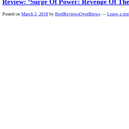
Review: ‘Surge Of Power: Revenge Of The
Posted on
March 2, 2018
by
ReelReviewsOverBrews
—
Leave a rep