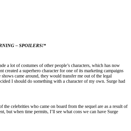
RNING – SPOILERS!*
de a lot of costumes of other people’s characters, which has now
nt created a superhero character for one of its marketing campaigns
 shows came around, they would transfer me out of the legal
ecided I should do something with a character of my own. Surge had
the celebrities who came on board from the sequel are as a result of
ment, but when time permits, I’ll see what cons we can have Surge