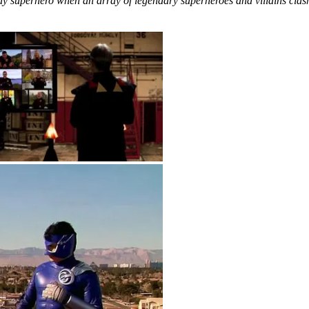
ay superhero when an array of legendary superheroes and villains clash, 