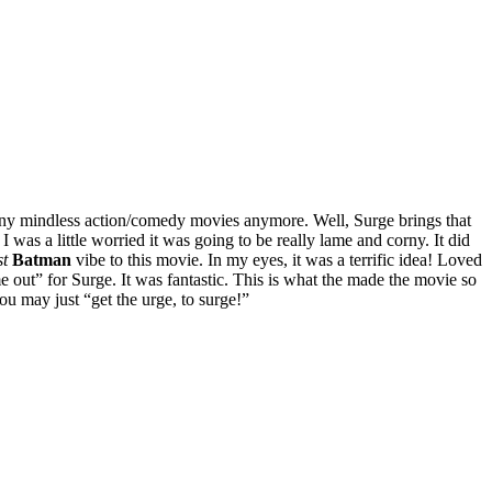
 many mindless action/comedy movies anymore. Well, Surge brings that
I was a little worried it was going to be really lame and corny. It did
t
Batman
vibe to this movie. In my eyes, it was a terrific idea! Loved
out” for Surge. It was fantastic. This is what the made the movie so
u may just “get the urge, to surge!”