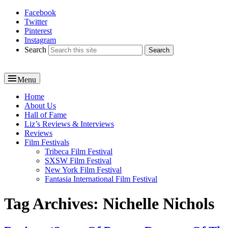
Facebook
Reel News Daily
Twitter
Pinterest
Instagram
Search
Menu
Primary
Home
About Us
menu
Hall of Fame
Liz’s Reviews & Interviews
Reviews
Film Festivals
Tribeca Film Festival
SXSW Film Festival
New York Film Festival
Fantasia International Film Festival
Tag Archives:
Nichelle Nichols