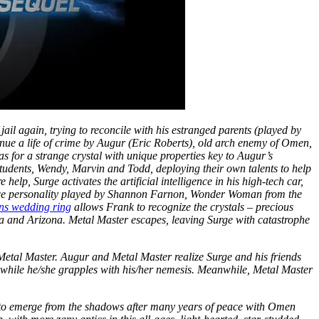
 jail again, trying to reconcile with his estranged parents (played by
inue a life of crime by Augur (Eric Roberts), old arch enemy of Omen,
 for a strange crystal with unique properties key to Augur’s
students, Wendy, Marvin and Todd, deploying their own talents to help
elp, Surge activates the artificial intelligence in his high-tech car,
gence personality played by Shannon Farnon, Wonder Woman from the
ns wedding ring
allows Frank to recognize the crystals – precious
a and Arizona. Metal Master escapes, leaving Surge with catastrophe
Metal Master. Augur and Metal Master realize Surge and his friends
e while he/she grapples with his/her nemesis. Meanwhile, Metal Master
 to emerge from the shadows after many years of peace with Omen