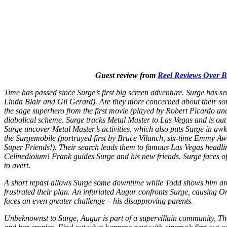
Guest review from
Reel Reviews Over 
Time has passed since Surge’s first big screen adventure. Surge has set
Linda Blair and Gil Gerard). Are they more concerned about their son
the sage superhero from the first movie (played by Robert Picardo an
diabolical scheme. Surge tracks Metal Master to Las Vegas and is out 
Surge uncover Metal Master’s activities, which also puts Surge in awkwa
the Surgemobile (portrayed first by Bruce Vilanch, six-time Emmy Aw
Super Friends!). Their search leads them to famous Las Vegas headlin
Celinedioium! Frank guides Surge and his new friends. Surge faces o
to avert.
A short repast allows Surge some downtime while Todd shows him arou
frustrated their plan. An infuriated Augur confronts Surge, causing 
faces an even greater challenge – his disapproving parents.
Unbeknownst to Surge, Augur is part of a supervillain community, T