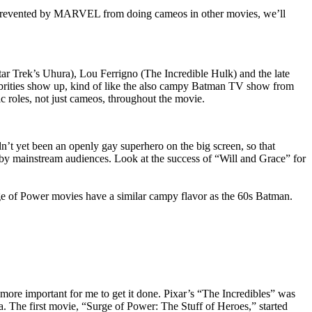
not prevented by MARVEL from doing cameos in other movies, we’ll
Star Trek’s Uhura), Lou Ferrigno (The Incredible Hulk) and the late
lebrities show up, kind of like the also campy Batman TV show from
tic roles, not just cameos, throughout the movie.
dn’t yet been an openly gay superhero on the big screen, so that
by mainstream audiences. Look at the success of “Will and Grace” for
e of Power movies have a similar campy flavor as the 60s Batman.
ore important for me to get it done. Pixar’s “The Incredibles” was
aha. The first movie, “Surge of Power: The Stuff of Heroes,” started