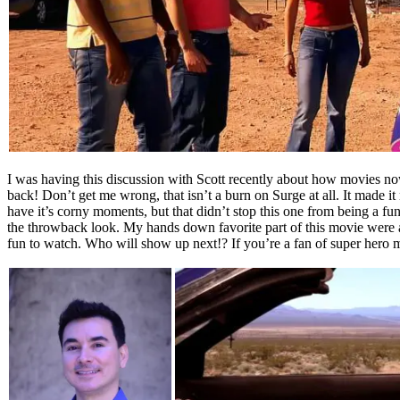
I was having this discussion with Scott recently about how movies no
back! Don’t get me wrong, that isn’t a burn on Surge at all. It made it 
have it’s corny moments, but that didn’t stop this one from being a fun
the throwback look. My hands down favorite part of this movie were a
fun to watch. Who will show up next!? If you’re a fan of super hero m