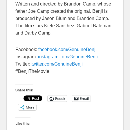
Written and directed by Brandon Camp, whose
father Joe Camp created the original, Benji is
produced by Jason Blum and Brandon Camp.
The film stars Kiele Sanchez, Gabriel Bateman
and Darby Camp.
Facebook:
facebook.com/GenuineBenji
Instagram:
instagram.com/GenuineBenji
Twitter:
twitter.com/GenuineBenji
#BenjiTheMovie
Share this!
Reddit
Email
More
Like this: