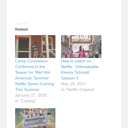
Related
Camp Counselors
New to watch on
Confirmed in the
Netflix: ‘Unbreakable
Teaser for ‘Wet Hot
Kimmy Schmidt’
American Summer’
Season 3
Netflix Series Coming
May 19, 2017
This Summer
In "Netflix Original"
January 27, 2015
In "Casting"