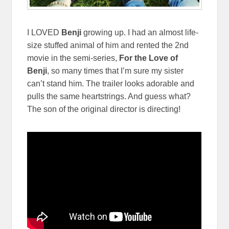
I LOVED
Benji
growing up. I had an almost life-
size stuffed animal of him and rented the 2nd
movie in the semi-series,
For the Love of
Benji
, so many times that I’m sure my sister
can’t stand him. The trailer looks adorable and
pulls the same heartstrings. And guess what?
The son of the original director is directing!