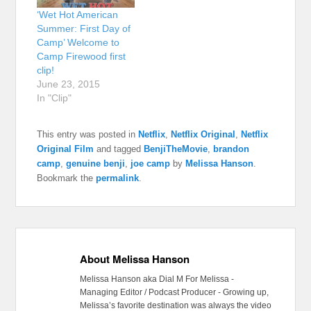
‘Wet Hot American
Summer: First Day of
Camp’ Welcome to
Camp Firewood first
clip!
June 23, 2015
In "Clip"
This entry was posted in
Netflix
,
Netflix Original
,
Netflix
Original Film
and tagged
BenjiTheMovie
,
brandon
camp
,
genuine benji
,
joe camp
by
Melissa Hanson
.
Bookmark the
permalink
.
About Melissa Hanson
Melissa Hanson aka Dial M For Melissa -
Managing Editor / Podcast Producer - Growing up,
Melissa’s favorite destination was always the video