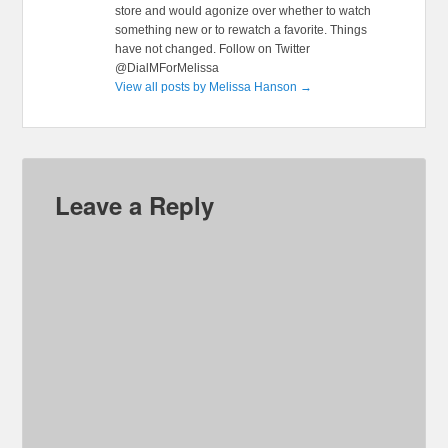
store and would agonize over whether to watch
something new or to rewatch a favorite. Things
have not changed. Follow on Twitter
@DialMForMelissa
View all posts by Melissa Hanson
→
Leave a Reply