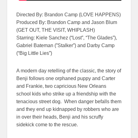
Directed By: Brandon Camp (LOVE HAPPENS)
Produced By: Brandon Camp and Jason Blum
(GET OUT, THE VISIT, WHIPLASH)
Starring: Kiele Sanchez (“Lost”, “The Glades”),
Gabriel Bateman (”Stalker”) and Darby Camp
(“Big Little Lies”)
A modern day retelling of the classic, the story of
Benji follows one orphaned puppy and Carter
and Frankie, two capricious New Orleans
school kids who strike up a friendship with the
tenacious street dog. When danger befalls them
and they end up kidnapped by robbers who are
in over their heads, Benji and his scruffy
sidekick come to the rescue.