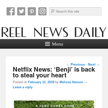
Search
Reel News Daily
Menu
Post navigation
←
Previous
Next
→
Netflix News: ‘Benji’ is back
to steal your heart
Posted on
February 12, 2018
by
Melissa Hanson
—
Leave a reply