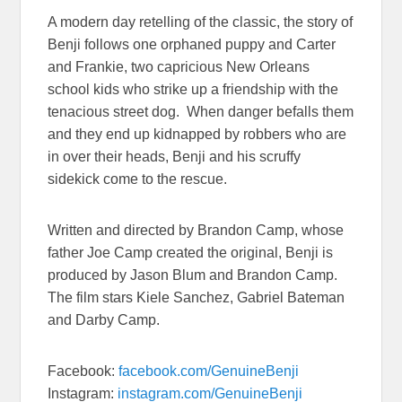
A modern day retelling of the classic, the story of
Benji follows one orphaned puppy and Carter
and Frankie, two capricious New Orleans
school kids who strike up a friendship with the
tenacious street dog. When danger befalls them
and they end up kidnapped by robbers who are
in over their heads, Benji and his scruffy
sidekick come to the rescue.
Written and directed by Brandon Camp, whose
father Joe Camp created the original, Benji is
produced by Jason Blum and Brandon Camp.
The film stars Kiele Sanchez, Gabriel Bateman
and Darby Camp.
Facebook:
facebook.com/GenuineBenji
Instagram:
instagram.com/GenuineBenji