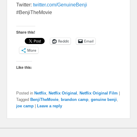
Twitter:
twitter.com/GenuineBenji
#BenjiTheMovie
Share this!
Reddit
Email
More
Like this:
Posted in
Netflix
,
Netflix Original
,
Netflix Original Film
|
Tagged
BenjiTheMovie
,
brandon camp
,
genuine benji
,
joe camp
|
Leave a reply