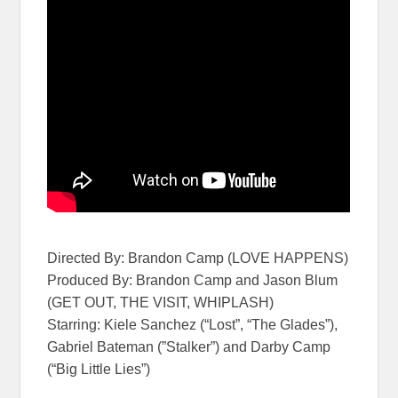
Directed By: Brandon Camp (LOVE HAPPENS)
Produced By: Brandon Camp and Jason Blum
(GET OUT, THE VISIT, WHIPLASH)
Starring: Kiele Sanchez (“Lost”, “The Glades”),
Gabriel Bateman (”Stalker”) and Darby Camp
(“Big Little Lies”)