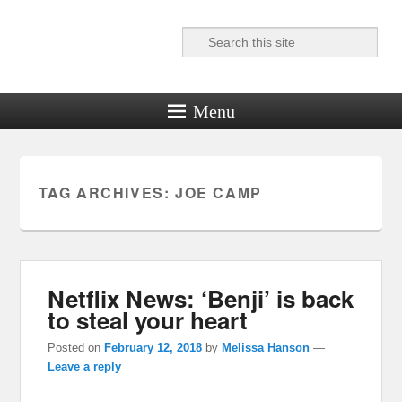
Search
Reel News Daily
Menu
TAG ARCHIVES:
JOE CAMP
Netflix News: ‘Benji’ is back
to steal your heart
Posted on
February 12, 2018
by
Melissa Hanson
—
Leave a reply