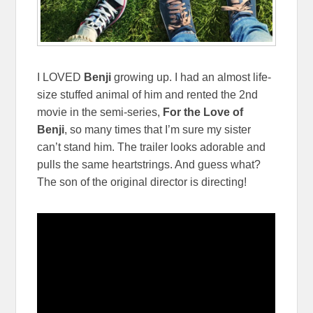
I LOVED
Benji
growing up. I had an almost life-
size stuffed animal of him and rented the 2nd
movie in the semi-series,
For the Love of
Benji
, so many times that I’m sure my sister
can’t stand him. The trailer looks adorable and
pulls the same heartstrings. And guess what?
The son of the original director is directing!