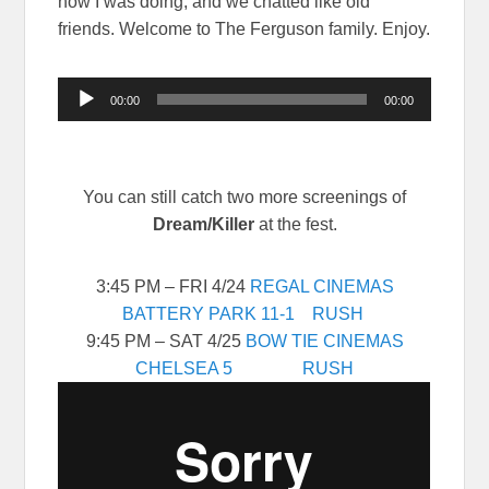
how I was doing, and we chatted like old
friends. Welcome to The Ferguson family. Enjoy.
Audio
00:00
00:00
Player
You can still catch two more screenings of
Dream/Killer
at the fest.
3:45 PM – FRI 4/24
REGAL CINEMAS
BATTERY PARK 11-1
RUSH
9:45 PM – SAT 4/25
BOW TIE CINEMAS
CHELSEA 5
RUSH