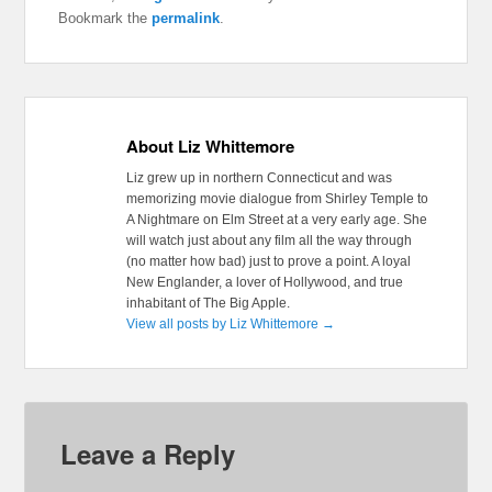
Bookmark the
permalink
.
About Liz Whittemore
Liz grew up in northern Connecticut and was
memorizing movie dialogue from Shirley Temple to
A Nightmare on Elm Street at a very early age. She
will watch just about any film all the way through
(no matter how bad) just to prove a point. A loyal
New Englander, a lover of Hollywood, and true
inhabitant of The Big Apple.
View all posts by Liz Whittemore
→
Leave a Reply