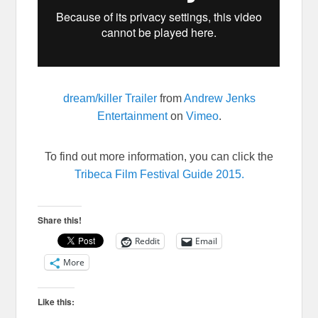
dream/killer Trailer
from
Andrew Jenks
Entertainment
on
Vimeo
.
To find out more information, you can click the
Tribeca Film Festival Guide 2015.
Share this!
Reddit
Email
More
Like this: