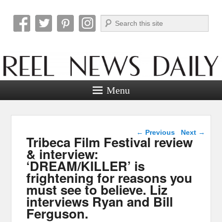
Search
Reel News Daily
Menu
Post navigation
←
Previous
Next
→
Tribeca Film Festival review
& interview:
‘DREAM/KILLER’ is
frightening for reasons you
must see to believe. Liz
interviews Ryan and Bill
Ferguson.