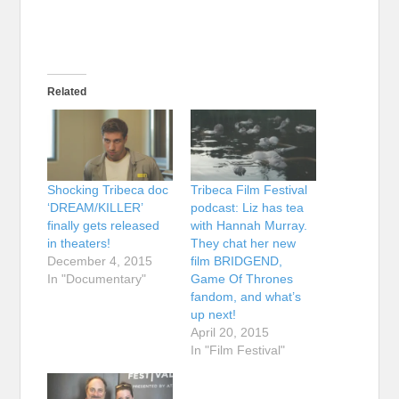
Related
Shocking Tribeca doc
Tribeca Film Festival
‘DREAM/KILLER’
podcast: Liz has tea
finally gets released
with Hannah Murray.
in theaters!
They chat her new
December 4, 2015
film BRIDGEND,
In "Documentary"
Game Of Thrones
fandom, and what’s
up next!
April 20, 2015
In "Film Festival"