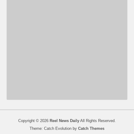
Copyright © 2026
Reel News Daily
All Rights Reserved.
Theme: Catch Evolution by
Catch Themes