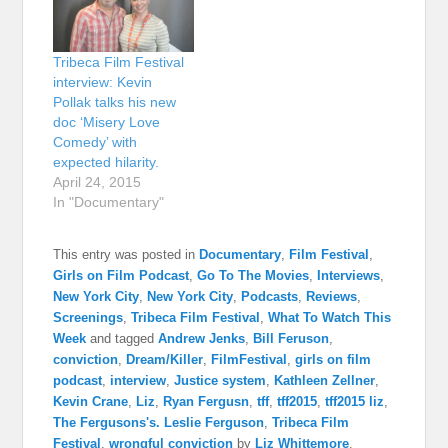
Tribeca Film Festival
interview: Kevin
Pollak talks his new
doc ‘Misery Love
Comedy’ with
expected hilarity.
April 24, 2015
In "Documentary"
This entry was posted in
Documentary
,
Film Festival
,
Girls on Film Podcast
,
Go To The Movies
,
Interviews
,
New York City
,
New York City
,
Podcasts
,
Reviews
,
Screenings
,
Tribeca Film Festival
,
What To Watch This
Week
and tagged
Andrew Jenks
,
Bill Feruson
,
conviction
,
Dream/Killer
,
FilmFestival
,
girls on film
podcast
,
interview
,
Justice system
,
Kathleen Zellner
,
Kevin Crane
,
Liz
,
Ryan Fergusn
,
tff
,
tff2015
,
tff2015 liz
,
The Fergusons's. Leslie Ferguson
,
Tribeca Film
Festival
,
wrongful conviction
by
Liz Whittemore
.