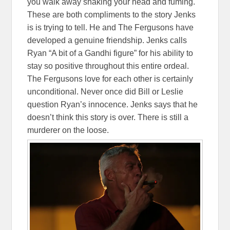
you walk away shaking your head and fuming.
These are both compliments to the story Jenks
is is trying to tell. He and The Fergusons have
developed a genuine friendship. Jenks calls
Ryan “A bit of a Gandhi figure” for his ability to
stay so positive throughout this entire ordeal.
The Fergusons love for each other is certainly
unconditional. Never once did Bill or Leslie
question Ryan’s innocence. Jenks says that he
doesn’t think this story is over. There is still a
murderer on the loose.