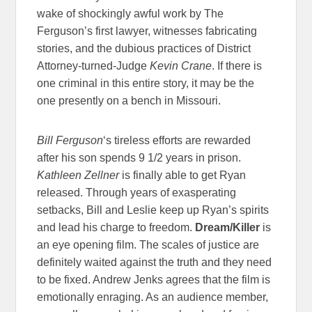
wake of shockingly awful work by The
Ferguson’s first lawyer, witnesses fabricating
stories, and the dubious practices of District
Attorney-turned-Judge
Kevin Crane
. If there is
one criminal in this entire story, it may be the
one presently on a bench in Missouri.
Bill Ferguson
‘s tireless efforts are rewarded
after his son spends 9 1/2 years in prison.
Kathleen Zellner
is finally able to get Ryan
released. Through years of exasperating
setbacks, Bill and Leslie keep up Ryan’s spirits
and lead his charge to freedom.
Dream/Killer
is
an eye opening film. The scales of justice are
definitely waited against the truth and they need
to be fixed. Andrew Jenks agrees that the film is
emotionally enraging. As an audience member,