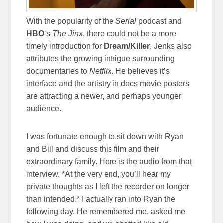
With the popularity of the
Serial
podcast and
HBO
‘s
The Jinx
, there could not be a more
timely introduction for
Dream/Killer
. Jenks also
attributes the growing intrigue surrounding
documentaries to
Netflix
. He believes it’s
interface and the artistry in docs movie posters
are attracting a newer, and perhaps younger
audience.
I was fortunate enough to sit down with Ryan
and Bill and discuss this film and their
extraordinary family. Here is the audio from that
interview. *At the very end, you’ll hear my
private thoughts as I left the recorder on longer
than intended.* I actually ran into Ryan the
following day. He remembered me, asked me