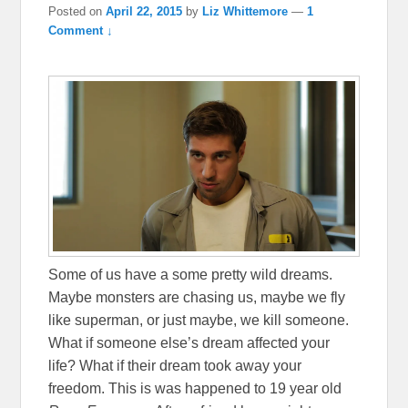
Posted on
April 22, 2015
by
Liz Whittemore
—
1
Comment ↓
Some of us have a some pretty wild dreams.
Maybe monsters are chasing us, maybe we fly
like superman, or just maybe, we kill someone.
What if someone else’s dream affected your
life? What if their dream took away your
freedom. This is was happened to 19 year old