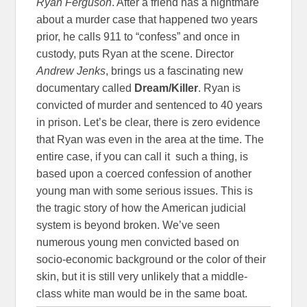
Ryan Ferguson
. After a friend has a nightmare
about a murder case that happened two years
prior, he calls 911 to “confess” and once in
custody, puts Ryan at the scene. Director
Andrew Jenks
, brings us a fascinating new
documentary called
Dream/Killer
. Ryan is
convicted of murder and sentenced to 40 years
in prison. Let’s be clear, there is zero evidence
that Ryan was even in the area at the time. The
entire case, if you can call it such a thing, is
based upon a coerced confession of another
young man with some serious issues. This is
the tragic story of how the American judicial
system is beyond broken. We’ve seen
numerous young men convicted based on
socio-economic background or the color of their
skin, but it is still very unlikely that a middle-
class white man would be in the same boat.