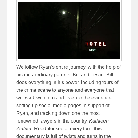
We follow Ryan’s entire journey, with the help of
his extraordinary parents, Bill and Leslie. Bill
does everything in his power, including tours of
the crime scene to anyone and everyone that
will walk with him and listen to the evidence,
setting up social media pages in support of
Ryan, and tracking down one the most
renowned lawyers in the country,
Kathleen
Zellner
. Roadblocked at every turn, this
documentary is full of twists and turns in the