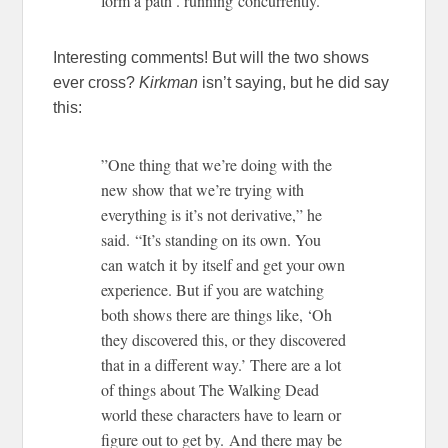
form a path . running concurrently.”
Interesting comments! But will the two shows
ever cross?
Kirkman
isn’t saying, but he did say
this:
”One thing that we’re doing with the
new show that we’re trying with
everything is it’s not derivative,” he
said. “It’s standing on its own. You
can watch it by itself and get your own
experience. But if you are watching
both shows there are things like, ‘Oh
they discovered this, or they discovered
that in a different way.’ There are a lot
of things about The Walking Dead
world these characters have to learn or
figure out to get by. And there may be