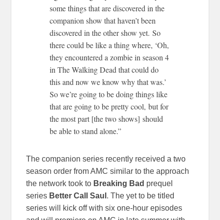
some things that are discovered in the
companion show that haven’t been
discovered in the other show yet. So
there could be like a thing where, ‘Oh,
they encountered a zombie in season 4
in The Walking Dead that could do
this and now we know why that was.’
So we’re going to be doing things like
that are going to be pretty cool, but for
the most part [the two shows] should
be able to stand alone.”
The companion series recently received a two
season order from AMC similar to the approach
the network took to
Breaking Bad
prequel
series
Better Call Saul
. The yet to be titled
series will kick off with six one-hour episodes