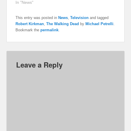
In "News"
This entry was posted in
News
,
Television
and tagged
Robert Kirkman
,
The Walking Dead
by
Michael Petrelli
.
Bookmark the
permalink
.
Leave a Reply