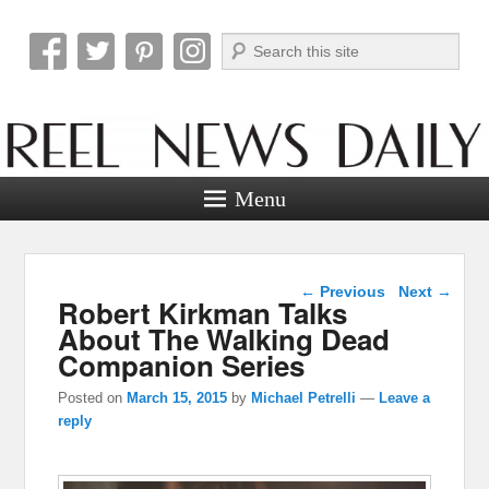
Search
Reel News Daily
Menu
Post navigation
←
Previous
Next
→
Robert Kirkman Talks
About The Walking Dead
Companion Series
Posted on
March 15, 2015
by
Michael Petrelli
—
Leave a
reply