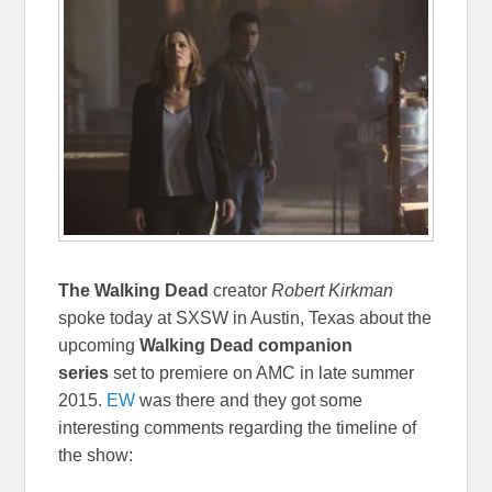
The Walking Dead
creator
Robert Kirkman
spoke today at SXSW in Austin, Texas about the
upcoming
Walking Dead companion
series
set to premiere on AMC in late summer
2015.
EW
was there and they got some
interesting comments regarding the timeline of
the show: