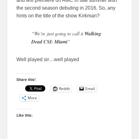
and will premiere on AMC in late summer with
the second season debuting in 2016. So, any
hints on the title of the show Kirkman?
“We’re just going to call it
Walking
Dead CSI: Miami
”
Well played sir…well played
Share this!
Reddit
Email
More
Like this: