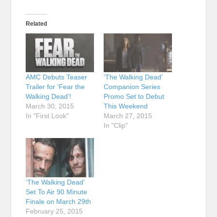
Related
AMC Debuts Teaser
‘The Walking Dead’
Trailer for ‘Fear the
Companion Series
Walking Dead’!
Promo Set to Debut
March 30, 2015
This Weekend
In "First Look"
March 27, 2015
In "Clip"
‘The Walking Dead’
Set To Air 90 Minute
Finale on March 29th
February 25, 2015