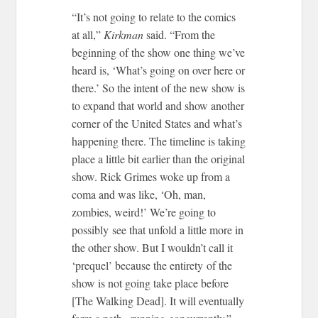
“It’s not going to relate to the comics
at all,”
Kirkman
said. “From the
beginning of the show one thing we’ve
heard is, ‘What’s going on over here or
there.’ So the intent of the new show is
to expand that world and show another
corner of the United States and what’s
happening there. The timeline is taking
place a little bit earlier than the original
show. Rick Grimes woke up from a
coma and was like, ‘Oh, man,
zombies, weird!’ We’re going to
possibly see that unfold a little more in
the other show. But I wouldn’t call it
‘prequel’ because the entirety of the
show is not going take place before
[The Walking Dead]. It will eventually