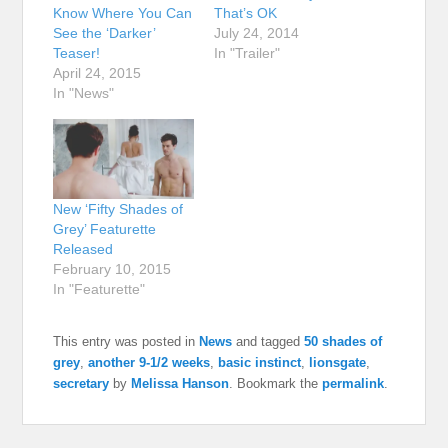
Know Where You Can
That’s OK
See the ‘Darker’
July 24, 2014
Teaser!
In "Trailer"
April 24, 2015
In "News"
New ‘Fifty Shades of
Grey’ Featurette
Released
February 10, 2015
In "Featurette"
This entry was posted in
News
and tagged
50 shades of
grey
,
another 9-1/2 weeks
,
basic instinct
,
lionsgate
,
secretary
by
Melissa Hanson
. Bookmark the
permalink
.