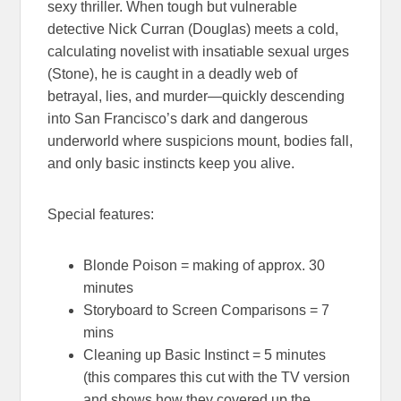
sexy thriller. When tough but vulnerable
detective Nick Curran (Douglas) meets a cold,
calculating novelist with insatiable sexual urges
(Stone), he is caught in a deadly web of
betrayal, lies, and murder—quickly descending
into San Francisco’s dark and dangerous
underworld where suspicions mount, bodies fall,
and only basic instincts keep you alive.
Special features:
Blonde Poison = making of approx. 30
minutes
Storyboard to Screen Comparisons = 7
mins
Cleaning up Basic Instinct = 5 minutes
(this compares this cut with the TV version
and shows how they covered up the