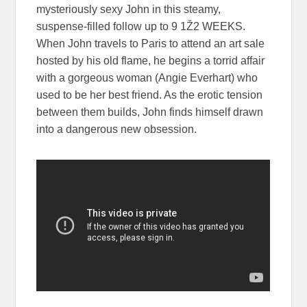
mysteriously sexy John in this steamy,
suspense-filled follow up to 9 1Ž2 WEEKS.
When John travels to Paris to attend an art sale
hosted by his old flame, he begins a torrid affair
with a gorgeous woman (Angie Everhart) who
used to be her best friend. As the erotic tension
between them builds, John finds himself drawn
into a dangerous new obsession.