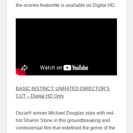
the-scenes featurette is available on Digital HD.
BASIC INSTINCT: UNRATED DIRECTOR’S
CUT – Digital HD Only
Oscar® winner Michael Douglas stars with red-
hot Sharon Stone in this groundbreaking and
controversial film that redefined the genre of the