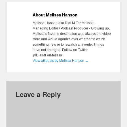
About Melissa Hanson
Melissa Hanson aka Dial M For Melissa -
Managing Editor / Podcast Producer - Growing up,
Melissa’s favorite destination was always the video
store and would agonize over whether to watch
something new or to rewatch a favorite. Things
have not changed. Follow on Twitter
@DialMForMelissa
View all posts by Melissa Hanson
→
Leave a Reply