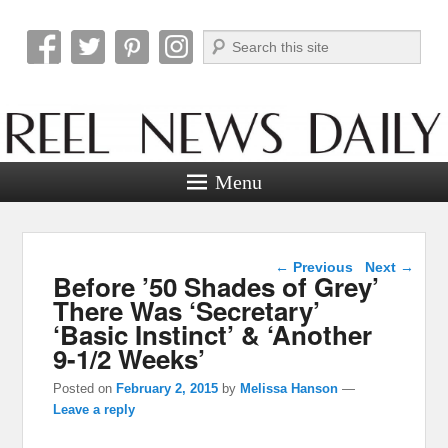
Search
Reel News Daily
Menu
Post navigation
←
Previous
Next
→
Before ’50 Shades of Grey’
There Was ‘Secretary’
‘Basic Instinct’ & ‘Another
9-1/2 Weeks’
Posted on
February 2, 2015
by
Melissa Hanson
—
Leave a reply