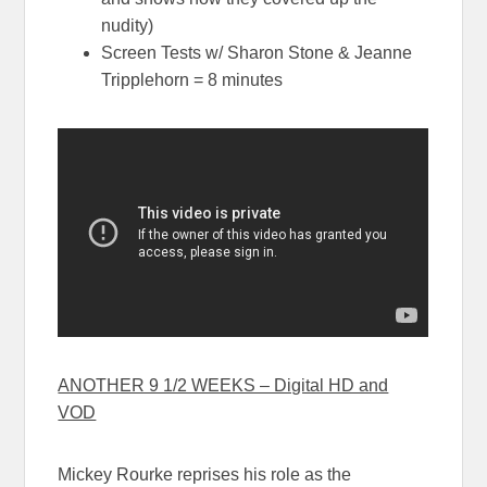
nudity)
Screen Tests w/ Sharon Stone & Jeanne
Tripplehorn = 8 minutes
ANOTHER 9 1/2 WEEKS – Digital HD and
VOD
Mickey Rourke reprises his role as the