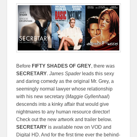
Before
FIFTY SHADES OF GREY
, there was
SECRETARY
.
James Spader
leads this sexy
and daring comedy as the original Mr. Grey, a
seemingly normal lawyer whose relationship
with his new secretary (
Maggie Gyllenhaal
)
descends into a kinky affair that would give
nightmares to any human resource director!
Check out the new artwork and trailer below.
SECRETARY
is available now on VOD and
Digital HD. And for the first time ever the behind-