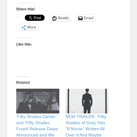
Share this!
Reddit
Email
More
Like this:
Related
‘Fifty Shades Darker’
NEW TRAILER: ‘Fifty
and ‘Fifty Shades
Shades of Grey’ Has
Freed’ Release Dates
“B Movie” Written All
Announced and We
Over It And Maybe