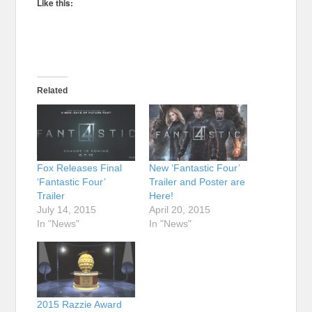
Like this:
Related
Fox Releases Final
New ‘Fantastic Four’
‘Fantastic Four’
Trailer and Poster are
Trailer
Here!
July 14, 2015
April 20, 2015
In "News"
In "News"
2015 Razzie Award