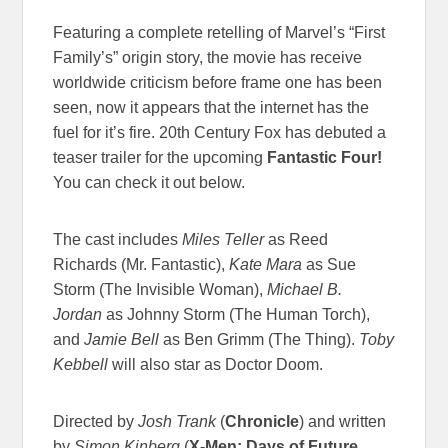
Featuring a complete retelling of Marvel’s “First
Family’s” origin story, the movie has receive
worldwide criticism before frame one has been
seen, now it appears that the internet has the
fuel for it’s fire. 20th Century Fox has debuted a
teaser trailer for the upcoming
Fantastic Four!
You can check it out below.
The cast includes
Miles Teller
as Reed
Richards (Mr. Fantastic),
Kate Mara
as Sue
Storm (The Invisible Woman),
Michael B.
Jordan
as Johnny Storm (The Human Torch),
and
Jamie Bell
as Ben Grimm (The Thing).
Toby
Kebbell
will also star as Doctor Doom.
Directed by
Josh Trank
(
Chronicle
)
and written
by
Simon Kinberg
(
X-Men: Days of Future