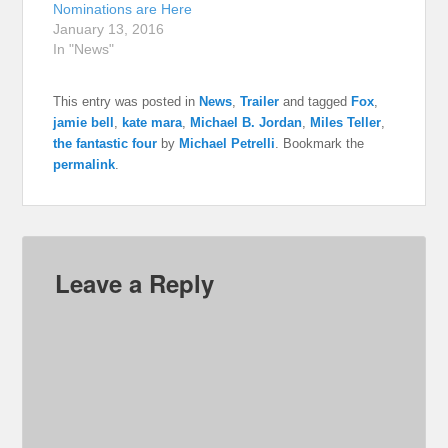
Nominations are Here
January 13, 2016
In "News"
This entry was posted in
News
,
Trailer
and tagged
Fox
,
jamie bell
,
kate mara
,
Michael B. Jordan
,
Miles Teller
,
the fantastic four
by
Michael Petrelli
. Bookmark the
permalink
.
Leave a Reply