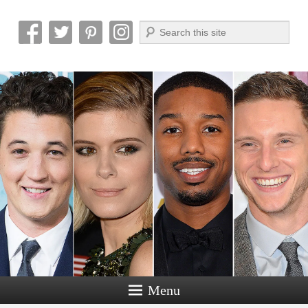
Search
Reel News Daily
Menu