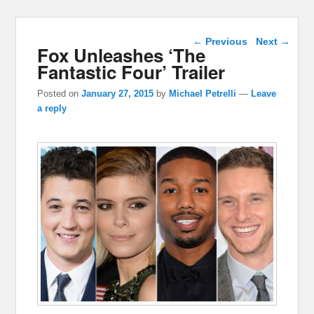
Post navigation
←
Previous
Next
→
Fox Unleashes ‘The
Fantastic Four’ Trailer
Posted on
January 27, 2015
by
Michael Petrelli
—
Leave
a reply