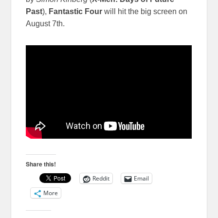
Past
),
Fantastic Four
will hit the big screen on
August 7th.
Share this!
Reddit
Email
More