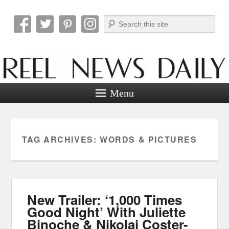
Search
Reel News Daily
Menu
TAG ARCHIVES:
WORDS & PICTURES
New Trailer: ‘1,000 Times
Good Night’ With Juliette
Binoche & Nikolaj Coster-