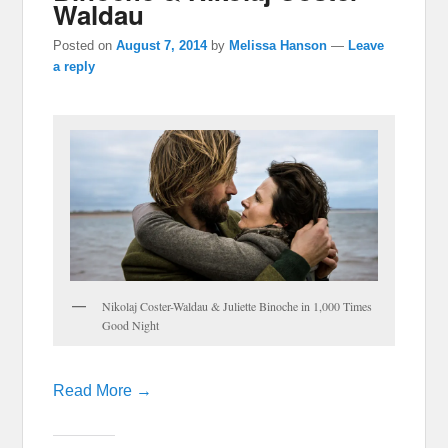
Waldau
Posted on
August 7, 2014
by
Melissa Hanson
—
Leave
a reply
Nikolaj Coster-Waldau & Juliette Binoche in 1,000 Times
Good Night
Read More →