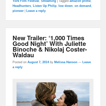
York Film Festival
,
Streaming
|
Tagged
amazon prime
,
Headhunters
,
Listen Up Philip
,
low down
,
on demand
,
pioneer
|
Leave a reply
New Trailer: ‘1,000 Times
Good Night’ With Juliette
Binoche & Nikolaj Coster-
Waldau
Posted on
August 7, 2014
by
Melissa Hanson
—
Leave
a reply