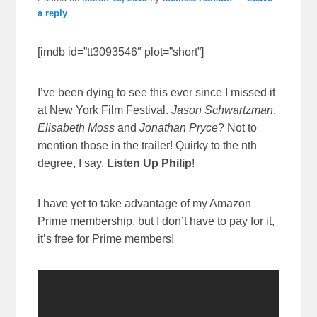
a reply
[imdb id=”tt3093546″ plot=”short”]
I’ve been dying to see this ever since I missed it
at New York Film Festival.
Jason Schwartzman
,
Elisabeth Moss
and
Jonathan Pryce
? Not to
mention those in the trailer! Quirky to the nth
degree, I say,
Listen Up Philip
!
I have yet to take advantage of my Amazon
Prime membership, but I don’t have to pay for it,
it’s free for Prime members!