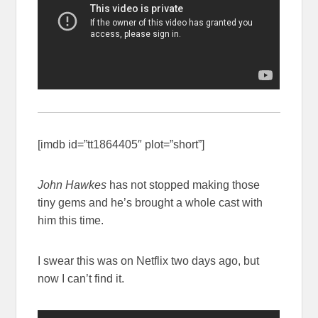
[imdb id=”tt1864405″ plot=”short”]
John Hawkes
has not stopped making those
tiny gems and he’s brought a whole cast with
him this time.
I swear this was on Netflix two days ago, but
now I can’t find it.