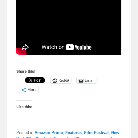
Share this!
Reddit
Email
More
Like this:
Posted in
Amazon Prime
,
Features
,
Film Festival
,
New