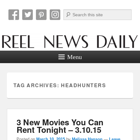
Search
Reel News Daily
Menu
TAG ARCHIVES:
HEADHUNTERS
3 New Movies You Can
Rent Tonight – 3.10.15
Posted on
March 10, 2015
by
Melissa Hanson
—
Leave