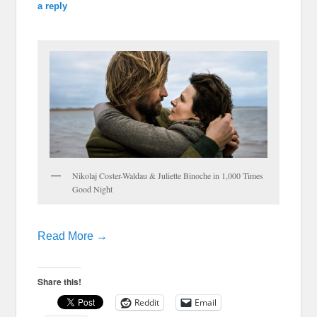
a reply
Nikolaj Coster-Waldau & Juliette Binoche in 1,000 Times
Good Night
Read More →
Share this!
Reddit
Email