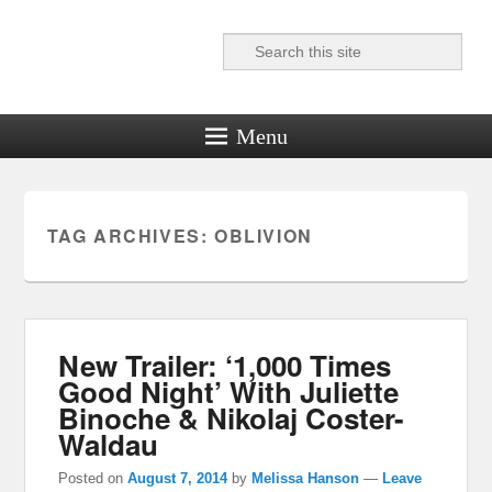
Search
Reel News Daily
Menu
TAG ARCHIVES:
OBLIVION
New Trailer: ‘1,000 Times
Good Night’ With Juliette
Binoche & Nikolaj Coster-
Waldau
Posted on
August 7, 2014
by
Melissa Hanson
—
Leave