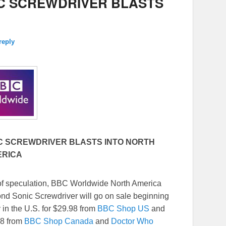
C SCREWDRIVER BLASTS
reply
C SCREWDRIVER BLASTS INTO NORTH
ERICA
of speculation, BBC Worldwide North America
nd Sonic Screwdriver will go on sale beginning
y in the U.S. for $29.98 from
BBC Shop US
and
98 from
BBC Shop Canada
and
Doctor Who