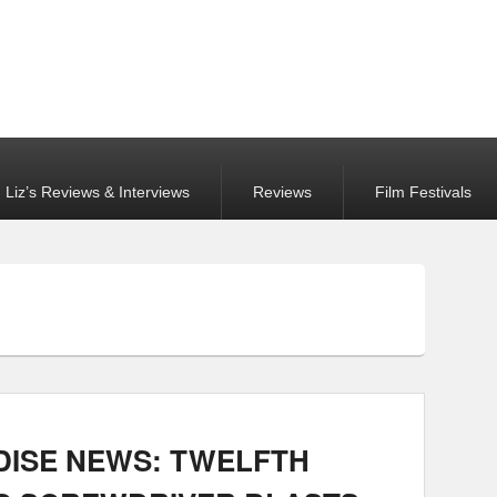
Liz’s Reviews & Interviews
Reviews
Film Festivals
ISE NEWS: TWELFTH