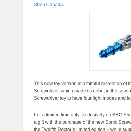
Shop Canada
.
This new toy version is a faithful recreation of
Screwdriver, which made its debut in the season 
Screwdriver toy to have four light modes and fo
For a limited time only, exclusively on BBC S
a gift with the purchase of the new Sonic Screw
the Twelfth Doctor’s limited edition – while supp