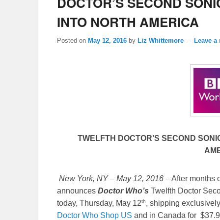
DOCTOR’S SECOND SONI
INTO NORTH AMERICA
Posted on
May 12, 2016
by
Liz Whittemore
—
Leave a 
TWELFTH DOCTOR’S SECOND SONI
AM
New York, NY – May 12, 2016
– After months 
announces
Doctor Who’s
Twelfth Doctor Seco
th
today, Thursday, May 12
, shipping exclusivel
Doctor Who Shop US
and in Canada for $37.