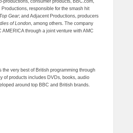
d co-productions, consumer products, BBC.com,
Productions, responsible for the smash hit
Top Gear
; and Adjacent Productions, producers
dies of London
, among others. The company
C AMERICA through a joint venture with AMC
the very best of British programming through
ay of products includes DVDs, books, audio
eloped around top BBC and British brands.