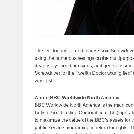
The Doctor has carried many Sonic Screwdrivers
using the numerous settings on the multipurpose
deadly rays, read bio-signs, and generate son
Screwdriver for the Twelfth Doctor was “gifted”
was lost.
About BBC Worldwide North America
BBC Worldwide North America is the main comm
British Broadcasting Corporation (BBC) operat
to maximize the value of the BBC’s assets for t
public service programing in return for rights.