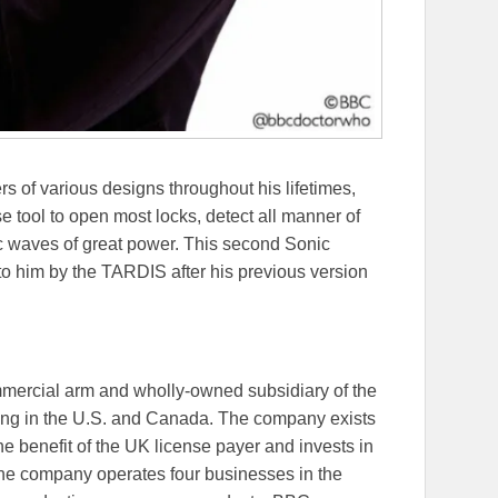
 of various designs throughout his lifetimes,
 tool to open most locks, detect all manner of
ic waves of great power. This second Sonic
 to him by the TARDIS after his previous version
ercial arm and wholly-owned subsidiary of the
ing in the U.S. and Canada. The company exists
he benefit of the UK license payer and invests in
 The company operates four businesses in the