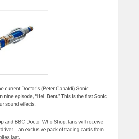
 the current Doctor’s (Peter Capaldi) Sonic
nine episode, “Hell Bent.” This is the first Sonic
ur sound effects.
hop and BBC Doctor Who Shop, fans will receive
driver – an exclusive pack of trading cards from
lies last.