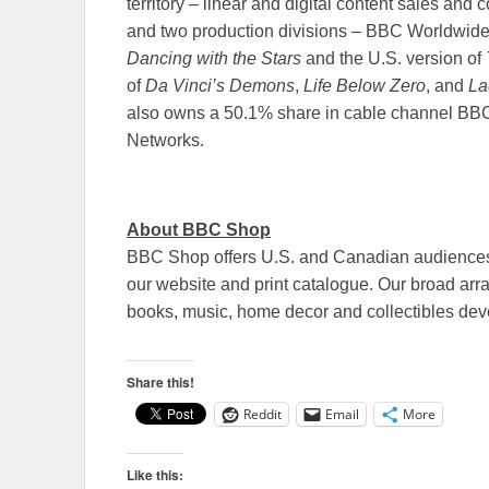
territory – linear and digital content sales an
and two production divisions – BBC Worldwide 
Dancing with the Stars
and the U.S. version of
of
Da Vinci’s Demons
,
Life Below Zero
, and
La
also owns a 50.1% share in cable channel BB
Networks.
About BBC Shop
BBC Shop offers U.S. and Canadian audiences 
our website and print catalogue. Our broad arr
books, music, home decor and collectibles dev
Share this!
Reddit
Email
More
Like this: