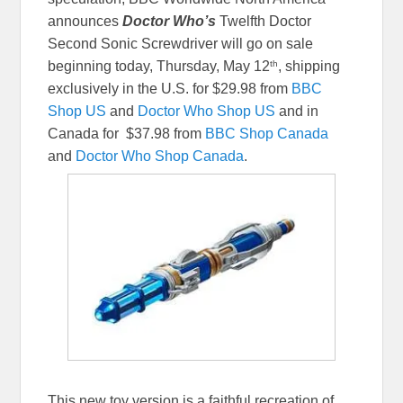
announces
Doctor Who’s
Twelfth Doctor
Second Sonic Screwdriver will go on sale
th
beginning today, Thursday, May 12
, shipping
exclusively in the U.S. for $29.98 from
BBC
Shop US
and
Doctor Who Shop US
and in
Canada for $37.98 from
BBC Shop Canada
and
Doctor Who Shop Canada
.
This new toy version is a faithful recreation of