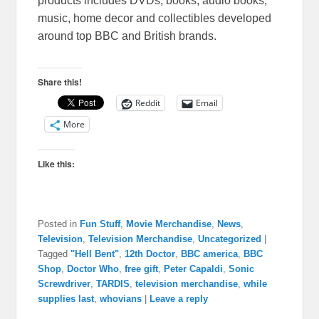
products includes DVDs, books, audio books,
music, home decor and collectibles developed
around top BBC and British brands.
Share this!
Reddit
Email
More
Like this:
Posted in
Fun Stuff
,
Movie Merchandise
,
News
,
Television
,
Television Merchandise
,
Uncategorized
|
Tagged
"Hell Bent"
,
12th Doctor
,
BBC america
,
BBC
Shop
,
Doctor Who
,
free gift
,
Peter Capaldi
,
Sonic
Screwdriver
,
TARDIS
,
television merchandise
,
while
supplies last
,
whovians
|
Leave a reply