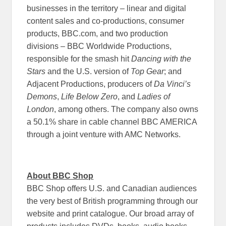
businesses in the territory – linear and digital
content sales and co-productions, consumer
products, BBC.com, and two production
divisions – BBC Worldwide Productions,
responsible for the smash hit
Dancing with the
Stars
and the U.S. version of
Top Gear
; and
Adjacent Productions, producers of
Da Vinci’s
Demons
,
Life Below Zero
, and
Ladies of
London
, among others. The company also owns
a 50.1% share in cable channel BBC AMERICA
through a joint venture with AMC Networks.
About BBC Shop
BBC Shop offers U.S. and Canadian audiences
the very best of British programming through our
website and print catalogue. Our broad array of