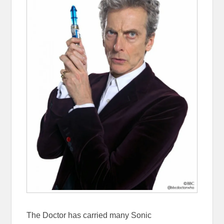
The Doctor has carried many Sonic