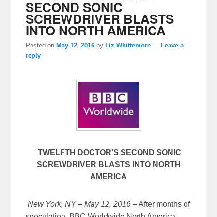
SECOND SONIC
SCREWDRIVER BLASTS
INTO NORTH AMERICA
Posted on
May 12, 2016
by
Liz Whittemore
—
Leave a
reply
TWELFTH DOCTOR’S SECOND SONIC
SCREWDRIVER BLASTS INTO NORTH
AMERICA
New York, NY – May 12, 2016
– After months of
speculation, BBC Worldwide North America