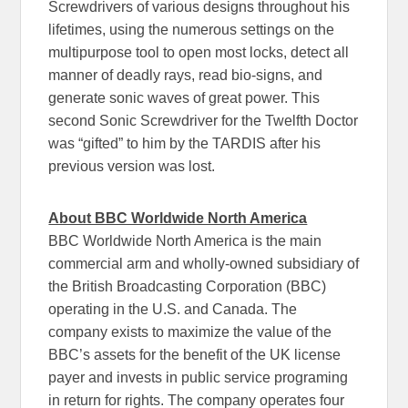
Screwdrivers of various designs throughout his
lifetimes, using the numerous settings on the
multipurpose tool to open most locks, detect all
manner of deadly rays, read bio-signs, and
generate sonic waves of great power. This
second Sonic Screwdriver for the Twelfth Doctor
was “gifted” to him by the TARDIS after his
previous version was lost.
About BBC Worldwide North America
BBC Worldwide North America is the main
commercial arm and wholly-owned subsidiary of
the British Broadcasting Corporation (BBC)
operating in the U.S. and Canada. The
company exists to maximize the value of the
BBC’s assets for the benefit of the UK license
payer and invests in public service programing
in return for rights. The company operates four