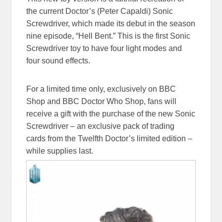
the current Doctor’s (Peter Capaldi) Sonic
Screwdriver, which made its debut in the season
nine episode, “Hell Bent.” This is the first Sonic
Screwdriver toy to have four light modes and
four sound effects.
For a limited time only, exclusively on BBC
Shop and BBC Doctor Who Shop, fans will
receive a gift with the purchase of the new Sonic
Screwdriver – an exclusive pack of trading
cards from the Twelfth Doctor’s limited edition –
while supplies last.