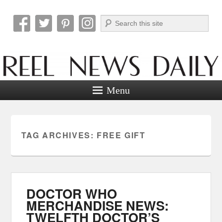
Search
Reel News Daily
Menu
TAG ARCHIVES:
FREE GIFT
DOCTOR WHO
MERCHANDISE NEWS:
TWELFTH DOCTOR’S