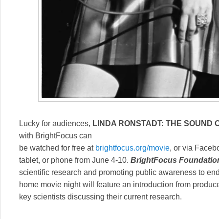
Lucky for audiences,
LINDA RONSTADT: THE SOUND O
with BrightFocus can
be watched for free at
brightfocus.org/movie
, or via Face
tablet, or phone from June 4-10.
BrightFocus Foundatio
scientific research and promoting public awareness to end
home movie night will feature an introduction from produ
key scientists discussing their current research.