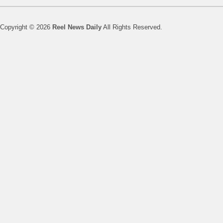
Copyright © 2026
Reel News Daily
All Rights Reserved.