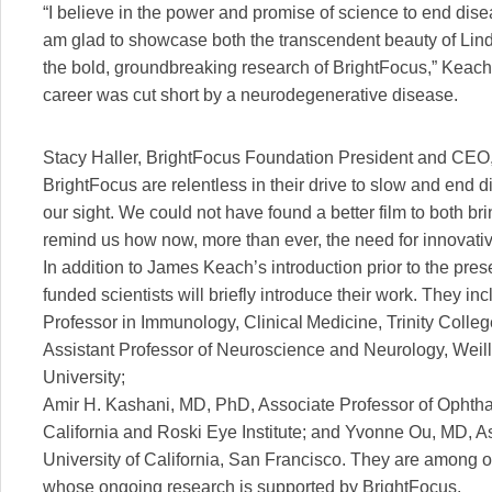
“I believe in the power and promise of science to end dise
am glad to showcase both the transcendent beauty of Linda’
the bold, groundbreaking research of BrightFocus,” Keach 
career was cut short by a neurodegenerative disease.
Stacy Haller, BrightFocus Foundation President and CEO,
BrightFocus are relentless in their drive to slow and end 
our sight. We could not have found a better film to both 
remind us how now, more than ever, the need for innovativ
In addition to James Keach’s introduction prior to the prese
funded scientists will briefly introduce their work. They i
Professor in Immunology, Clinical Medicine, Trinity Colle
Assistant Professor of Neuroscience and Neurology, Weill
University;
Amir H. Kashani, MD, PhD, Associate Professor of Ophthal
California and Roski Eye Institute; and Yvonne Ou, MD, A
University of California, San Francisco. They are among o
whose ongoing research is supported by BrightFocus.