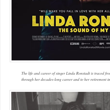
The life and career of singer Linda Ronstadt is traced f
through her decades-long career and to her retirement in