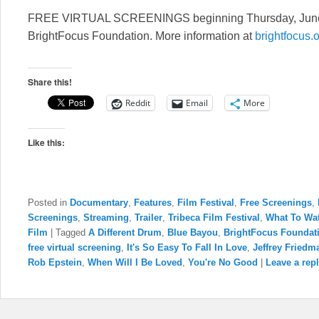
FREE VIRTUAL SCREENINGS beginning Thursday, June 4 
BrightFocus Foundation. More information at
brightfocus.
Share this!
Reddit
Email
More
Like this:
Posted in
Documentary
,
Features
,
Film Festival
,
Free Screenings
,
Screenings
,
Streaming
,
Trailer
,
Tribeca Film Festival
,
What To Wa
Film
|
Tagged
A Different Drum
,
Blue Bayou
,
BrightFocus Foundat
free virtual screening
,
It's So Easy To Fall In Love
,
Jeffrey Friedm
Rob Epstein
,
When Will I Be Loved
,
You're No Good
|
Leave a rep