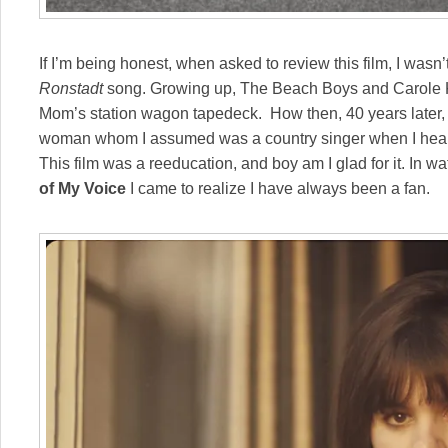
If I’m being honest, when asked to review this film, I wasn
Ronstadt
song. Growing up, The Beach Boys and Carole Ki
Mom’s station wagon tapedeck. How then, 40 years later, 
woman whom I assumed was a country singer when I hear
This film was a reeducation, and boy am I glad for it. In w
of My Voice
I came to realize I have always been a fan.