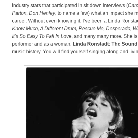
industry stars that participated in sit down interviews (
Came
Parton, Don Henley
, to name a few) what an impact she m
career. Without even knowing it, I’ve been a Linda Ronsta
Know Much, A Different Drum, Rescue Me, Desperado, Wh
It’s So Easy To Fall In Love
, and many many more. She is 
performer and as a woman.
Linda Ronstadt: The Sound
music history. You will find yourself singing along and livi