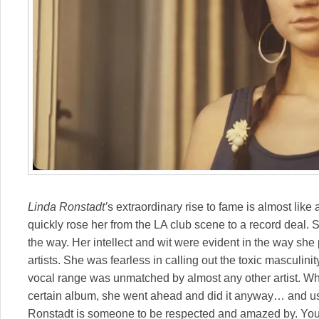
Linda Ronstadt’
s extraordinary rise to fame is almost like
quickly rose her from the LA club scene to a record deal.
the way. Her intellect and wit were evident in the way sh
artists. She was fearless in calling out the toxic masculinit
vocal range was unmatched by almost any other artist. Wh
certain album, she went ahead and did it anyway… and usu
Ronstadt is someone to be respected and amazed by. You c