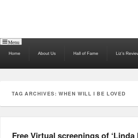
Reel News Daily
Menu
Primary
Home
About Us
Hall of Fame
Liz’s Revie
menu
TAG ARCHIVES:
WHEN WILL I BE LOVED
Free Virtual screenings of ‘Lind