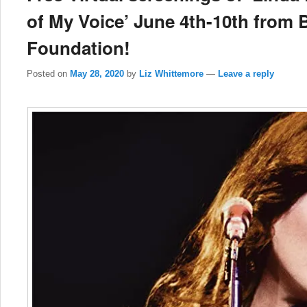
of My Voice’ June 4th-10th from 
Foundation!
Posted on
May 28, 2020
by
Liz Whittemore
—
Leave a reply