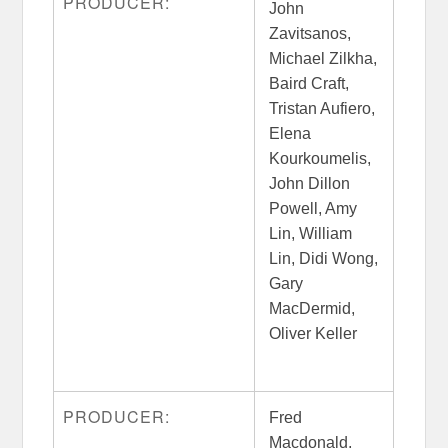
PRODUCER:
John
Zavitsanos,
Michael Zilkha,
Baird Craft,
Tristan Aufiero,
Elena
Kourkoumelis,
John Dillon
Powell, Amy
Lin, William
Lin, Didi Wong,
Gary
MacDermid,
Oliver Keller
PRODUCER:
Fred
Macdonald,