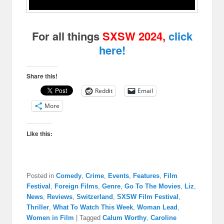
For all things
SXSW 2024,
click
here!
Share this!
Reddit
Email
More
Like this:
Posted in
Comedy
,
Crime
,
Events
,
Features
,
Film
Festival
,
Foreign Films
,
Genre
,
Go To The Movies
,
Liz
,
News
,
Reviews
,
Switzerland
,
SXSW Film Festival
,
Thriller
,
What To Watch This Week
,
Woman Lead
,
Women in Film
|
Tagged
Calum Worthy
,
Caroline