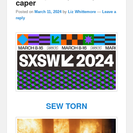
caper
Posted on
March 11, 2024
by
Liz Whittemore
—
Leave a
reply
SEW TORN