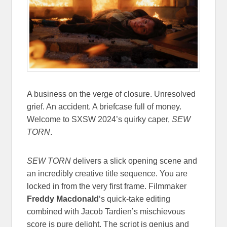
A business on the verge of closure. Unresolved
grief. An accident. A briefcase full of money.
Welcome to SXSW 2024’s quirky caper,
SEW
TORN
.
SEW TORN
delivers a slick opening scene and
an incredibly creative title sequence. You are
locked in from the very first frame. Filmmaker
Freddy Macdonald
‘s quick-take editing
combined with Jacob Tardien’s mischievous
score is pure delight. The script is genius and