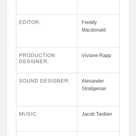
EDITOR:
Freddy
Macdonald
PRODUCTION
Viviane Rapp
DESIGNER:
SOUND DESIGNER:
Alexander
Stratigenas
MUSIC:
Jacob Tardien