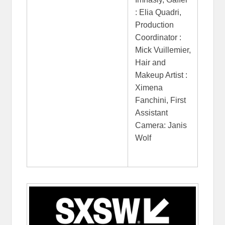
: Elia Quadri,
Production
Coordinator :
Mick Vuillemier,
Hair and
Makeup Artist :
Ximena
Fanchini, First
Assistant
Camera: Janis
Wolf