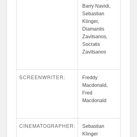
Barry Navidi,
Sebastian
Klinger,
Diamantis
Zavitsanos,
Socratis
Zavitsanos
SCREENWRITER:
Freddy
Macdonald,
Fred
Macdonald
CINEMATOGRAPHER:
Sebastian
Klinger