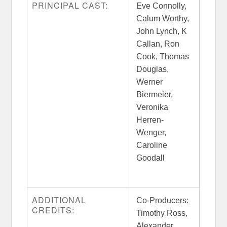
PRINCIPAL CAST:
Eve Connolly,
Calum Worthy,
John Lynch, K
Callan, Ron
Cook, Thomas
Douglas,
Werner
Biermeier,
Veronika
Herren-
Wenger,
Caroline
Goodall
ADDITIONAL
Co-Producers:
CREDITS:
Timothy Ross,
Alexander