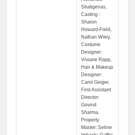
Stratigenas,
Casting :
Sharon
Howard-Field,
Nathan Wiley,
Costume
Designer:
Viviane Rapp,
Hair & Makeup
Designer:
Carol Geiger,
First Assistant
Director:
Govind
Sharma,
Property
Master: Seline
Imhasly, Gaffer