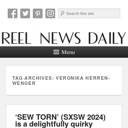
Search
Reel News Daily
Menu
TAG ARCHIVES:
VERONIKA HERREN-
WENGER
‘SEW TORN’ (SXSW 2024)
is a delightfully quirky