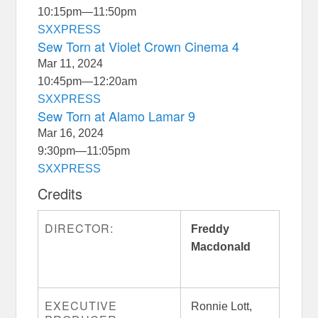
10:15pm
—
11:50pm
SXXPRESS
Sew Torn at Violet Crown Cinema 4
Mar 11, 2024
10:45pm
—
12:20am
SXXPRESS
Sew Torn at Alamo Lamar 9
Mar 16, 2024
9:30pm
—
11:05pm
SXXPRESS
Credits
DIRECTOR:
Freddy
Macdonald
EXECUTIVE
Ronnie Lott,