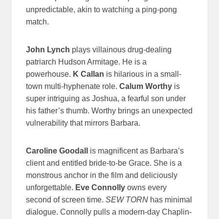
unpredictable, akin to watching a ping-pong
match.
John Lynch
plays villainous drug-dealing
patriarch Hudson Armitage. He is a
powerhouse.
K Callan
is hilarious in a small-
town multi-hyphenate role.
Calum Worthy
is
super intriguing as Joshua, a fearful son under
his father’s thumb. Worthy brings an unexpected
vulnerability that mirrors Barbara.
Caroline Goodall
is magnificent as Barbara’s
client and entitled bride-to-be Grace. She is a
monstrous anchor in the film and deliciously
unforgettable.
Eve Connolly
owns every
second of screen time.
SEW TORN
has minimal
dialogue. Connolly pulls a modern-day Chaplin-