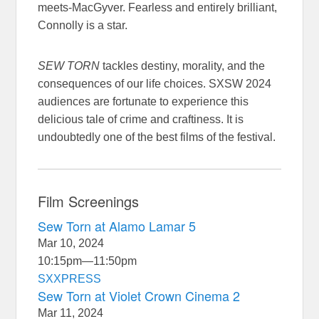
meets-MacGyver. Fearless and entirely brilliant,
Connolly is a star.
SEW TORN
tackles destiny, morality, and the
consequences of our life choices. SXSW 2024
audiences are fortunate to experience this
delicious tale of crime and craftiness. It is
undoubtedly one of the best films of the festival.
Film Screenings
Sew Torn at Alamo Lamar 5
Mar 10, 2024
10:15pm
—
11:50pm
SXXPRESS
Sew Torn at Violet Crown Cinema 2
Mar 11, 2024