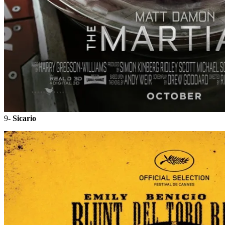
9-
Sicario