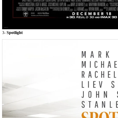
3-
Spotlight