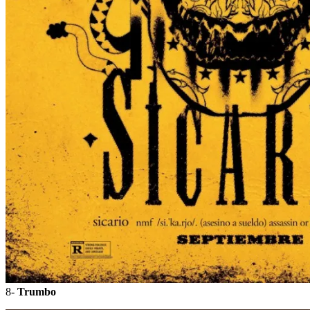
8-
Trumbo