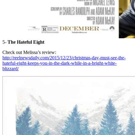
5-
The Hateful Eight
Check out Melissa’s review:
http://reelnewsdaily.com/2015/12/23/christmas-day-must-see-the-
hateful-eight-keeps-you-in-the-dark-while-in-a-bright-white-
blizzard/