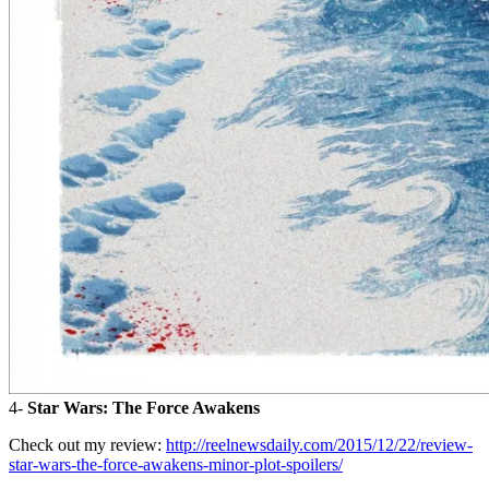
4-
Star Wars: The Force Awakens
Check out my review:
http://reelnewsdaily.com/2015/12/22/review-
star-wars-the-force-awakens-minor-plot-spoilers/