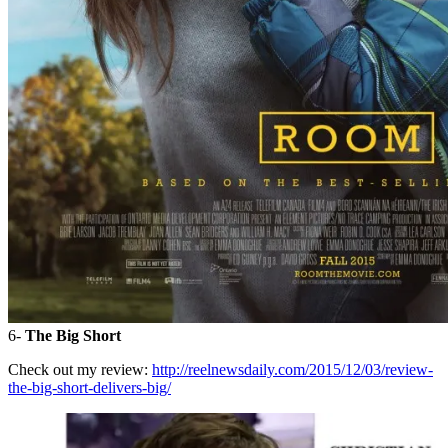
6-
The Big Short
Check out my review:
http://reelnewsdaily.com/2015/12/03/review-
the-big-short-delivers-big/