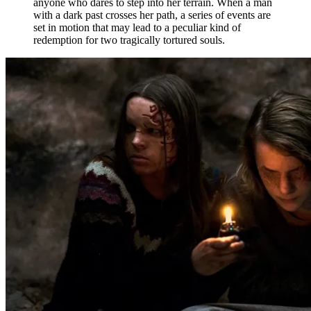
anyone who dares to step into her terrain. When a man
with a dark past crosses her path, a series of events are
set in motion that may lead to a peculiar kind of
redemption for two tragically tortured souls.