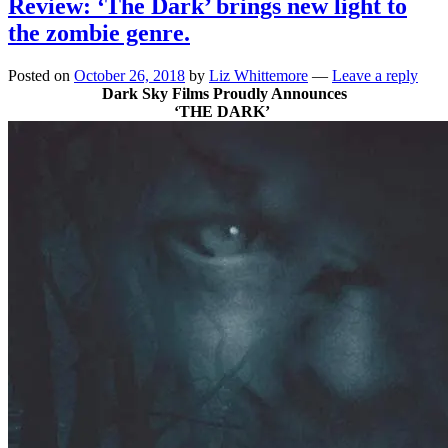
Review: ‘The Dark’ brings new light to
the zombie genre.
Posted on
October 26, 2018
by
Liz Whittemore
—
Leave a reply
Dark Sky Films Proudly Announces
‘THE DARK’