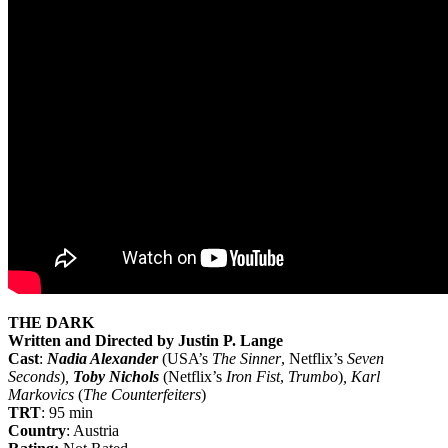
THE DARK
Written and Directed by Justin P. Lange
Cast
:
Nadia Alexander
(USA’s
The Sinner
, Netflix’s
Seven
Seconds
)
,
Toby Nichols
(Netflix’s
Iron Fist
,
Trumbo
)
, Karl
Markovics
(
The Counterfeiters
)
TRT
: 95 min
Country
: Austria