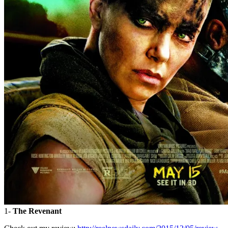
1-
The Revenant