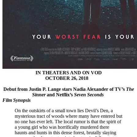
IN THEATERS AND ON VOD
OCTOBER 26, 2018
Debut from Justin P. Lange stars Nadia Alexander of TV’s
The
Sinner
and Netflix’s
Seven Seconds
Film Synopsis
On the outskirts of a small town lies Devil’s Den, a
mysterious tract of woods where many have entered but
no one has ever left. The local rumor is that the spirit of
a young girl who was horrifically murdered there
haunts and hunts in this dense forest, brutally slaying