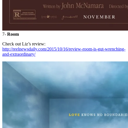
7-
Room
Check out Liz’s review:
http://reelnewsdaily.com/2015/10/16/review-room-is-gut-wrenching-
and-extraordinary/