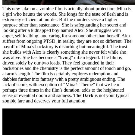
This new take on a zombie film is actually about protection. Mina is
a girl who haunts the woods. She longs for the taste of flesh and is
extremely efficient at murder. But the murders serve a higher
purpose other than sustenance. She is safeguarding her secret and
looking after a kidnapped boy named Alex. She struggles with
anger, self loathing, and caring for someone other than herself. Alex
suffers from ongoing PTSD, in reality, they are not so different. The
payoff of Mina’s backstory is disturbing but meaningful. The trust
she builds with Alex is clearly something she never felt while she
was alive. She has become a “living” urban legend. The film is
driven solely by our two leads. They feel grounded in their
backstories and the chemistry is the perfect amount of touch and go,
at arm’s length. The film is certainly explores redemption and
dabbles further into fantasy with a pretty ambiguous ending. The
lack of score, with exception of “Mina’s Theme” that we hear
perhaps three times in the film’s duration, adds to the heightened
sense of eventual doom and sadness.
The Dark
is not your typical
zombie fare and deserves your full attention