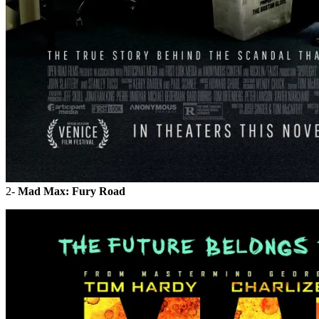
2-
Mad Max: Fury Road