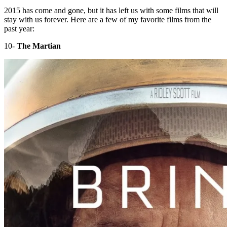
2015 has come and gone, but it has left us with some films that will
stay with us forever. Here are a few of my favorite films from the
past year:
10-
The Martian