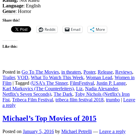
Rating:
Not Rated
Language
: English
Genre
: Horror
Share this!
Reddit
Email
More
Like this:
Posted in
Go To The Movies
,
in theaters
,
Poster
,
Release
,
Reviews
,
Trailer
,
VOD
,
What To Watch This Week
,
Woman Lead
,
Women in
Film
|
Tagged
(USA's The Sinner
,
FilmFestival
,
Justin P. Lange
,
Karl Markovics (The Counterfeiters)
,
Liz
,
Nadia Alexander
,
Netflix's Seven Seconds)
,
The Dark
,
Toby Nichols (Netflix's Iron
Fist
,
Tribeca Film Festival
,
tribeca film festival 2018
,
trumbo
|
Leave
a reply
Michael’s Top Movies of 2015
Posted on
January 5, 2016
by
Michael Petrelli
—
Leave a reply