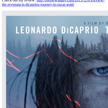
Check out my review:
http://reelnewsdaily.com/2015/12/05/review-
the-revenant-is-dicaprios-journey-to-oscar-gold/