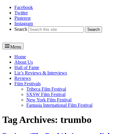
Facebook
Reel News Daily
Twitter
Pinterest
Instagram
Search
Menu
Primary
Home
About Us
menu
Hall of Fame
Liz’s Reviews & Interviews
Reviews
Film Festivals
Tribeca Film Festival
SXSW Film Festival
New York Film Festival
Fantasia International Film Festival
Tag Archives:
trumbo