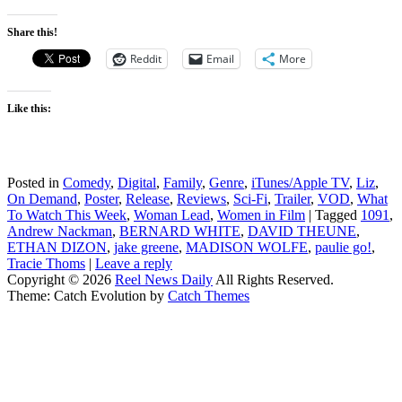
Share this!
Reddit
Email
More
Like this:
Posted in
Comedy
,
Digital
,
Family
,
Genre
,
iTunes/Apple TV
,
Liz
,
On Demand
,
Poster
,
Release
,
Reviews
,
Sci-Fi
,
Trailer
,
VOD
,
What
To Watch This Week
,
Woman Lead
,
Women in Film
|
Tagged
1091
,
Andrew Nackman
,
BERNARD WHITE
,
DAVID THEUNE
,
ETHAN DIZON
,
jake greene
,
MADISON WOLFE
,
paulie go!
,
Tracie Thoms
|
Leave a reply
Copyright © 2026
Reel News Daily
All Rights Reserved.
Theme: Catch Evolution by
Catch Themes