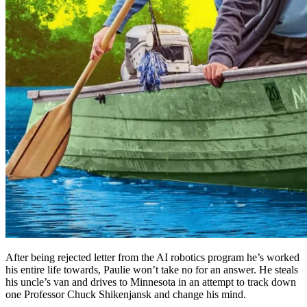
After being rejected letter from the AI robotics program he’s worked
his entire life towards, Paulie won’t take no for an answer. He steals
his uncle’s van and drives to Minnesota in an attempt to track down
one Professor Chuck Shikenjansk and change his mind.