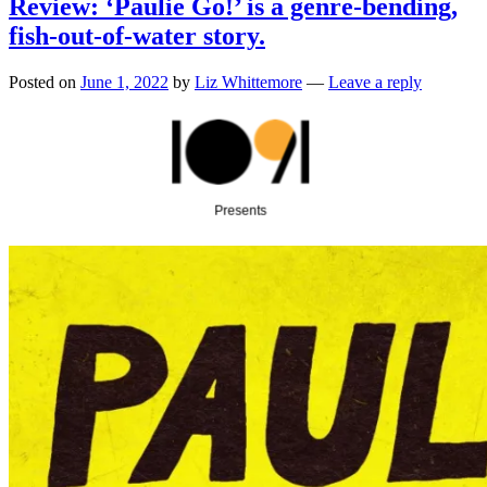
Review: ‘Paulie Go!’ is a genre-bending,
fish-out-of-water story.
Posted on
June 1, 2022
by
Liz Whittemore
—
Leave a reply