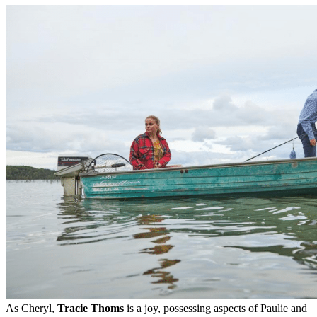
As Cheryl,
Tracie Thoms
is a joy, possessing aspects of Paulie and