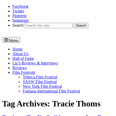
Facebook
Reel News Daily
Twitter
Pinterest
Instagram
Search
Menu
Primary
Home
About Us
menu
Hall of Fame
Liz’s Reviews & Interviews
Reviews
Film Festivals
Tribeca Film Festival
SXSW Film Festival
New York Film Festival
Fantasia International Film Festival
Tag Archives:
Tracie Thoms