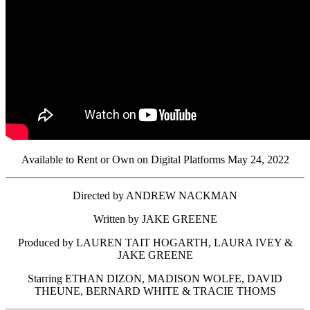
Available to Rent or Own on Digital Platforms May 24, 2022
Directed by ANDREW NACKMAN
Written by JAKE GREENE
Produced by LAUREN TAIT HOGARTH, LAURA IVEY &
JAKE GREENE
Starring ETHAN DIZON, MADISON WOLFE, DAVID
THEUNE, BERNARD WHITE & TRACIE THOMS