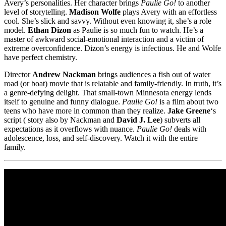
Avery’s personalities. Her character brings
Paulie Go!
to another
level of storytelling.
Madison Wolfe
plays Avery with an effortless
cool. She’s slick and savvy. Without even knowing it, she’s a role
model.
Ethan Dizon
as Paulie is so much fun to watch. He’s a
master of awkward social-emotional interaction and a victim of
extreme overconfidence. Dizon’s energy is infectious. He and Wolfe
have perfect chemistry.
Director
Andrew Nackman
brings audiences a fish out of water
road (or boat) movie that is relatable and family-friendly. In truth, it’s
a genre-defying delight. That small-town Minnesota energy lends
itself to genuine and funny dialogue.
Paulie Go!
is a film about two
teens who have more in common than they realize.
Jake Greene
‘s
script ( story also by Nackman and
David J. Lee
) subverts all
expectations as it overflows with nuance.
Paulie Go!
deals with
adolescence, loss, and self-discovery. Watch it with the entire
family.