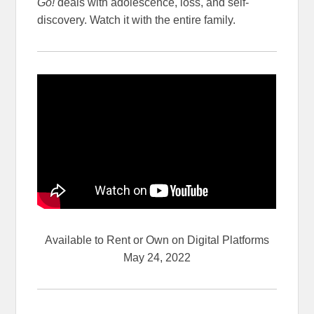
Go!
deals with adolescence, loss, and self-
discovery. Watch it with the entire family.
Available to Rent or Own on Digital Platforms
May 24, 2022