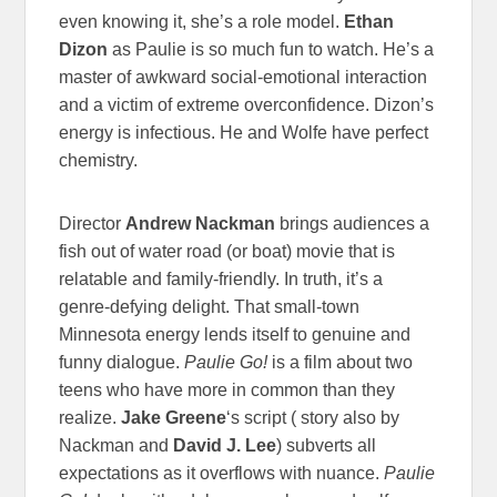
even knowing it, she’s a role model.
Ethan
Dizon
as Paulie is so much fun to watch. He’s a
master of awkward social-emotional interaction
and a victim of extreme overconfidence. Dizon’s
energy is infectious. He and Wolfe have perfect
chemistry.
Director
Andrew Nackman
brings audiences a
fish out of water road (or boat) movie that is
relatable and family-friendly. In truth, it’s a
genre-defying delight. That small-town
Minnesota energy lends itself to genuine and
funny dialogue.
Paulie Go!
is a film about two
teens who have more in common than they
realize.
Jake Greene
‘s script ( story also by
Nackman and
David J. Lee
) subverts all
expectations as it overflows with nuance.
Paulie