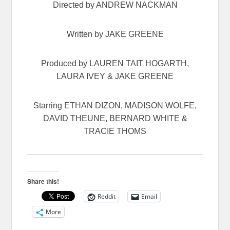
Directed by ANDREW NACKMAN
Written by JAKE GREENE
Produced by LAUREN TAIT HOGARTH,
LAURA IVEY & JAKE GREENE
Starring ETHAN DIZON, MADISON WOLFE,
DAVID THEUNE, BERNARD WHITE &
TRACIE THOMS
Share this!
Reddit
Email
More