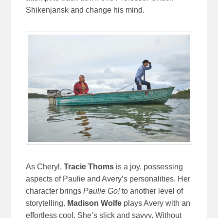
Shikenjansk and change his mind.
As Cheryl,
Tracie Thoms
is a joy, possessing
aspects of Paulie and Avery’s personalities. Her
character brings
Paulie Go!
to another level of
storytelling.
Madison Wolfe
plays Avery with an
effortless cool. She’s slick and savvy. Without