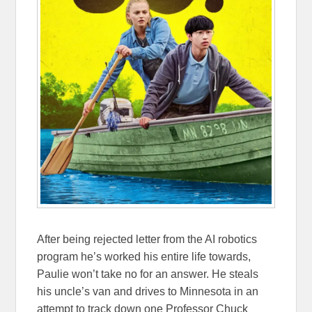
After being rejected letter from the AI robotics
program he’s worked his entire life towards,
Paulie won’t take no for an answer. He steals
his uncle’s van and drives to Minnesota in an
attempt to track down one Professor Chuck