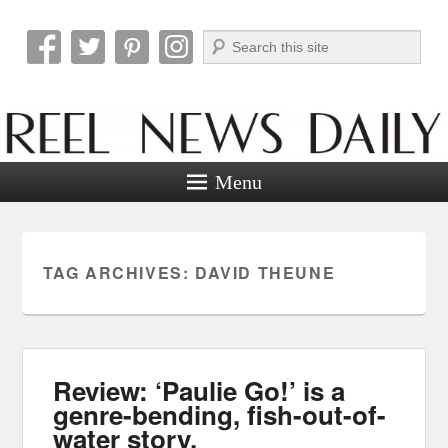
Search
Reel News Daily
Menu
TAG ARCHIVES:
DAVID THEUNE
Review: ‘Paulie Go!’ is a
genre-bending, fish-out-of-
water story.