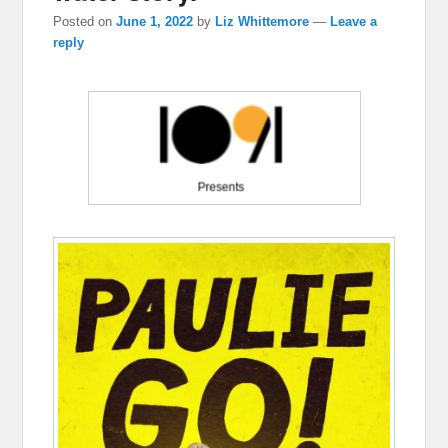
Posted on
June 1, 2022
by
Liz Whittemore
—
Leave a
reply