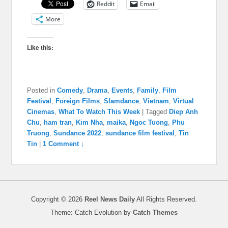
Reddit
Email
More
Like this:
Posted in
Comedy
,
Drama
,
Events
,
Family
,
Film
Festival
,
Foreign Films
,
Slamdance
,
Vietnam
,
Virtual
Cinemas
,
What To Watch This Week
|
Tagged
Diep Anh
Chu
,
ham tran
,
Kim Nha
,
maika
,
Ngoc Tuong
,
Phu
Truong
,
Sundance 2022
,
sundance film festival
,
Tin
Tin
|
1 Comment ↓
Copyright © 2026
Reel News Daily
All Rights Reserved.
Theme: Catch Evolution by
Catch Themes