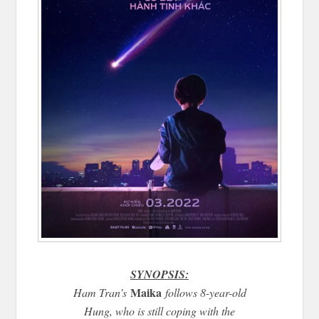
SYNOPSIS:
Maika
Ham Tran’s
follows 8-year-old
Hung, who is still coping with the