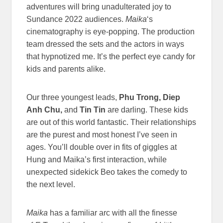
adventures will bring unadulterated joy to
Sundance 2022 audiences.
Maika
‘s
cinematography is eye-popping. The production
team dressed the sets and the actors in ways
that hypnotized me. It’s the perfect eye candy for
kids and parents alike.
Our three youngest leads,
Phu Trong, Diep
Anh Chu,
and
Tin Tin
are darling. These kids
are out of this world fantastic. Their relationships
are the purest and most honest I’ve seen in
ages. You’ll double over in fits of giggles at
Hung and Maika’s first interaction, while
unexpected sidekick Beo takes the comedy to
the next level.
Maika
has a familiar arc with all the finesse