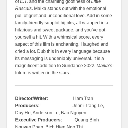
of
E.T.
and the charming goofiness of
Little
Rascals
. Maika stands out with the emotional
pull of grief and unconditional love. Add in some
family-friendly subplot hijinks, all wrapped in a
hilarious and sweet package, and you’ve got
yourself a hit. With a whimsical score, every
aspect of this film is enchanting. I laughed and
cried a lot. Dub this in every language because
its messaging is undeniably universal. It is a
magnificent addition to Sundance 2022.
Maika’s
future is written in the stars.
Director/Writer:
Ham Tran
Producers:
Jenni Trang Le,
Duy Ho, Anderson Le, Bao Nguyen
Executive Producers:
Quang Binh
Nguyen Phan, Bich Hien Ngo Thi