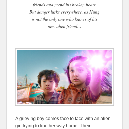
friends and mend his broken heart.
But danger lurks everywhere, as Hung
is not the only one who knows of his
new alien friend…
A grieving boy comes face to face with an alien
girl trying to find her way home. Their