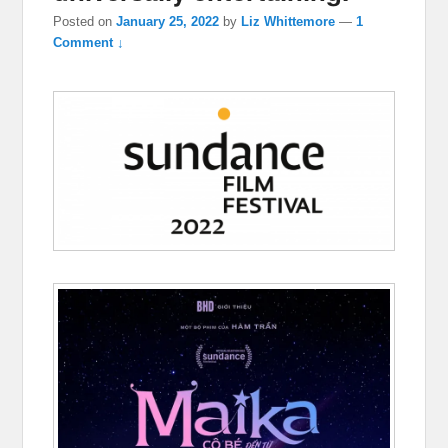
Posted on
January 25, 2022
by
Liz Whittemore
—
1
Comment ↓