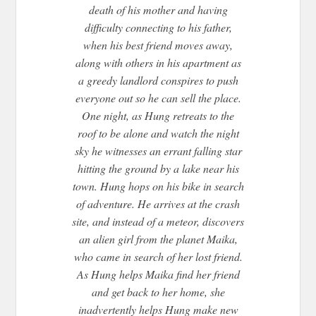
death of his mother and having
difficulty connecting to his father,
when his best friend moves away,
along with others in his apartment as
a greedy landlord conspires to push
everyone out so he can sell the place.
One night, as Hung retreats to the
roof to be alone and watch the night
sky he witnesses an errant falling star
hitting the ground by a lake near his
town. Hung hops on his bike in search
of adventure. He arrives at the crash
site, and instead of a meteor, discovers
an alien girl from the planet Maika,
who came in search of her lost friend.
As Hung helps Maika find her friend
and get back to her home, she
inadvertently helps Hung make new