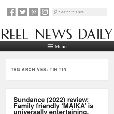
Search
Reel News Daily
Menu
TAG ARCHIVES:
TIN TIN
Sundance (2022) review:
Family friendly ‘MAIKA’ is
universally entertaining.