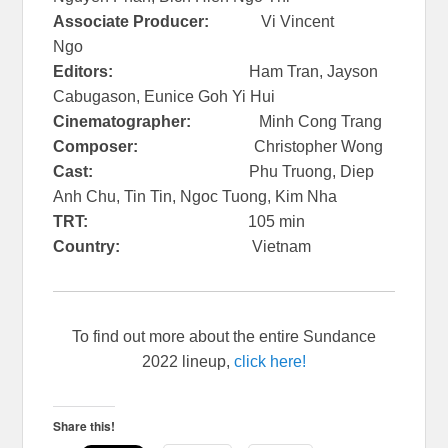
Associate Producer:
Vi Vincent
Ngo
Editors:
Ham Tran, Jayson
Cabugason, Eunice Goh Yi Hui
Cinematographer:
Minh Cong Trang
Composer:
Christopher Wong
Cast:
Phu Truong, Diep
Anh Chu, Tin Tin, Ngoc Tuong, Kim Nha
TRT:
105 min
Country:
Vietnam
To find out more about the entire Sundance
2022 lineup,
click here!
Share this!