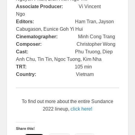
Associate Producer:
Vi Vincent
Ngo
Editors:
Ham Tran, Jayson
Cabugason, Eunice Goh Yi Hui
Cinematographer:
Minh Cong Trang
Composer:
Christopher Wong
Cast:
Phu Truong, Diep
Anh Chu, Tin Tin, Ngoc Tuong, Kim Nha
TRT:
105 min
Country:
Vietnam
To find out more about the entire Sundance
2022 lineup,
click here!
Share this!