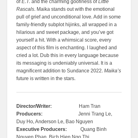
of
E.T.
and the charming goofiness of
Little
Rascals
. Maika stands out with the emotional
pull of grief and unconditional love. Add in some
family-friendly subplot hijinks, all wrapped in a
hilarious and sweet package, and you’ve got
yourself a hit. With a whimsical score, every
aspect of this film is enchanting. I laughed and
cried a lot. Dub this in every language because
its messaging is undeniably universal. It is a
magnificent addition to Sundance 2022.
Maika’s
future is written in the stars.
Director/Writer:
Ham Tran
Producers:
Jenni Trang Le,
Duy Ho, Anderson Le, Bao Nguyen
Executive Producers:
Quang Binh
Nguyen Phan, Bich Hien Ngo Thi