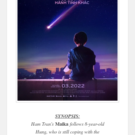
SYNOPSIS:
Maika
Ham Tran’s
follows 8-year-old
Hung, who is still coping with the