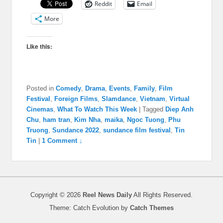
Reddit
Email
More
Like this:
Posted in
Comedy
,
Drama
,
Events
,
Family
,
Film
Festival
,
Foreign Films
,
Slamdance
,
Vietnam
,
Virtual
Cinemas
,
What To Watch This Week
|
Tagged
Diep Anh
Chu
,
ham tran
,
Kim Nha
,
maika
,
Ngoc Tuong
,
Phu
Truong
,
Sundance 2022
,
sundance film festival
,
Tin
Tin
|
1 Comment ↓
Copyright © 2026
Reel News Daily
All Rights Reserved.
Theme: Catch Evolution by
Catch Themes