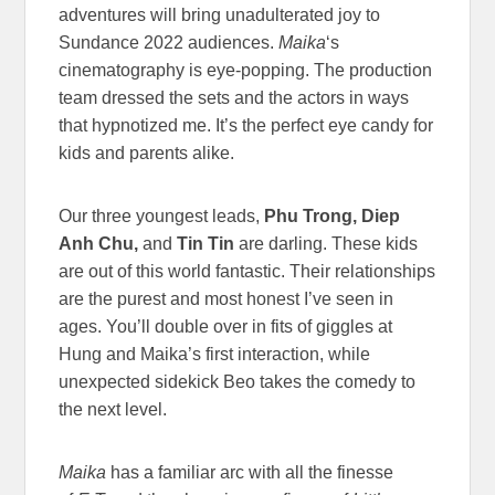
adventures will bring unadulterated joy to
Sundance 2022 audiences.
Maika
‘s
cinematography is eye-popping. The production
team dressed the sets and the actors in ways
that hypnotized me. It’s the perfect eye candy for
kids and parents alike.
Our three youngest leads,
Phu Trong, Diep
Anh Chu,
and
Tin Tin
are darling. These kids
are out of this world fantastic. Their relationships
are the purest and most honest I’ve seen in
ages. You’ll double over in fits of giggles at
Hung and Maika’s first interaction, while
unexpected sidekick Beo takes the comedy to
the next level.
Maika
has a familiar arc with all the finesse