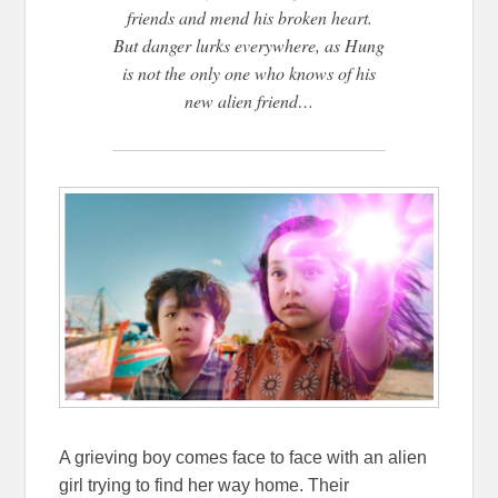
friends and mend his broken heart.
But danger lurks everywhere, as Hung
is not the only one who knows of his
new alien friend…
A grieving boy comes face to face with an alien
girl trying to find her way home. Their