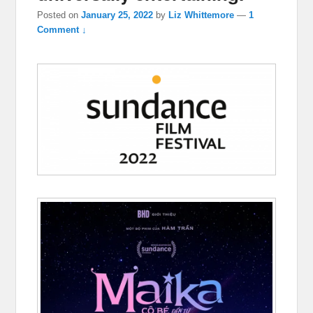
Posted on
January 25, 2022
by
Liz Whittemore
—
1
Comment ↓