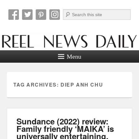
Search
Reel News Daily
Menu
TAG ARCHIVES:
DIEP ANH CHU
Sundance (2022) review:
Family friendly ‘MAIKA’ is
universally entertaining.