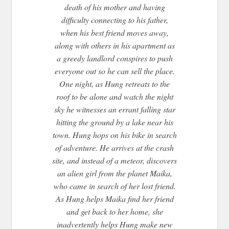
death of his mother and having
difficulty connecting to his father,
when his best friend moves away,
along with others in his apartment as
a greedy landlord conspires to push
everyone out so he can sell the place.
One night, as Hung retreats to the
roof to be alone and watch the night
sky he witnesses an errant falling star
hitting the ground by a lake near his
town. Hung hops on his bike in search
of adventure. He arrives at the crash
site, and instead of a meteor, discovers
an alien girl from the planet Maika,
who came in search of her lost friend.
As Hung helps Maika find her friend
and get back to her home, she
inadvertently helps Hung make new