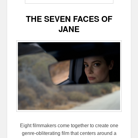
THE SEVEN FACES OF
JANE
Eight filmmakers come together to create one
genre-obliterating film that centers around a