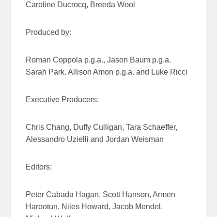
Caroline Ducrocq, Breeda Wool
Produced by:
Roman Coppola p.g.a., Jason Baum p.g.a.
Sarah Park. Allison Amon p.g.a. and Luke Ricci
Executive Producers:
Chris Chang, Duffy Culligan, Tara Schaeffer,
Alessandro Uzielli and Jordan Weisman
Editors:
Peter Cabada Hagan, Scott Hanson, Armen
Harootun, Niles Howard, Jacob Mendel,