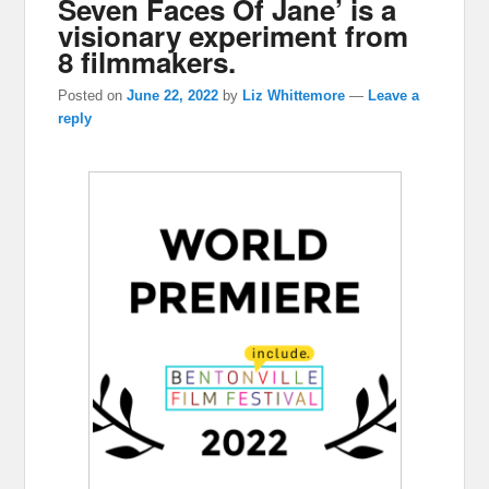
Seven Faces Of Jane’ is a
visionary experiment from
8 filmmakers.
Posted on
June 22, 2022
by
Liz Whittemore
—
Leave a
reply