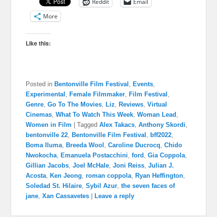
Reddit
Email
More
Like this:
Posted in
Bentonville Film Festival
,
Events
,
Experimental
,
Female Filmmaker
,
Film Festival
,
Genre
,
Go To The Movies
,
Liz
,
Reviews
,
Virtual
Cinemas
,
What To Watch This Week
,
Woman Lead
,
Women in Film
|
Tagged
Alex Takacs
,
Anthony Skordi
,
bentonville 22
,
Bentonville Film Festival
,
bff2022
,
Boma Iluma
,
Breeda Wool
,
Caroline Ducrocq
,
Chido
Nwokocha
,
Emanuela Postacchini
,
ford
,
Gia Coppola
,
Gillian Jacobs
,
Joel McHale
,
Joni Reiss
,
Julian J.
Acosta
,
Ken Jeong
,
roman coppola
,
Ryan Heffington
,
Soledad St. Hilaire
,
Sybil Azur
,
the seven faces of
jane
,
Xan Cassavetes
|
Leave a reply