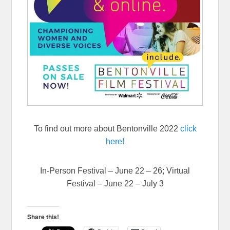
To find out more about Bentonville 2022
click
here!
In-Person Festival – June 22 – 26; Virtual
Festival – June 22 – July 3
Share this!