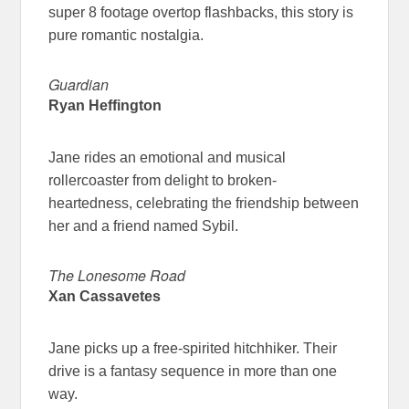
super 8 footage overtop flashbacks, this story is
pure romantic nostalgia.
Guardian
Ryan Heffington
Jane rides an emotional and musical
rollercoaster from delight to broken-
heartedness, celebrating the friendship between
her and a friend named Sybil.
The Lonesome Road
Xan Cassavetes
Jane picks up a free-spirited hitchhiker. Their
drive is a fantasy sequence in more than one
way.