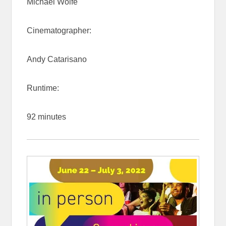
Michael Wolfe
Cinematographer:
Andy Catarisano
Runtime:
92 minutes