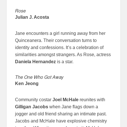
Rose
Julian J. Acosta
Jane encounters a girl running away from her
Quinceanera. Their conversation turns to
identity and confessions. It’s a celebration of
similarities amongst strangers. As Rose, actress
Daniela Hernandez
is a star.
The One Who Got Away
Ken Jeong
Community costar
Joel McHale
reunites with
Gilligan Jacobs
when Jane flags down a
jogger and old friend sharing an intimate past.
Jacobs and McHale have explosive chemistry