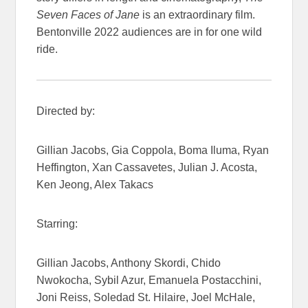
Seven Faces of Jane
is an extraordinary film.
Bentonville 2022 audiences are in for one wild
ride.
Directed by:
Gillian Jacobs, Gia Coppola, Boma Iluma, Ryan
Heffington, Xan Cassavetes, Julian J. Acosta,
Ken Jeong, Alex Takacs
Starring:
Gillian Jacobs, Anthony Skordi, Chido
Nwokocha, Sybil Azur, Emanuela Postacchini,
Joni Reiss, Soledad St. Hilaire, Joel McHale,