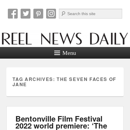
Search
Reel News Daily
Menu
TAG ARCHIVES:
THE SEVEN FACES OF
JANE
Bentonville Film Festival
2022 world premiere: ‘The