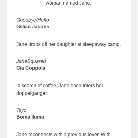
woman named Jane.
Goodbye/Hello
Gillian Jacobs
Jane drops off her daughter at sleepaway camp.
JaneSquared
Gia Coppola
In search of coffee, Jane encounters her
doppelganger.
Tayo
Boma Iluma
Jane reconnects with a previous lover. With