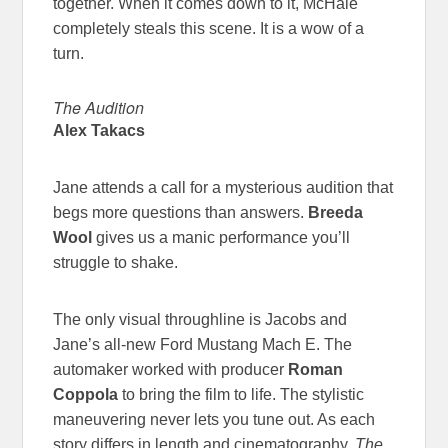
together. When it comes down to it, McHale
completely steals this scene. It is a wow of a
turn.
The Audition
Alex Takacs
Jane attends a call for a mysterious audition that
begs more questions than answers.
Breeda
Wool
gives us a manic performance you’ll
struggle to shake.
The only visual throughline is Jacobs and
Jane’s all-new Ford Mustang Mach E. The
automaker worked with producer
Roman
Coppola
to bring the film to life. The stylistic
maneuvering never lets you tune out. As each
story differs in length and cinematography,
The