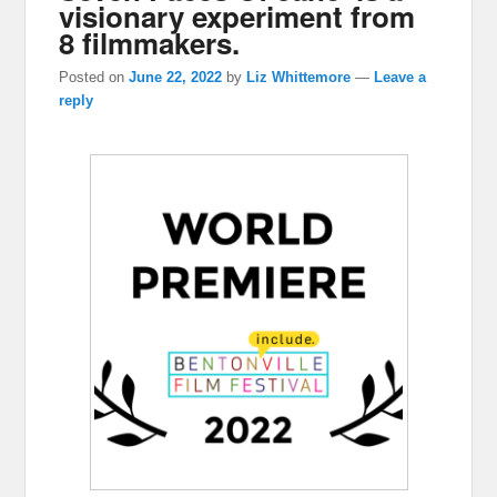
visionary experiment from
8 filmmakers.
Posted on
June 22, 2022
by
Liz Whittemore
—
Leave a
reply