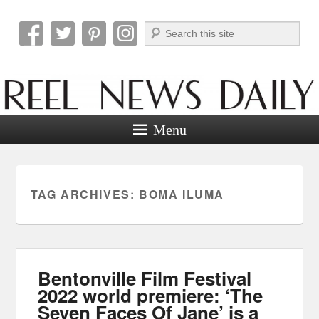
Search
Reel News Daily
Menu
TAG ARCHIVES:
BOMA ILUMA
Bentonville Film Festival
2022 world premiere: ‘The
Seven Faces Of Jane’ is a