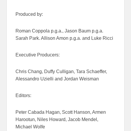
Produced by:
Roman Coppola p.g.a., Jason Baum p.g.a.
Sarah Park. Allison Amon p.g.a. and Luke Ricci
Executive Producers:
Chris Chang, Duffy Culligan, Tara Schaeffer,
Alessandro Uzielli and Jordan Weisman
Editors:
Peter Cabada Hagan, Scott Hanson, Armen
Harootun, Niles Howard, Jacob Mendel,
Michael Wolfe