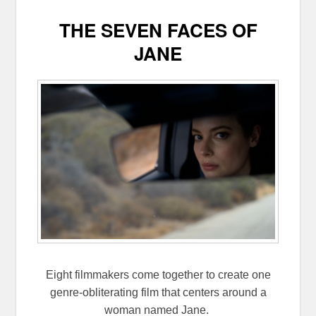
THE SEVEN FACES OF
JANE
Eight filmmakers come together to create one
genre-obliterating film that centers around a
woman named Jane.