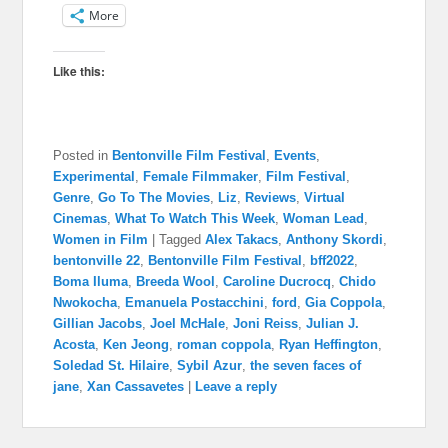
More
Like this:
Posted in
Bentonville Film Festival
,
Events
,
Experimental
,
Female Filmmaker
,
Film Festival
,
Genre
,
Go To The Movies
,
Liz
,
Reviews
,
Virtual
Cinemas
,
What To Watch This Week
,
Woman Lead
,
Women in Film
|
Tagged
Alex Takacs
,
Anthony Skordi
,
bentonville 22
,
Bentonville Film Festival
,
bff2022
,
Boma Iluma
,
Breeda Wool
,
Caroline Ducrocq
,
Chido
Nwokocha
,
Emanuela Postacchini
,
ford
,
Gia Coppola
,
Gillian Jacobs
,
Joel McHale
,
Joni Reiss
,
Julian J.
Acosta
,
Ken Jeong
,
roman coppola
,
Ryan Heffington
,
Soledad St. Hilaire
,
Sybil Azur
,
the seven faces of
jane
,
Xan Cassavetes
|
Leave a reply