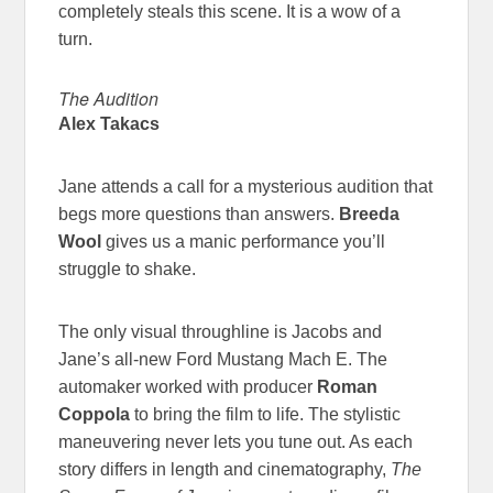
completely steals this scene. It is a wow of a
turn.
The Audition
Alex Takacs
Jane attends a call for a mysterious audition that
begs more questions than answers.
Breeda
Wool
gives us a manic performance you’ll
struggle to shake.
The only visual throughline is Jacobs and
Jane’s all-new Ford Mustang Mach E. The
automaker worked with producer
Roman
Coppola
to bring the film to life. The stylistic
maneuvering never lets you tune out. As each
story differs in length and cinematography,
The