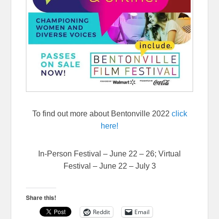
To find out more about Bentonville 2022
click
here!
In-Person Festival – June 22 – 26; Virtual
Festival – June 22 – July 3
Share this!
Reddit
Email