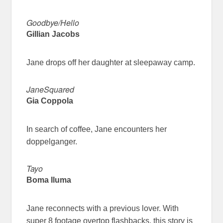
Goodbye/Hello
Gillian Jacobs
Jane drops off her daughter at sleepaway camp.
JaneSquared
Gia Coppola
In search of coffee, Jane encounters her
doppelganger.
Tayo
Boma Iluma
Jane reconnects with a previous lover. With
super 8 footage overtop flashbacks, this story is