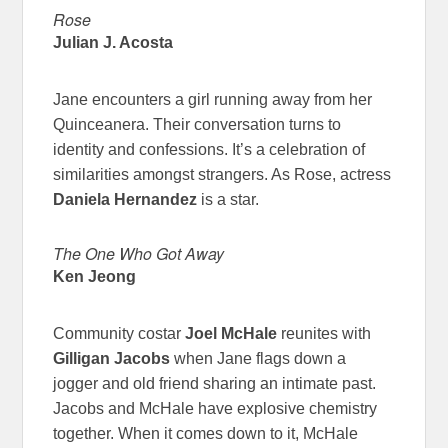
Rose
Julian J. Acosta
Jane encounters a girl running away from her
Quinceanera. Their conversation turns to
identity and confessions. It’s a celebration of
similarities amongst strangers. As Rose, actress
Daniela Hernandez
is a star.
The One Who Got Away
Ken Jeong
Community costar
Joel McHale
reunites with
Gilligan Jacobs
when Jane flags down a
jogger and old friend sharing an intimate past.
Jacobs and McHale have explosive chemistry
together. When it comes down to it, McHale