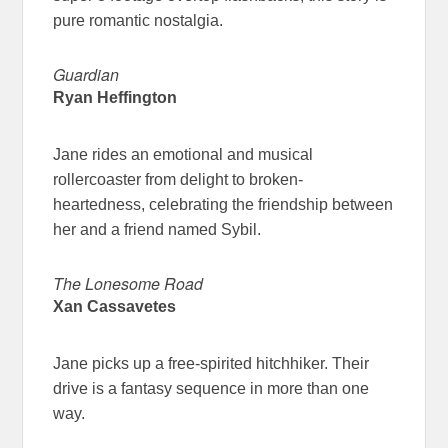
pure romantic nostalgia.
Guardian
Ryan Heffington
Jane rides an emotional and musical
rollercoaster from delight to broken-
heartedness, celebrating the friendship between
her and a friend named Sybil.
The Lonesome Road
Xan Cassavetes
Jane picks up a free-spirited hitchhiker. Their
drive is a fantasy sequence in more than one
way.