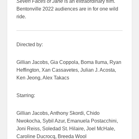
Seven Faces of Jane
is an extraordinary film.
Bentonville 2022 audiences are in for one wild
ride.
Directed by:
Gillian Jacobs, Gia Coppola, Boma Iluma, Ryan
Heffington, Xan Cassavetes, Julian J. Acosta,
Ken Jeong, Alex Takacs
Starring:
Gillian Jacobs, Anthony Skordi, Chido
Nwokocha, Sybil Azur, Emanuela Postacchini,
Joni Reiss, Soledad St. Hilaire, Joel McHale,
Caroline Ducrocq, Breeda Wool