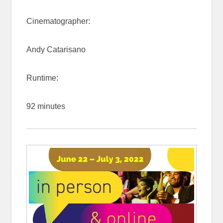
Cinematographer:
Andy Catarisano
Runtime:
92 minutes