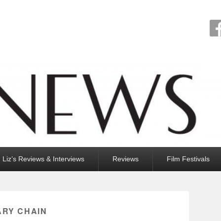
Liz’s Reviews & Interviews
Reviews
Film Festivals
ARY CHAIN