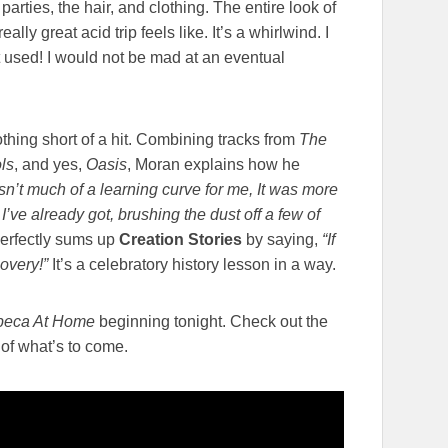
parties, the hair, and clothing. The entire look of
lly great acid trip feels like. It’s a whirlwind. I
 used! I would not be mad at an eventual
othing short of a hit. Combining tracks from
The
ls
, and yes,
Oasis
, Moran explains how he
sn’t much of a learning curve for me, It was more
I’ve already got, brushing the dust off a few of
erfectly sums up
Creation Stories
by saying,
“If
covery!”
It’s a celebratory history lesson in a way.
ibeca At Home
beginning tonight. Check out the
e of what’s to come.