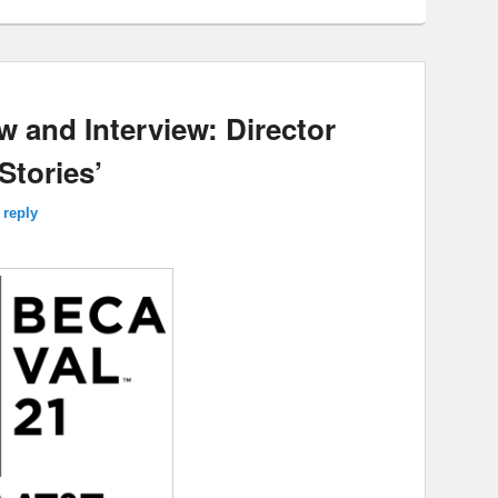
w and Interview: Director
Stories’
 reply