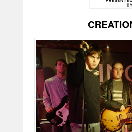
CREATIO