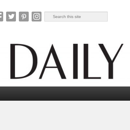
Search