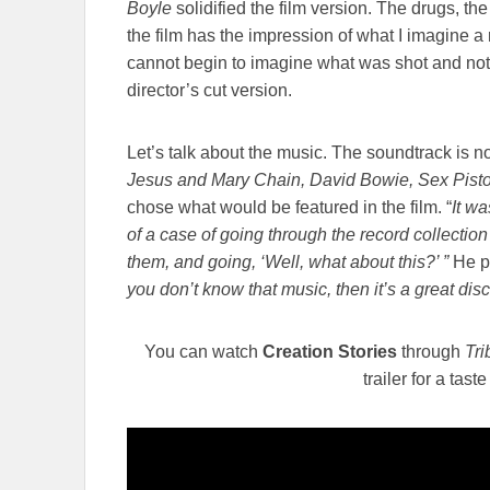
Boyle
solidified the film version. The drugs, the 
the film has the impression of what I imagine a rea
cannot begin to imagine what was shot and not
director’s cut version.
Let’s talk about the music. The soundtrack is n
Jesus and Mary Chain, David Bowie, Sex Pisto
chose what would be featured in the film. “
It wa
of a case of going through the record collection 
them, and going, ‘Well, what about this?’ ”
He p
you don’t know that music, then it’s a great dis
You can watch
Creation Stories
through
Tr
trailer for a tast