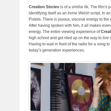
Creation Stories
is of a similar ilk. The film’s 
identifying itself as an
Irvine Welsh
script. In a
Pistols. There is joyous, visceral energy to the 
After having spoken with him, it all makes ev
energy. The entire viewing experience of
Creat
high school and got riled up on the way to live 
Having to wait in front of the radio for a song to
today’s generation experiences.