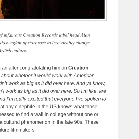
e of infamous Creation Records label head Alan
laswegian upstart rose to irrevocably change
British culture.
ran after congratulating him on
Creation
 about whether it would work with American
dn’t work as big as it did over here. And ya know,
’t work as big as it did over here. So I’m like, are
 And I’m really excited that everyone I’ve spoken to
at any cinephile in the US knows what those
essed to find a wall in college without one or
s a cultural phenomenon in the late 90s. These
uture filmmakers.