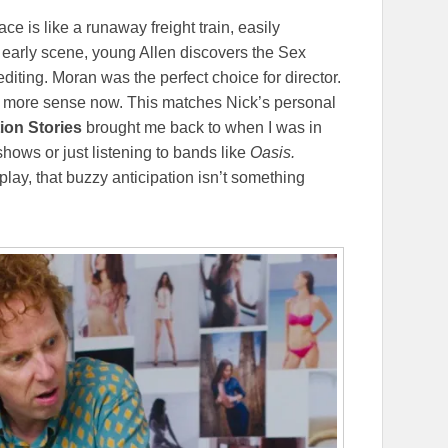
pace is like a runaway freight train, easily
n early scene, young Allen discovers the Sex
editing. Moran was the perfect choice for director.
en more sense now. This matches Nick’s personal
ion Stories
brought me back to when I was in
shows or just listening to bands like
Oasis.
 play, that buzzy anticipation isn’t something