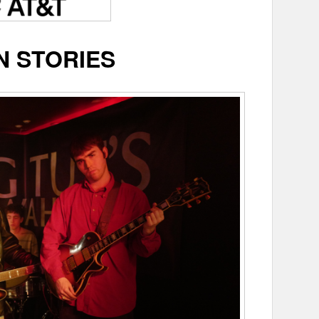
N STORIES