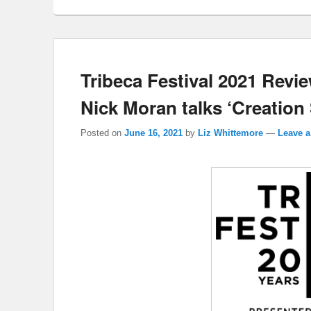
Tribeca Festival 2021 Revie
Nick Moran talks ‘Creation 
Posted on
June 16, 2021
by
Liz Whittemore
—
Leave a