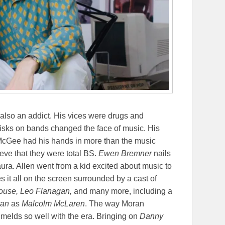
also an addict. His vices were drugs and
e risks on bands changed the face of music. His
 McGee had his hands in more than the music
ieve that they were total BS.
Ewen Bremner
nails
aura. Allen went from a kid excited about music to
 it all on the screen surrounded by a cast of
ouse, Leo Flanagan,
and many more, including a
ran
as
Malcolm McLaren
. The way Moran
t melds so well with the era. Bringing on
Danny