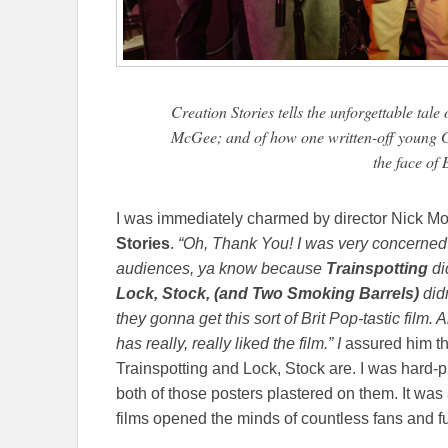
Creation Stories tells the unforgettable tal
McGee; and of how one written-off young G
the face of 
I was immediately charmed by director Nick Mo
Stories
.
“Oh, Thank You! I was very concerned
audiences, ya know because
Trainspotting
di
Lock, Stock, (and Two Smoking Barrels)
didn
they gonna get this sort of Brit Pop-tastic film.
has really, really liked the film.” I
assured him th
Trainspotting and Lock, Stock are. I was hard-pr
both of those posters plastered on them. It wa
films opened the minds of countless fans and f