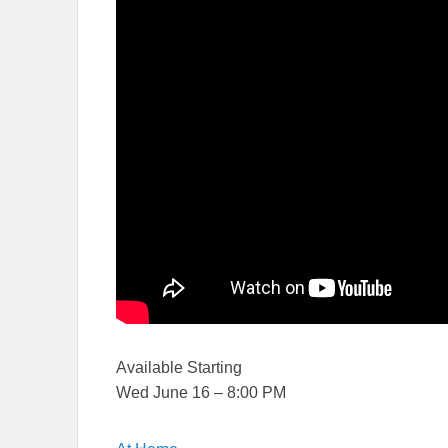
Available Starting
Wed June 16 – 8:00 PM