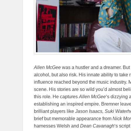
Allen McGee
was a hustler and a dreamer. But 
alcohol, but also risk. His innate ability to tak
influence reached beyond the music industry.
scene. His stories are so wild you’d almost bel
this role. He captures
Allen McGee
‘s dizzying 
establishing an inspired empire. Bremner leaves
brilliant players like
Jason Isaacs, Suki Waterh
brief but memorable appearance from
Nick Mo
harnesses Welsh and
Dean Cavanagh
‘s scrip