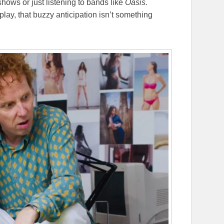
shows or just listening to bands like
Oasis.
 play, that buzzy anticipation isn’t something