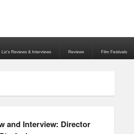
Liz’s Reviews & Interviews
Reviews
Film Festivals
w and Interview: Director