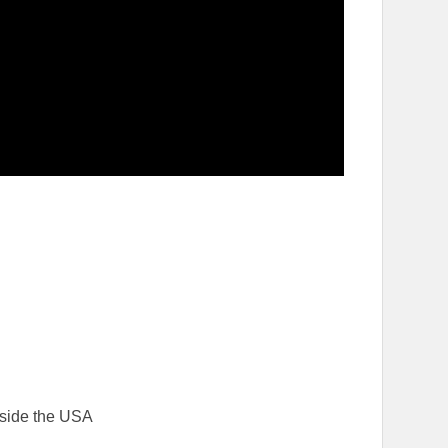
tside the USA