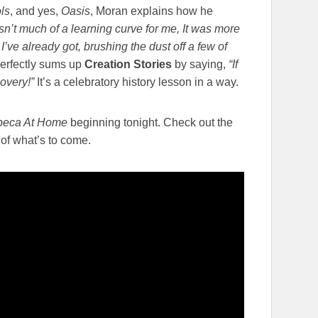
ls
, and yes,
Oasis
, Moran explains how he
sn’t much of a learning curve for me, It was more
I’ve already got, brushing the dust off a few of
erfectly sums up
Creation Stories
by saying,
“If
covery!”
It’s a celebratory history lesson in a way.
ibeca At Home
beginning tonight. Check out the
e of what’s to come.