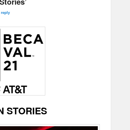
Stories’
 reply
N STORIES