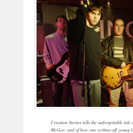
Creation Stories tells the unforgettable tal
McGee; and of how one written-off young G