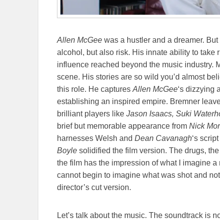
Allen McGee
was a hustler and a dreamer. But 
alcohol, but also risk. His innate ability to tak
influence reached beyond the music industry.
scene. His stories are so wild you’d almost bel
this role. He captures
Allen McGee
‘s dizzying 
establishing an inspired empire. Bremner leaves
brilliant players like
Jason Isaacs, Suki Waterh
brief but memorable appearance from
Nick Mo
harnesses Welsh and
Dean Cavanagh
‘s scrip
Boyle
solidified the film version. The drugs, the 
the film has the impression of what I imagine a rea
cannot begin to imagine what was shot and not
director’s cut version.
Let’s talk about the music. The soundtrack is n