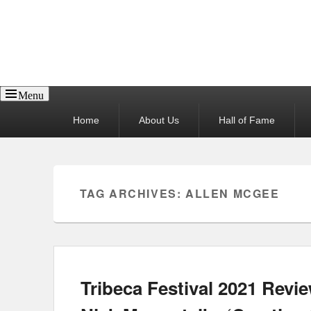
Reel News Daily
Menu
Primary
Home
About Us
Hall of Fame
menu
TAG ARCHIVES:
ALLEN MCGEE
Tribeca Festival 2021 Revie