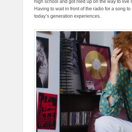
high school and got riled up on the way to live 
Having to wait in front of the radio for a song to
today’s generation experiences.