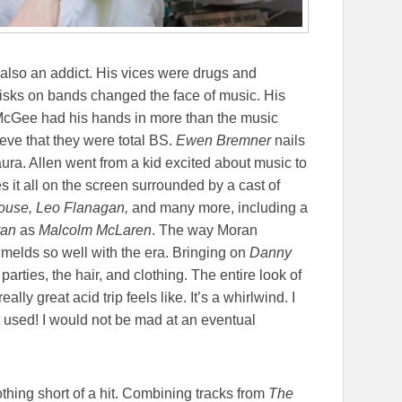
also an addict. His vices were drugs and
e risks on bands changed the face of music. His
 McGee had his hands in more than the music
ieve that they were total BS.
Ewen Bremner
nails
aura. Allen went from a kid excited about music to
 it all on the screen surrounded by a cast of
ouse, Leo Flanagan,
and many more, including a
ran
as
Malcolm McLaren
. The way Moran
t melds so well with the era. Bringing on
Danny
parties, the hair, and clothing. The entire look of
lly great acid trip feels like. It’s a whirlwind. I
 used! I would not be mad at an eventual
othing short of a hit. Combining tracks from
The