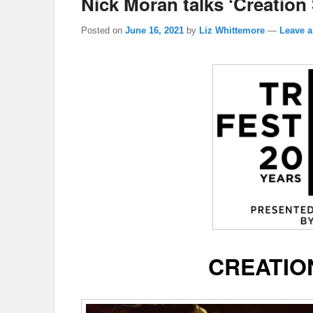
Nick Moran talks ‘Creation 
Posted on
June 16, 2021
by
Liz Whittemore
—
Leave a
CREATIO