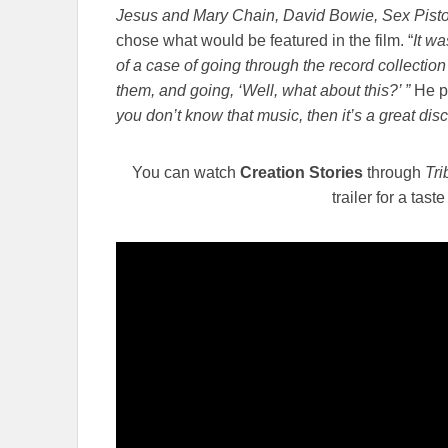
Jesus and Mary Chain, David Bowie, Sex Pisto
chose what would be featured in the film. “
It wa
of a case of going through the record collection 
them, and going, ‘Well, what about this?’ ”
He p
you don’t know that music, then it’s a great dis
You can watch
Creation Stories
through
Tr
trailer for a tast