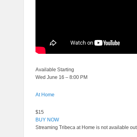
Available Starting
Wed June 16 – 8:00 PM
At Home
$15
BUY NOW
Streaming Tribeca at Home is not available ou