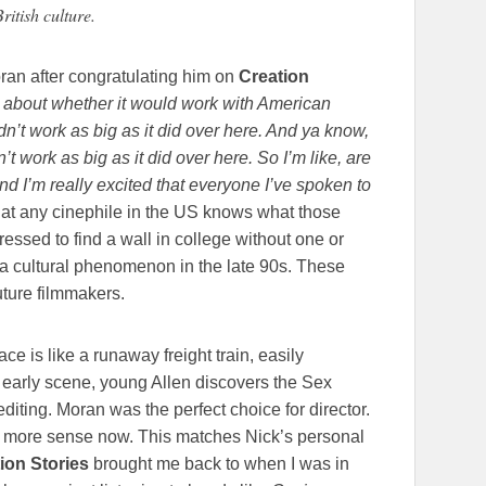
British culture.
ran after congratulating him on
Creation
 about whether it would work with American
dn’t work as big as it did over here. And ya know,
’t work as big as it did over here. So I’m like, are
 And I’m really excited that everyone I’ve spoken to
at any cinephile in the US knows what those
essed to find a wall in college without one or
s a cultural phenomenon in the late 90s. These
uture filmmakers.
pace is like a runaway freight train, easily
n early scene, young Allen discovers the Sex
editing. Moran was the perfect choice for director.
en more sense now. This matches Nick’s personal
ion Stories
brought me back to when I was in