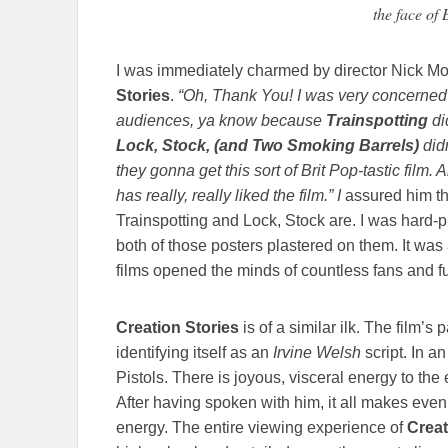
the face of 
I was immediately charmed by director Nick Mo
Stories
.
“Oh, Thank You! I was very concerned
audiences, ya know because
Trainspotting
di
Lock, Stock, (and Two Smoking Barrels)
didn
they gonna get this sort of Brit Pop-tastic film.
has really, really liked the film.” I
assured him th
Trainspotting and Lock, Stock are. I was hard-pr
both of those posters plastered on them. It wa
films opened the minds of countless fans and f
Creation Stories
is of a similar ilk. The film’s 
identifying itself as an
Irvine Welsh
script. In a
Pistols. There is joyous, visceral energy to the 
After having spoken with him, it all makes ev
energy. The entire viewing experience of
Creat