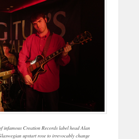
e of infamous Creation Records label head Alan
laswegian upstart rose to irrevocably change