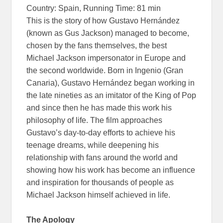
Country: Spain, Running Time: 81 min
This is the story of how Gustavo Hernández
(known as Gus Jackson) managed to become,
chosen by the fans themselves, the best
Michael Jackson impersonator in Europe and
the second worldwide. Born in Ingenio (Gran
Canaria), Gustavo Hernández began working in
the late nineties as an imitator of the King of Pop
and since then he has made this work his
philosophy of life. The film approaches
Gustavo’s day-to-day efforts to achieve his
teenage dreams, while deepening his
relationship with fans around the world and
showing how his work has become an influence
and inspiration for thousands of people as
Michael Jackson himself achieved in life.
The Apology