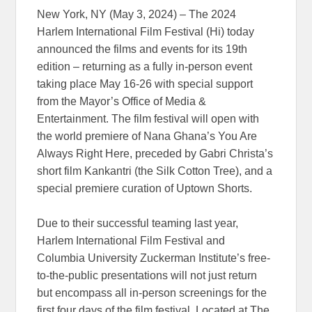
New York, NY (May 3, 2024) – The 2024
Harlem International Film Festival (Hi) today
announced the films and events for its 19th
edition – returning as a fully in-person event
taking place May 16-26 with special support
from the Mayor’s Office of Media &
Entertainment. The film festival will open with
the world premiere of Nana Ghana’s You Are
Always Right Here, preceded by Gabri Christa’s
short film Kankantri (the Silk Cotton Tree), and a
special premiere curation of Uptown Shorts.
Due to their successful teaming last year,
Harlem International Film Festival and
Columbia University Zuckerman Institute’s free-
to-the-public presentations will not just return
but encompass all in-person screenings for the
first four days of the film festival. Located at The