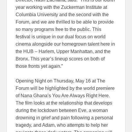
year working with the Zuckerman Institute at
Columbia University and the second with the
Forum, and we are thrilled to be able to provide
so many programs free to the public. This
festival is unique in our dual focus on world
cinema alongside our homegrown talent here in
the HUB ­– Harlem, Upper Manhattan, and the
Bronx. This year’s lineup scores on both of
those fronts yet again.”
Opening Night on Thursday, May 16 at The
Forum will be highlighted by the world premiere
of Nana Ghana’s You Are Always Right Here.
The film looks at the relationship that develops
during the lockdown between Eve, a woman
drowning in grief and pain following a personal
tragedy, and Adam, who attempts to help her