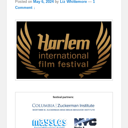
Posted on
May 6, 2024
by
Liz Whittemore
—
1
Comment ↓