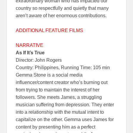
extraordinary woman who has impacted our
country so respectfully and quietly that many
aren’t aware of her enormous contributions.
ADDITIONAL FEATURE FILMS
NARRATIVE
As If It’s True
Director: John Rogers
Country: Philippines, Running Time: 105 min
Gemma Stone is a social media
influencer/content creator who’s burning out
from trying to maintain the interest of her
followers. She meets James, a struggling
musician suffering from depression. They enter
into a relationship with the mutual intent to
capitalize on the other. Gemma uses James for
content by presenting him as a perfect