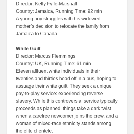
Director: Kelly Fyffe-Marshall
Country: Jamaica, Running Time: 92 min
A young boy struggles with his widowed
mother’s decision to relocate the family from
Jamaica to Canada.
White Guilt
Director: Marcus Flemmings
Country: UK, Running Time: 61 min
Eleven affluent white individuals in their
twenties and thirties head off in a bus, hoping to
assuage their white guilt. They seek a unique
pay-to-play service: experiencing reverse
slavery. While this controversial service typically
proceeds as planned, things take a dark twist
when a carefree newcomer joins the crew, and a
woman of mixed-race ethnicity stands among
the elite clientele.