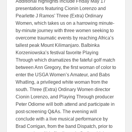
Additional highlights include Friday May 17
presentations featuring Cionin Lorenzo and
Pearlette J Ramos’ Three (Extra) Ordinary
Women, which takes us on a harrowing minute-
by-minute journey with three women seeking to
overcome traumatic events by reaching Africa’s
tallest peak Mount Kilimanjaro. Balbinka
Korzeniowska’s festival favorite Playing
Through which dramatizes the fateful golf match
between Ann Gregory, the first woman of color to
enter the USGA Women’s Amateur, and Babs
Whatling, a privileged white woman from the
south. Three (Extra) Ordinary Women director
Cionin Lorenzo, and Playing Through producer
Peter Odiorne will both attend and participate in
post-screening Q&As. The evening will
conclude with a live musical performance by
Brad Corrigan, from the band Dispatch, prior to