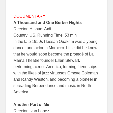
DOCUMENTARY
A Thousand and One Berber Nights
Director: Hisham Aïdi
Country: US, Running Time: 53 min
In the late 1950s Hassan Ouakrim was a young
dancer and actor in Morocco. Little did he know
that he would soon become the protegé of La
Mama Theatre founder Ellen Stewart,
performing across America, forming friendships
with the likes of jazz virtuosos Ornette Coleman
and Randy Weston, and becoming a pioneer in
spreading Berber dance and music in North
America.
Another Part of Me
Director: Ivan Lopez