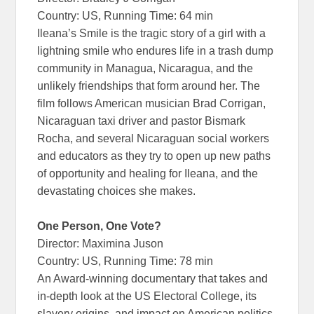
Country: US, Running Time: 64 min
Ileana’s Smile is the tragic story of a girl with a
lightning smile who endures life in a trash dump
community in Managua, Nicaragua, and the
unlikely friendships that form around her. The
film follows American musician Brad Corrigan,
Nicaraguan taxi driver and pastor Bismark
Rocha, and several Nicaraguan social workers
and educators as they try to open up new paths
of opportunity and healing for Ileana, and the
devastating choices she makes.
One Person, One Vote?
Director: Maximina Juson
Country: US, Running Time: 78 min
An Award-winning documentary that takes and
in-depth look at the US Electoral College, its
slavery origins, and impact on American politics