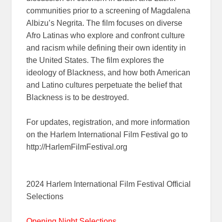
communities prior to a screening of Magdalena
Albizu’s Negrita. The film focuses on diverse
Afro Latinas who explore and confront culture
and racism while defining their own identity in
the United States. The film explores the
ideology of Blackness, and how both American
and Latino cultures perpetuate the belief that
Blackness is to be destroyed.
For updates, registration, and more information
on the Harlem International Film Festival go to
http://HarlemFilmFestival.org
2024 Harlem International Film Festival Official
Selections
Opening Night Selections