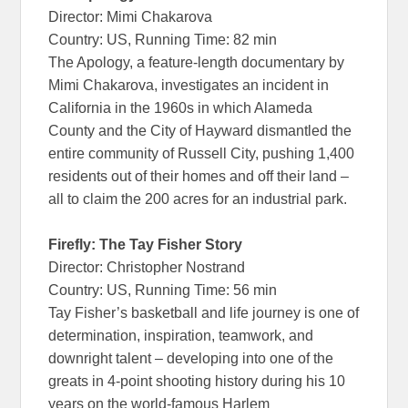
Director: Mimi Chakarova
Country: US, Running Time: 82 min
The Apology, a feature-length documentary by
Mimi Chakarova, investigates an incident in
California in the 1960s in which Alameda
County and the City of Hayward dismantled the
entire community of Russell City, pushing 1,400
residents out of their homes and off their land –
all to claim the 200 acres for an industrial park.
Firefly: The Tay Fisher Story
Director: Christopher Nostrand
Country: US, Running Time: 56 min
Tay Fisher’s basketball and life journey is one of
determination, inspiration, teamwork, and
downright talent – developing into one of the
greats in 4-point shooting history during his 10
years on the world-famous Harlem