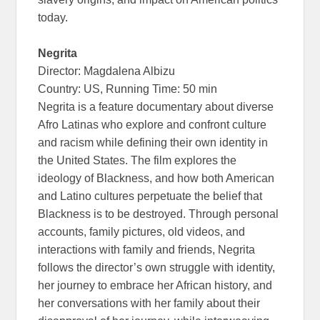
today.
Negrita
Director: Magdalena Albizu
Country: US, Running Time: 50 min
Negrita is a feature documentary about diverse
Afro Latinas who explore and confront culture
and racism while defining their own identity in
the United States. The film explores the
ideology of Blackness, and how both American
and Latino cultures perpetuate the belief that
Blackness is to be destroyed. Through personal
accounts, family pictures, old videos, and
interactions with family and friends, Negrita
follows the director’s own struggle with identity,
her journey to embrace her African history, and
her conversations with her family about their