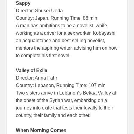
Sappy
Director: Shusei Ueda
Country: Japan, Running Time: 86 min
A man has ambitions to be a novelist, while
working as a driver for a sex worker. Kobayashi,
an acquaintance and best-selling novelist,
mentors the aspiring writer, advising him on how
to complete his first novel.
Valley of Exile
Director: Anna Fahr
Country: Lebanon, Running Time: 107 min
Two sisters arrive in Lebanon’s Bekaa Valley at
the onset of the Syrian war, embarking on a
journey into exile that tests their loyalty to their
country, their family and each other.
When Morning Come
s