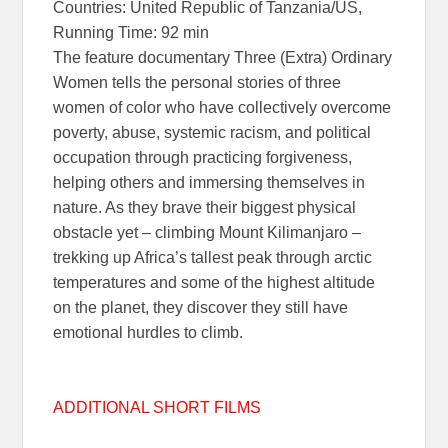
Countries: United Republic of Tanzania/US,
Running Time: 92 min
The feature documentary Three (Extra) Ordinary
Women tells the personal stories of three
women of color who have collectively overcome
poverty, abuse, systemic racism, and political
occupation through practicing forgiveness,
helping others and immersing themselves in
nature. As they brave their biggest physical
obstacle yet – climbing Mount Kilimanjaro –
trekking up Africa’s tallest peak through arctic
temperatures and some of the highest altitude
on the planet, they discover they still have
emotional hurdles to climb.
ADDITIONAL SHORT FILMS