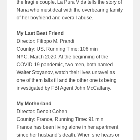
the fragile couple. La Pura Vida tells the story of
Nana who must deal with the overbearing family
of her boyfriend and overall abuse.
My Last Best Friend
Director: Filippo M. Prandi
Country: US, Running Time: 106 min
NYC. March 2020. At the beginning of the
COVID-19 pandemic, two men, both named
Walter Stoyanov, watch their lives unravel as
one of them falls ill and the other one is being
investigated by FBI Agent John McCallany.
My Motherland
Director: Benoit Cohen
Country: France, Running Time: 91 min
France has been living alone in her apartment
since her husband’s death. When she hears on