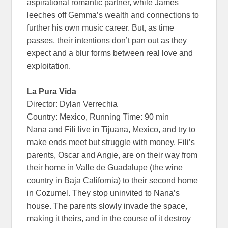
aspirational romantic partner, while James
leeches off Gemma’s wealth and connections to
further his own music career. But, as time
passes, their intentions don’t pan out as they
expect and a blur forms between real love and
exploitation.
La Pura Vida
Director: Dylan Verrechia
Country: Mexico, Running Time: 90 min
Nana and Fili live in Tijuana, Mexico, and try to
make ends meet but struggle with money. Fili’s
parents, Oscar and Angie, are on their way from
their home in Valle de Guadalupe (the wine
country in Baja California) to their second home
in Cozumel. They stop uninvited to Nana’s
house. The parents slowly invade the space,
making it theirs, and in the course of it destroy