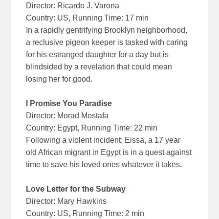
Director: Ricardo J. Varona
Country: US, Running Time: 17 min
In a rapidly gentrifying Brooklyn neighborhood,
a reclusive pigeon keeper is tasked with caring
for his estranged daughter for a day but is
blindsided by a revelation that could mean
losing her for good.
I Promise You Paradise
Director: Morad Mostafa
Country: Egypt, Running Time: 22 min
Following a violent incident; Eissa, a 17 year
old African migrant in Egypt is in a quest against
time to save his loved ones whatever it takes.
Love Letter for the Subway
Director: Mary Hawkins
Country: US, Running Time: 2 min