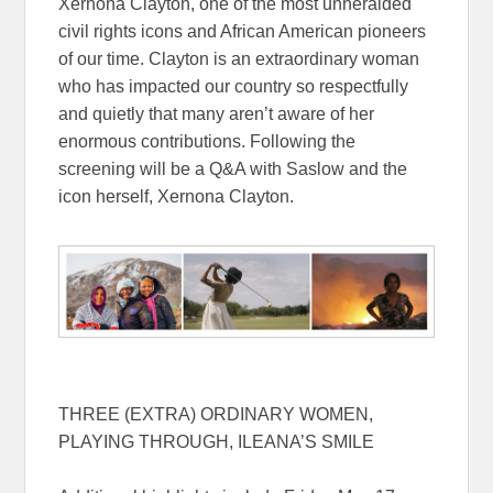
Xernona Clayton, one of the most unheralded
civil rights icons and African American pioneers
of our time. Clayton is an extraordinary woman
who has impacted our country so respectfully
and quietly that many aren’t aware of her
enormous contributions. Following the
screening will be a Q&A with Saslow and the
icon herself, Xernona Clayton.
THREE (EXTRA) ORDINARY WOMEN,
PLAYING THROUGH, ILEANA’S SMILE