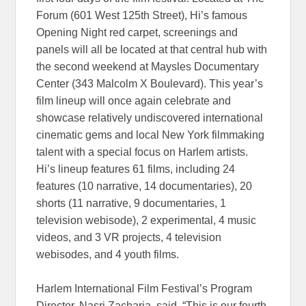
Forum (601 West 125th Street), Hi’s famous
Opening Night red carpet, screenings and
panels will all be located at that central hub with
the second weekend at Maysles Documentary
Center (343 Malcolm X Boulevard). This year’s
film lineup will once again celebrate and
showcase relatively undiscovered international
cinematic gems and local New York filmmaking
talent with a special focus on Harlem artists.
Hi’s lineup features 61 films, including 24
features (10 narrative, 14 documentaries), 20
shorts (11 narrative, 9 documentaries, 1
television webisode), 2 experimental, 4 music
videos, and 3 VR projects, 4 television
webisodes, and 4 youth films.
Harlem International Film Festival’s Program
Director, Nasri Zacharia, said. “This is our fourth