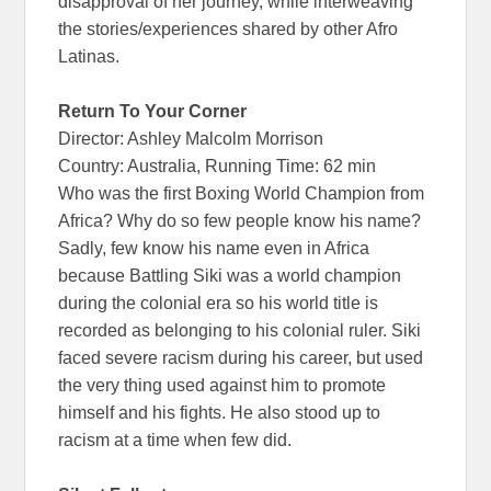
disapproval of her journey, while interweaving
the stories/experiences shared by other Afro
Latinas.
Return To Your Corner
Director: Ashley Malcolm Morrison
Country: Australia, Running Time: 62 min
Who was the first Boxing World Champion from
Africa? Why do so few people know his name?
Sadly, few know his name even in Africa
because Battling Siki was a world champion
during the colonial era so his world title is
recorded as belonging to his colonial ruler. Siki
faced severe racism during his career, but used
the very thing used against him to promote
himself and his fights. He also stood up to
racism at a time when few did.