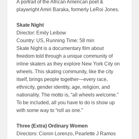
A portrait of the African American poet &
playwright Amiri Baraka, formerly LeRoi Jones.
Skate Night
Director: Emily Leibow
Country: US, Running Time: 58 min
Skate Night is a documentary film about
freedom told through a unique community of
inline skaters as they explore New York City on
wheels. This skating community, like the city
itself, brings people together—every race,
ethnicity, gender identity, age, religion, and
nationality. The motto is, “all wheels welcome.”
To be included, all you have to do is show up
with some way to “roll as one.”
Three (Extra) Ordinary Women
Directors: Cionin Lorenzo, Pearlette J Ramos