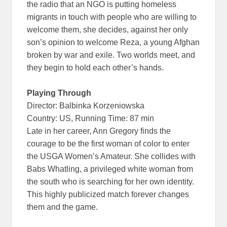
the radio that an NGO is putting homeless
migrants in touch with people who are willing to
welcome them, she decides, against her only
son’s opinion to welcome Reza, a young Afghan
broken by war and exile. Two worlds meet, and
they begin to hold each other’s hands.
Playing Through
Director: Balbinka Korzeniowska
Country: US, Running Time: 87 min
Late in her career, Ann Gregory finds the
courage to be the first woman of color to enter
the USGA Women’s Amateur. She collides with
Babs Whatling, a privileged white woman from
the south who is searching for her own identity.
This highly publicized match forever changes
them and the game.