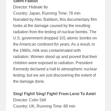
Silent Fallout
Director: Hideaki Ito
Country: Japan, Running Time: 76 min
Narrated by Alec Baldwin, this documentary film
looks at the damage caused by the resulting
radiation from the testing of nuclear bombs. The
U.S. government dropped 101 atomic bombs on
the American continent for years. As a result, in
the 1960s, milk was contaminated with
radiation. Women stood up and proved that their
children were exposed to radiation. President
Kennedy declared a halt to atmospheric nuclear
testing, but we are just discovering the extent of
the damage done.
Sing! Fight! Sing! Fight! From Leroi To Amiri
Director: Colin Still
Country: UK, Running Time: 88 min