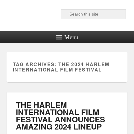
Search
Reel News Daily
Menu
TAG ARCHIVES:
THE 2024 HARLEM
INTERNATIONAL FILM FESTIVAL
THE HARLEM
INTERNATIONAL FILM
FESTIVAL ANNOUNCES
AMAZING 2024 LINEUP