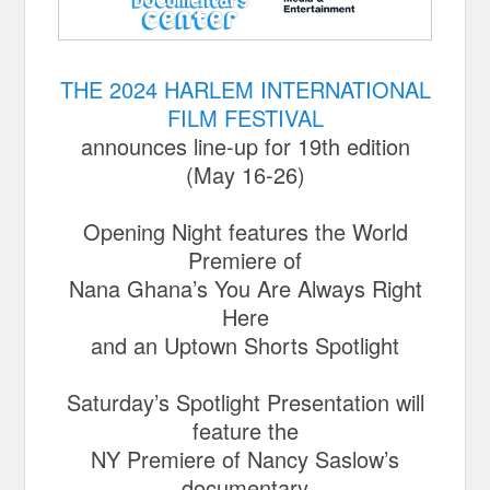
THE 2024 HARLEM INTERNATIONAL
FILM FESTIVAL
announces line-up for 19th edition
(May 16-26)
Opening Night features the World
Premiere of
Nana Ghana’s You Are Always Right
Here
and an Uptown Shorts Spotlight
Saturday’s Spotlight Presentation will
feature the
NY Premiere of Nancy Saslow’s
documentary