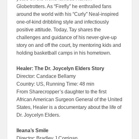
Globetrotters. As “Firefly” he enthralled fans
around the world with his “Curly” Neal-inspired
one-of-kind dribbling style and infectiously
positive attitude. Today, Tay shares the
challenges and guidance of his never-give-up
story on and off the court, by mentoring kids and
holding basketball camps in his hometown.
Healer: The Dr. Joycelyn Elders Story
Director: Candace Bellamy
Country: US, Running Time: 48 min
From Sharecropper’s daughter to the first
African American Surgeon General of the United
States, Healer is a documentary about the life of
Dr. Joycelyn Elders.
Ileana’s Smile
Director: Bradley J Corrigan