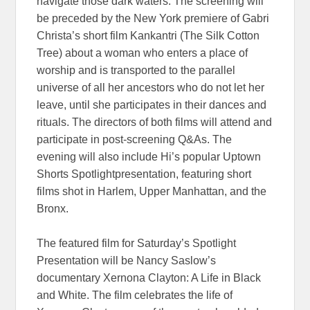
navigate those dark waters. The screening will
be preceded by the New York premiere of Gabri
Christa’s short film Kankantri (The Silk Cotton
Tree) about a woman who enters a place of
worship and is transported to the parallel
universe of all her ancestors who do not let her
leave, until she participates in their dances and
rituals. The directors of both films will attend and
participate in post-screening Q&As. The
evening will also include Hi’s popular Uptown
Shorts Spotlightpresentation, featuring short
films shot in Harlem, Upper Manhattan, and the
Bronx.
The featured film for Saturday’s Spotlight
Presentation will be Nancy Saslow’s
documentary Xernona Clayton: A Life in Black
and White. The film celebrates the life of