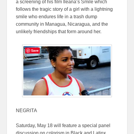
a screening of his film Ileana’s Smile which
follows the tragic story of a girl with a lightning
smile who endures life in a trash dump
community in Managua, Nicaragua, and the
unlikely friendships that form around her.
Save
NEGRITA
Saturday, May 18 will feature a special panel
discussion on colorism in Black and Latinx