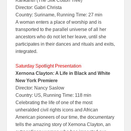
Kankantri (The Silk Cotton Tree)
Director: Gabri Christa
Country: Suriname, Running Time: 27 min
A woman enters a place of worship and is
transported to the parallel universe of all her
ancestors who do not let her leave, until she
participates in their dances and rituals and exits,
integrated.
Saturday Spotlight Presentation
Xernona Clayton: A Life in Black and White
New York Premiere
Director: Nancy Saslow
Country: US, Running Time: 118 min
Celebrating the life of one of the most
unheralded civil rights icons and African
American pioneers of our time, the documentary
tells the amazing story of Xernona Clayton, an