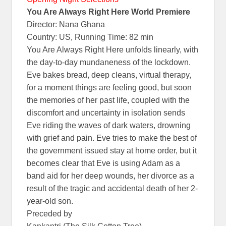
You Are Always Right Here World Premiere
Director: Nana Ghana
Country: US, Running Time: 82 min
You Are Always Right Here unfolds linearly, with
the day-to-day mundaneness of the lockdown.
Eve bakes bread, deep cleans, virtual therapy,
for a moment things are feeling good, but soon
the memories of her past life, coupled with the
discomfort and uncertainty in isolation sends
Eve riding the waves of dark waters, drowning
with grief and pain. Eve tries to make the best of
the government issued stay at home order, but it
becomes clear that Eve is using Adam as a
band aid for her deep wounds, her divorce as a
result of the tragic and accidental death of her 2-
year-old son.
Preceded by