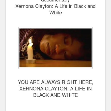
Xernona Clayton: A Life in Black and
White
YOU ARE ALWAYS RIGHT HERE,
XERNONA CLAYTON: A LIFE IN
BLACK AND WHITE