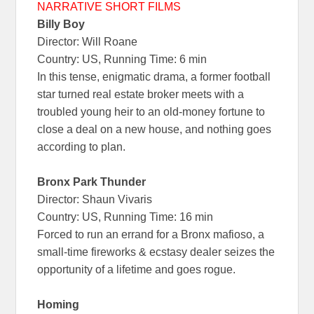
NARRATIVE SHORT FILMS
Billy Boy
Director: Will Roane
Country: US, Running Time: 6 min
In this tense, enigmatic drama, a former football
star turned real estate broker meets with a
troubled young heir to an old-money fortune to
close a deal on a new house, and nothing goes
according to plan.
Bronx Park Thunder
Director: Shaun Vivaris
Country: US, Running Time: 16 min
Forced to run an errand for a Bronx mafioso, a
small-time fireworks & ecstasy dealer seizes the
opportunity of a lifetime and goes rogue.
Homing